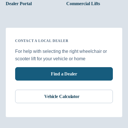
Dealer Portal
Commercial Lifts
CONTACT A LOCAL DEALER
For help with selecting the right wheelchair or
scooter lift for your vehicle or home
Find a Dealer
Vehicle Calculator