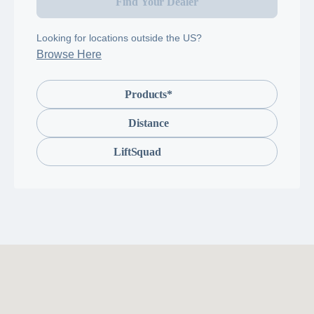
Find Your Dealer
Looking for locations outside the US?
Browse Here
Products*
Distance
LiftSquad
LiftSquad
is
a
team
of
knowledgeable
professionals
trained
to
install