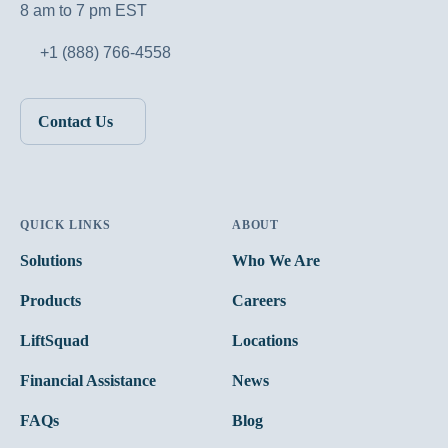
8 am to 7 pm EST
+1 (888) 766-4558
Contact Us
QUICK LINKS
ABOUT
Solutions
Who We Are
Products
Careers
LiftSquad
Locations
Financial Assistance
News
FAQs
Blog