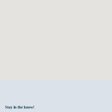
and
service
all
Harmar
solutions.
Stay in the know!