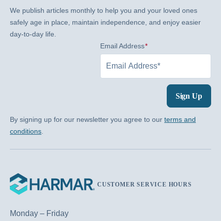
We publish articles monthly to help you and your loved ones
safely age in place, maintain independence, and enjoy easier
day-to-day life.
Email Address
(Required)
Sign Up
By signing up for our newsletter you agree to our
terms and
conditions
.
CUSTOMER SERVICE HOURS
Monday – Friday