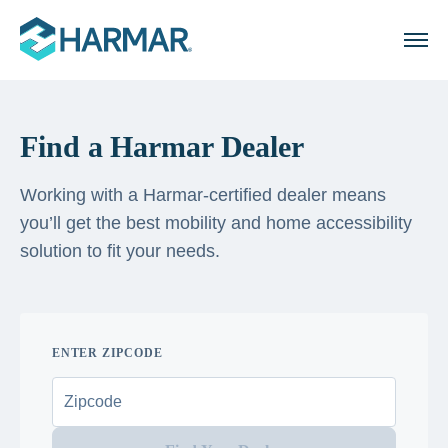
Find a Harmar Dealer
Working with a Harmar-certified dealer means
you’ll get the best mobility and home accessibility
solution to fit your needs.
ENTER ZIPCODE