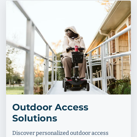
Outdoor Access
Solutions
Discover personalized outdoor access