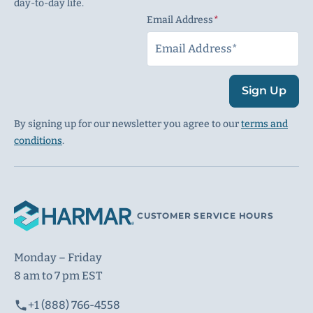
day-to-day life.
Email Address
(Required)
Sign Up
By signing up for our newsletter you agree to our
terms and
conditions
.
CUSTOMER SERVICE HOURS
Monday – Friday
8 am to 7 pm EST
+1 (888) 766-4558