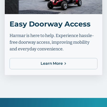
Easy Doorway Access
Harmar is here to help. Experience hassle-
free doorway access, improving mobility
and everyday convenience.
Learn More