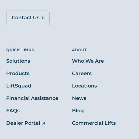
Contact Us
QUICK LINKS
ABOUT
Solutions
Who We Are
Products
Careers
LiftSquad
Locations
Financial Assistance
News
FAQs
Blog
Dealer Portal
Commercial Lifts