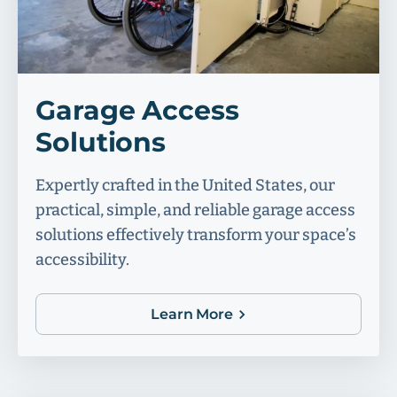
Garage Access
Solutions
Expertly crafted in the United States, our
practical, simple, and reliable garage access
solutions effectively transform your space’s
accessibility.
Learn More