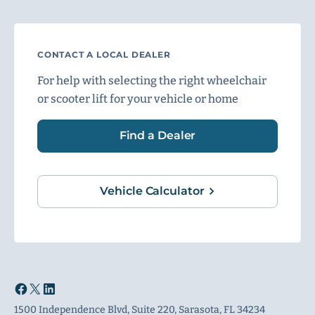
CONTACT A LOCAL DEALER
For help with selecting the right wheelchair
or scooter lift for your vehicle or home
Find a Dealer
Vehicle Calculator
1500 Independence Blvd, Suite 220, Sarasota, FL 34234