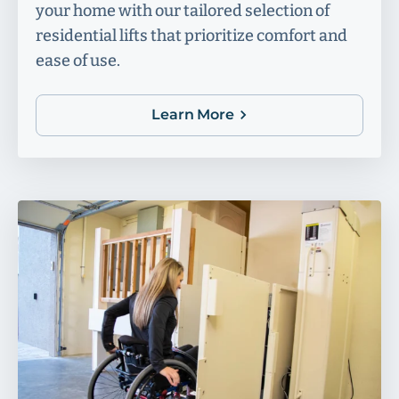
your home with our tailored selection of
residential lifts that prioritize comfort and
ease of use.
Learn More