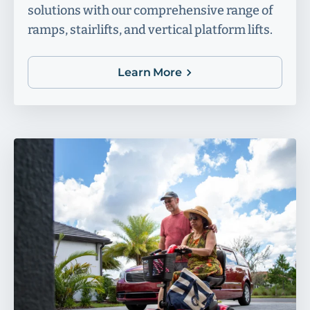
solutions with our comprehensive range of
ramps, stairlifts, and vertical platform lifts.
Learn More