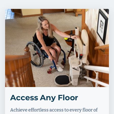
Access Any Floor
Achieve effortless access to every floor of