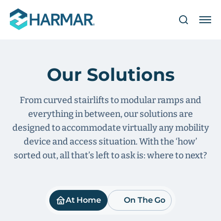
Our Solutions
From curved stairlifts to modular ramps and
everything in between, our solutions are
designed to accommodate virtually any mobility
device and access situation. With the ‘how’
sorted out, all that’s left to ask is: where to next?
At Home
On The Go