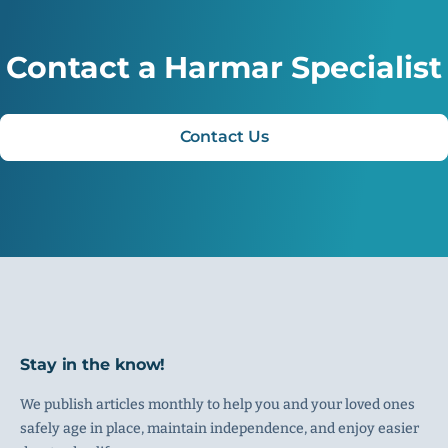
Contact a Harmar Specialist
Contact Us
Stay in the know!
We publish articles monthly to help you and your loved ones
safely age in place, maintain independence, and enjoy easier