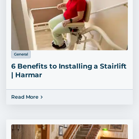
General
6 Benefits to Installing a Stairlift
| Harmar
Read More