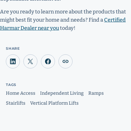
Are you ready to learn more about the products that
might best fit your home and needs? Find a
Certified
Harmar Dealer near you
today!
SHARE
TAGS
Home Access
Independent Living
Ramps
Stairlifts
Vertical Platform Lifts