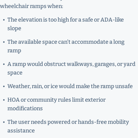
wheelchair ramps when:
The elevation is too high for a safe or ADA-like
slope
The available space can’t accommodate a long
ramp
A ramp would obstruct walkways, garages, or yard
space
Weather, rain, or ice would make the ramp unsafe
HOA or community rules limit exterior
modifications
The user needs powered or hands-free mobility
assistance