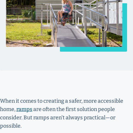
When it comes to creating a safer, more accessible
home,
ramps
are often the first solution people
consider. But ramps aren’t always practical—or
possible.