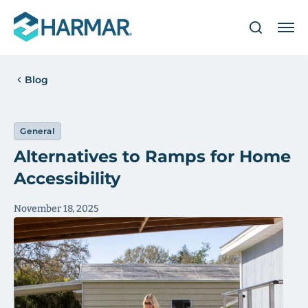
Blog
General
Alternatives to Ramps for Home
Accessibility
November 18, 2025