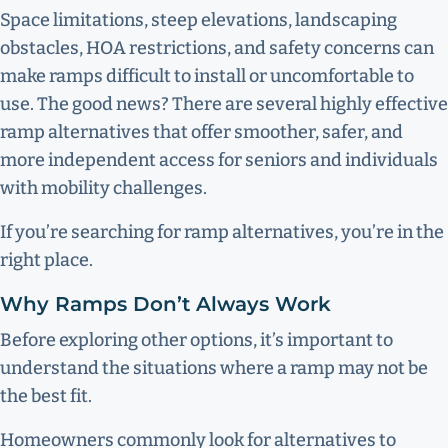
Space limitations, steep elevations, landscaping
obstacles, HOA restrictions, and safety concerns can
make ramps difficult to install or uncomfortable to
use. The good news? There are several highly effective
ramp alternatives that offer smoother, safer, and
more independent access for seniors and individuals
with mobility challenges.
If you’re searching for ramp alternatives, you’re in the
right place.
Why Ramps Don’t Always Work
Before exploring other options, it’s important to
understand the situations where a ramp may not be
the best fit.
Homeowners commonly look for alternatives to