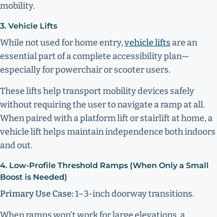
mobility.
3. Vehicle Lifts
While not used for home entry,
vehicle lifts
are an
essential part of a complete accessibility plan—
especially for powerchair or scooter users.
These lifts help transport mobility devices safely
without requiring the user to navigate a ramp at all.
When paired with a platform lift or stairlift at home, a
vehicle lift helps maintain independence both indoors
and out.
4. Low-Profile Threshold Ramps (When Only a Small
Boost is Needed)
Primary Use Case:
1–3-inch doorway transitions.
When ramps won’t work for large elevations, a