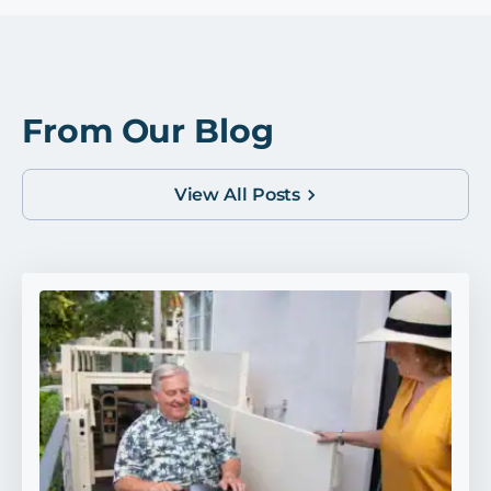
From Our Blog
View All Posts