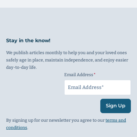
Stay in the know!
We publish articles monthly to help you and your loved ones
safely age in place, maintain independence, and enjoy easier
day-to-day life.
Email Address
(Required)
Sign Up
By signing up for our newsletter you agree to our
terms and
conditions
.