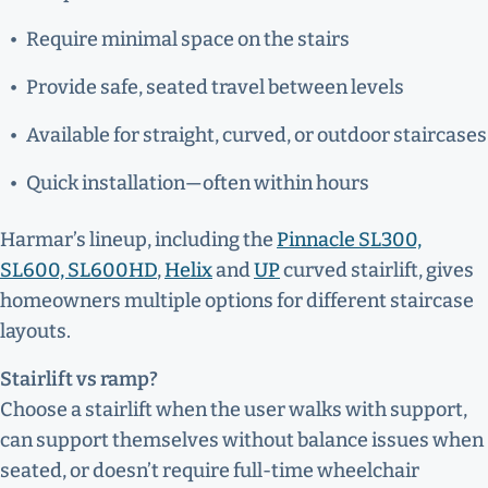
Require minimal space on the stairs
Provide safe, seated travel between levels
Available for straight, curved, or outdoor staircases
Quick installation—often within hours
Harmar’s lineup, including the
Pinnacle SL300,
SL600, SL600HD
,
Helix
and
UP
curved stairlift, gives
homeowners multiple options for different staircase
layouts.
Stairlift vs ramp?
Choose a stairlift when the user walks with support,
can support themselves without balance issues when
seated, or doesn’t require full-time wheelchair