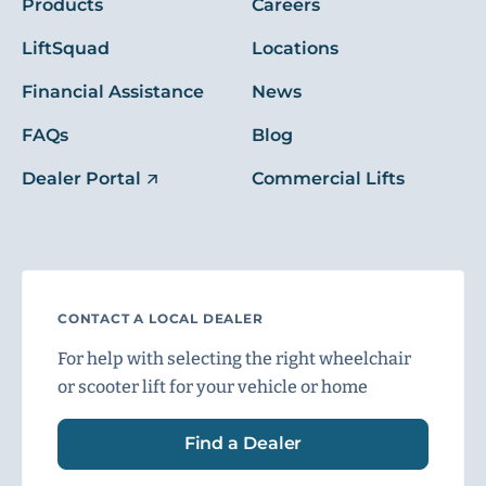
Products
Careers
LiftSquad
Locations
Financial Assistance
News
FAQs
Blog
Dealer Portal
Commercial Lifts
CONTACT A LOCAL DEALER
For help with selecting the right wheelchair
or scooter lift for your vehicle or home
Find a Dealer