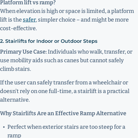
Platform lift vs ramp?
When elevation is high or space is limited, a platform
lift is the
safer
, simpler choice – and might be more
cost-effective.
2. Stairlifts for Indoor or Outdoor Steps
Primary Use Case:
Individuals who walk, transfer, or
use mobility aids such as canes but cannot safely
climb stairs.
If the user can safely transfer from a wheelchair or
doesn’t rely on one full-time, a stairlift is a practical
alternative.
Why Stairlifts Are an Effective Ramp Alternative
Perfect when exterior stairs are too steep for a
ramp