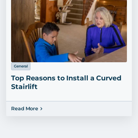
General
Top Reasons to Install a Curved
Stairlift
Read More