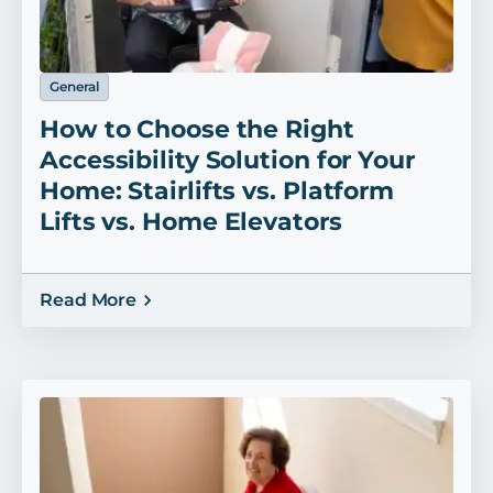
General
How to Choose the Right
Accessibility Solution for Your
Home: Stairlifts vs. Platform
Lifts vs. Home Elevators
Read More