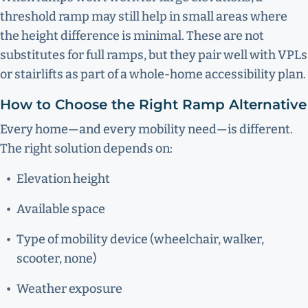
threshold ramp may still help in small areas where
the height difference is minimal. These are not
substitutes for full ramps, but they pair well with VPLs
or stairlifts as part of a whole-home accessibility plan.
How to Choose the Right Ramp Alternative
Every home—and every mobility need—is different.
The right solution depends on:
Elevation height
Available space
Type of mobility device (wheelchair, walker,
scooter, none)
Weather exposure