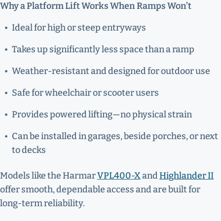
Why a Platform Lift Works When Ramps Won’t
Ideal for high or steep entryways
Takes up significantly less space than a ramp
Weather-resistant and designed for outdoor use
Safe for wheelchair or scooter users
Provides powered lifting—no physical strain
Can be installed in garages, beside porches, or next
to decks
Models like the Harmar
VPL400-X
and
Highlander II
offer smooth, dependable access and are built for
long-term reliability.