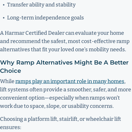
Transfer ability and stability
Long-term independence goals
A Harmar Certified Dealer can evaluate your home
and recommend the safest, most cost-effective ramp
alternatives that fit your loved one’s mobility needs.
Why Ramp Alternatives Might Be A Better
Choice
While
ramps play an important role in many homes
,
lift systems often provide a smoother, safer, and more
convenient option—especially when ramps won’t
work due to space, slope, or usability concerns.
Choosing a platform lift, stairlift, or wheelchair lift
ensures: