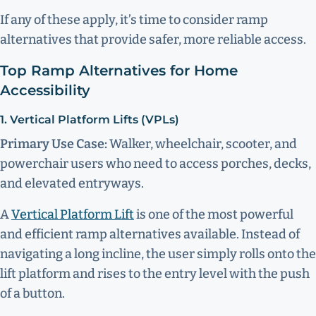
If any of these apply, it’s time to consider ramp
alternatives that provide safer, more reliable access.
Top Ramp Alternatives for Home
Accessibility
1. Vertical Platform Lifts (VPLs)
Primary Use Case:
Walker, wheelchair, scooter, and
powerchair users who need to access porches, decks,
and elevated entryways.
A
Vertical Platform Lift
is one of the most powerful
and efficient ramp alternatives available. Instead of
navigating a long incline, the user simply rolls onto the
lift platform and rises to the entry level with the push
of a button.