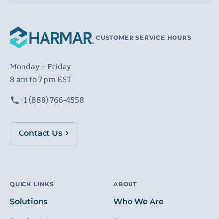
CUSTOMER SERVICE HOURS
Monday – Friday
8 am to 7 pm EST
+1 (888) 766-4558
Contact Us
QUICK LINKS
ABOUT
Solutions
Who We Are