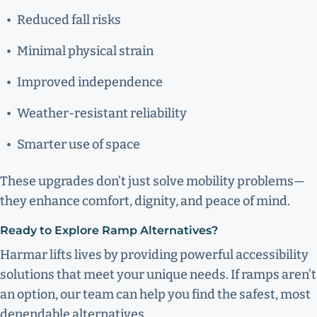
Reduced fall risks
Minimal physical strain
Improved independence
Weather-resistant reliability
Smarter use of space
These upgrades don’t just solve mobility problems—
they enhance comfort, dignity, and peace of mind.
Ready to Explore Ramp Alternatives?
Harmar lifts lives by providing powerful accessibility
solutions that meet your unique needs. If ramps aren’t
an option, our team can help you find the safest, most
dependable alternatives.