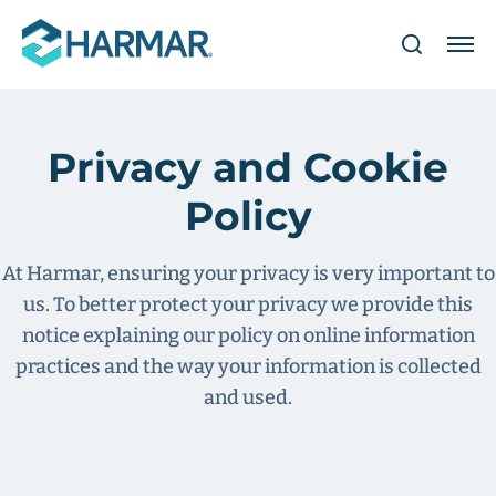
Privacy and Cookie
Policy
At Harmar, ensuring your privacy is very important to
us. To better protect your privacy we provide this
notice explaining our policy on online information
practices and the way your information is collected
and used.