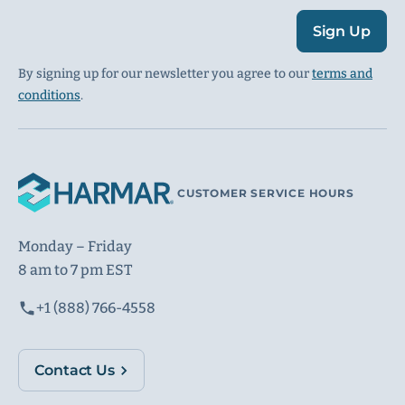
Sign Up
By signing up for our newsletter you agree to our
terms and
conditions
.
CUSTOMER SERVICE HOURS
Monday – Friday
8 am to 7 pm EST
+1 (888) 766-4558
Contact Us