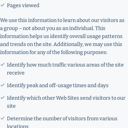
Pages viewed
We use this information to learn about our visitors as
a group – not about you as an individual. This
information helps us identify overall usage patterns
and trends on the site. Additionally, we may use this
information for any of the following purposes:
Identify how much traffic various areas of the site
receive
Identify peak and off-usage times and days
Identify which other Web Sites send visitors to our
site
Determine the number of visitors from various
locations