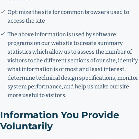
Optimize the site for common browsers used to
access the site
The above information is used by software
programs on our web site to create summary
statistics which allow us to assess the number of
visitors to the different sections of our site, identify
what information is of most and least interest,
determine technical design specifications, monitor
system performance, and help us make our site
more useful to visitors.
Information You Provide
Voluntarily