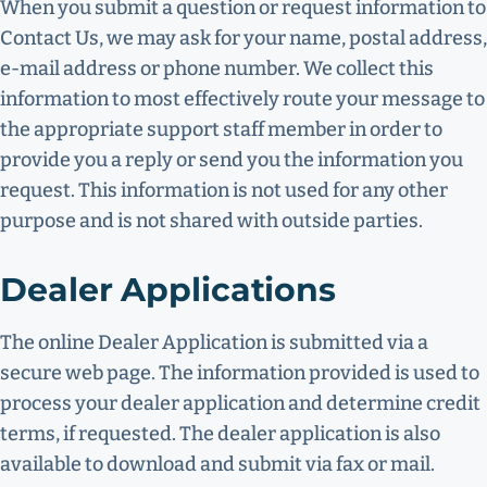
When you submit a question or request information to
Contact Us, we may ask for your name, postal address,
e-mail address or phone number. We collect this
information to most effectively route your message to
the appropriate support staff member in order to
provide you a reply or send you the information you
request. This information is not used for any other
purpose and is not shared with outside parties.
Dealer Applications
The online Dealer Application is submitted via a
secure web page. The information provided is used to
process your dealer application and determine credit
terms, if requested. The dealer application is also
available to download and submit via fax or mail.