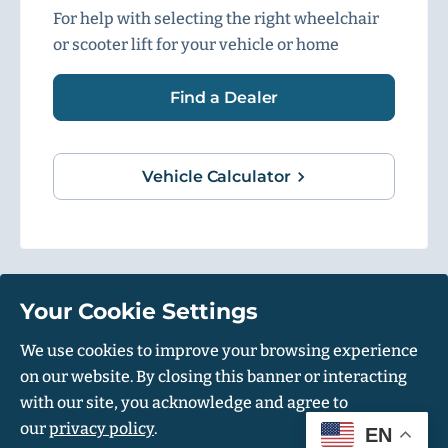
For help with selecting the right wheelchair
or scooter lift for your vehicle or home
Find a Dealer
Vehicle Calculator
Your Cookie Settings
1500 Independence Blvd, Suite 220, Sarasota, FL 34234
We use cookies to improve your browsing experience
on our website. By closing this banner or interacting
© Harmar 2026. All Rights Reserved
with our site, you acknowledge and agree to
Privacy Policy
Accessibility Policy
our
privacy policy
.
EN