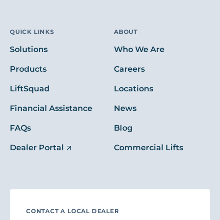
QUICK LINKS
ABOUT
Solutions
Who We Are
Products
Careers
LiftSquad
Locations
Financial Assistance
News
FAQs
Blog
Dealer Portal
Commercial Lifts
CONTACT A LOCAL DEALER