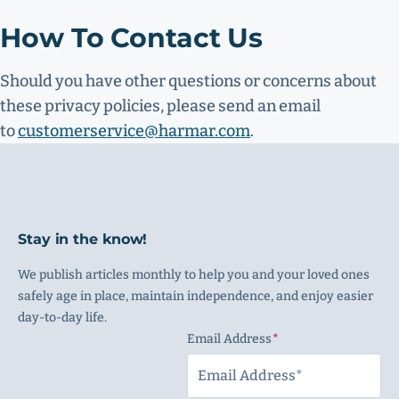
How To Contact Us
Should you have other questions or concerns about
these privacy policies, please send an email
to
customerservice@harmar.com
.
Stay in the know!
We publish articles monthly to help you and your loved ones
safely age in place, maintain independence, and enjoy easier
day-to-day life.
Email Address
(Required)