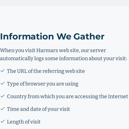
Information We Gather
When you visit Harmars web site, our server
automatically logs some information about your visit:
The URL of the referring web site
Type of browser you are using
Country from which you are accessing the Internet
Time and date of your visit
Length of visit