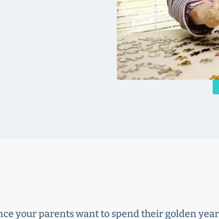
nce your parents want to spend their golden yea