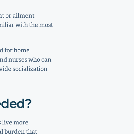
nt or ailment
miliar with the most
ed for home
 and nurses who can
vide socialization
eeded?
s live more
al burden that