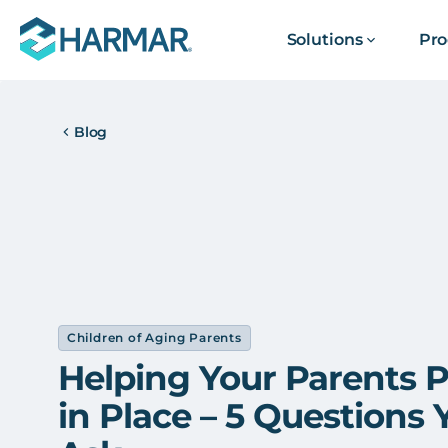
Solutions
Pro
Blog
Children of Aging Parents
Helping Your Parents P
in Place – 5 Questions