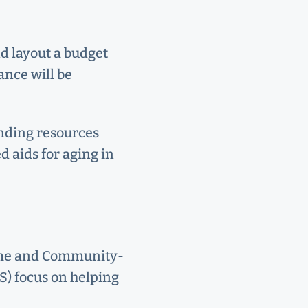
nd layout a budget
ance will be
unding resources
ed aids for aging in
Home and Community-
) focus on helping