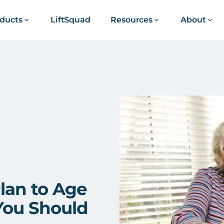
ducts
LiftSquad
Resources
About
lan to Age
 You Should