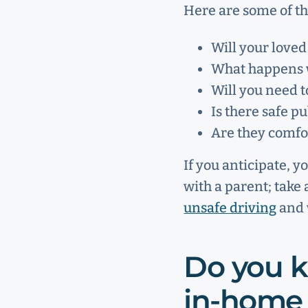
Here are some of th
Will your loved
What happens w
Will you need 
Is there safe p
Are they comfor
If you anticipate, y
with a parent; take
unsafe driving
and w
Do you k
in-home 