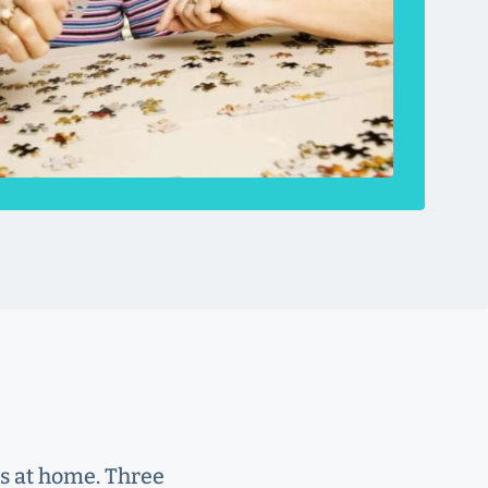
rs at home. Three