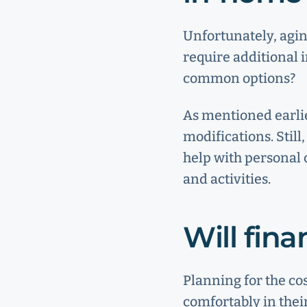
Unfortunately, agin
require additional 
common options?
As mentioned earlie
modifications. Stil
help with personal 
and activities.
Will fin
Planning for the co
comfortably in thei