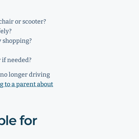
chair or scooter?
ely?
y shopping?
r if needed?
t no longer driving
ng to a parent about
le for