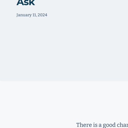
Ask
January 11, 2024
There is a good cha