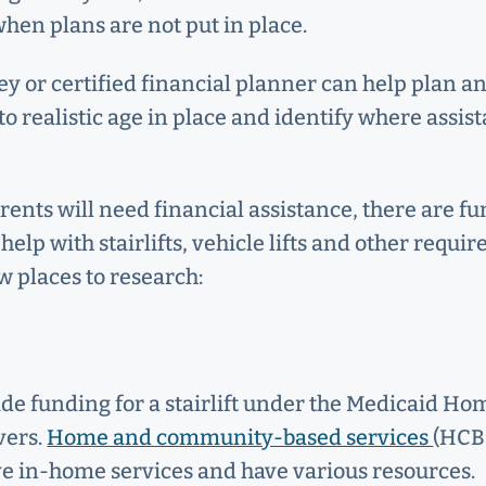
en plans are not put in place.
ey or certified financial planner can help plan a
to realistic age in place and identify where assist
rents will need financial assistance, there are f
help with stairlifts, vehicle lifts and other requir
w places to research:
de funding for a stairlift under the Medicaid 
vers.
Home and community-based services
(HCBS
ve in-home services and have various resources.