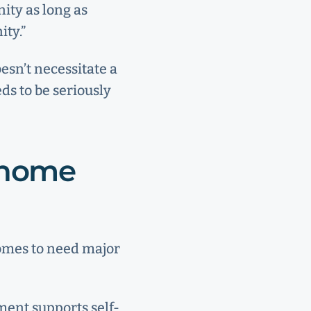
ity as long as
ity.”
oesn’t necessitate a
ds to be seriously
y home
homes to need major
ment supports self-