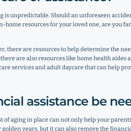
g is unpredictable. Should an unforeseen accide
in-home resources for your loved one, are you fa
r, there are resources to help determine the ne
l, there are also resources like home health aides
care services and adult daycare that can help pro
ancial assistance be n
st of aging in place can not only help your parent
r golden years, but it can also remove the financi