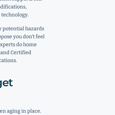
difications,
e technology.
y potential hazards
ppose you don’t feel
 experts do home
 and Certified
ations.
get
en aging in place.