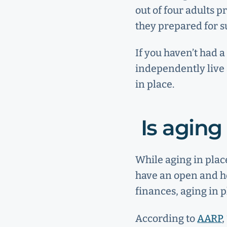
out of four adults p
they prepared for s
If you haven’t had a
independently live 
in place.
Is aging
While aging in plac
have an open and ho
finances, aging in 
According to
AARP
,