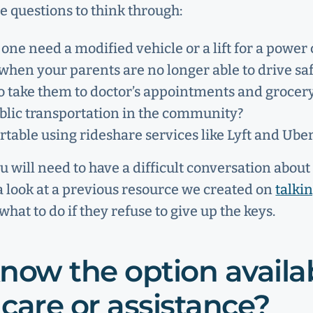
e questions to think through:
 one need a modified vehicle or a lift for a power 
hen your parents are no longer able to drive saf
to take them to doctor’s appointments and grocer
ublic transportation in the community?
table using rideshare services like Lyft and Ube
ou will need to have a difficult conversation abou
 a look at a previous resource we created on
talki
hat to do if they refuse to give up the keys.
now the option availab
care or assistance?