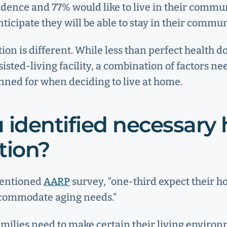
sidence and 77% would like to live in their commun
nticipate they will be able to stay in their commun
tion is different. While less than perfect health d
sted-living facility, a combination of factors nee
ned for when deciding to live at home.
 identified necessar
tion?
mentioned
AARP
survey, “one-third expect their 
ccommodate aging needs.”
amilies need to make certain their living environ