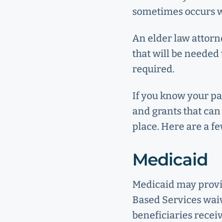
sometimes occurs wh
An elder law attorn
that will be needed 
required.
If you know your pa
and grants that can 
place. Here are a fe
Medicaid
Medicaid may provi
Based Services wai
beneficiaries recei