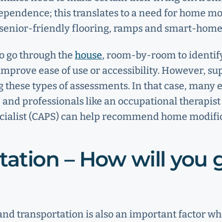
ependence; this translates to a need for home mo
s, senior-friendly flooring, ramps and smart-hom
o go through the
house
, room-by-room to identif
improve ease of use or accessibility. However, su
 these types of assessments. In that case, many
 and professionals like an occupational therapist
cialist (CAPS) can help recommend home modific
tation – How will you 
and transportation is also an important factor wh