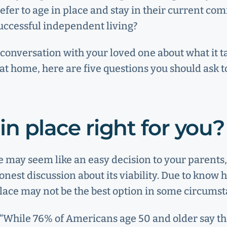
refer to age in place and stay in their current co
uccessful independent living?
 conversation with your loved one about what it t
at home, here are five questions you should ask t
 in place right for you?
e may seem like an easy decision to your parents, 
nest discussion about its viability. Due to know h
place may not be the best option in some circumst
 “While 76% of Americans age 50 and older say t