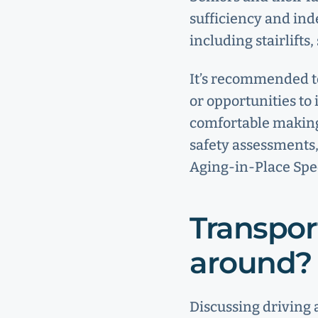
sufficiency and ind
including stairlift
It’s recommended t
or opportunities to 
comfortable making
safety assessments,
Aging-in-Place Spe
Transpor
around?
Discussing driving 