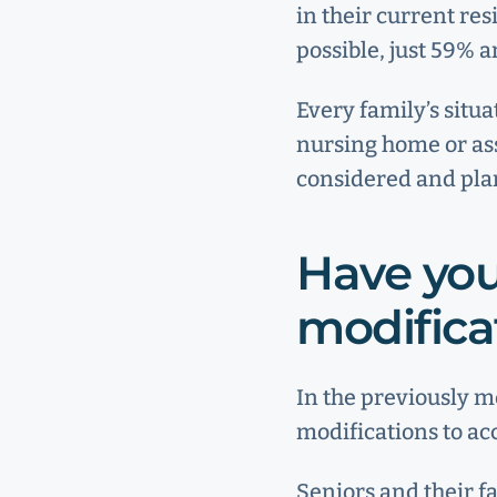
in their current re
possible, just 59% a
Every family’s situa
nursing home or assi
considered and plan
Have you
modifica
In the previously 
modifications to a
Seniors and their f