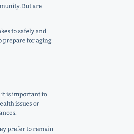
mmunity. But are
akes to safely and
o prepare for aging
it is important to
ealth issues or
ances.
hey prefer to remain