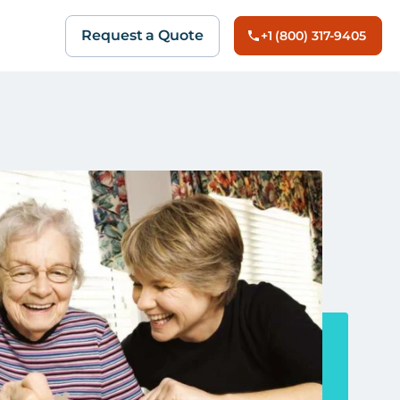
Request a Quote
+1 (800) 317-9405