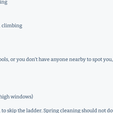
hing
n climbing
tools, or you don’t have anyone nearby to spot you
, high windows)
gn to skip the ladder. Spring cleaning should not d