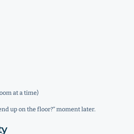
room at a time)
 end up on the floor?” moment later.
ty