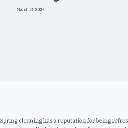
March 31, 2026
Spring cleaning has a reputation for being refre