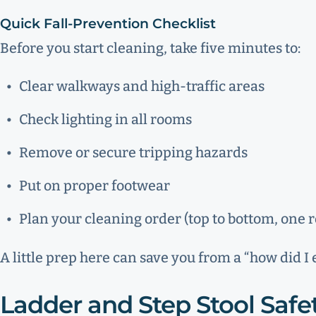
Quick Fall-Prevention Checklist
Before you start cleaning, take five minutes to:
Clear walkways and high-traffic areas
Check lighting in all rooms
Remove or secure tripping hazards
Put on proper footwear
Plan your cleaning order (top to bottom, one 
A little prep here can save you from a “how did I
Ladder and Step Stool Safe