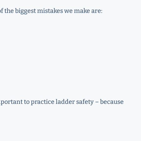
of the biggest mistakes we make are:
mportant to practice ladder safety – because