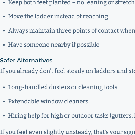
Keep both feet planted – no leaning or stretc
Move the ladder instead of reaching
Always maintain three points of contact whe
Have someone nearby if possible
Safer Alternatives
If you already don’t feel steady on ladders and s
Long-handled dusters or cleaning tools
Extendable window cleaners
Hiring help for high or outdoor tasks (gutters
If you feel even slightly unsteady, that’s your si