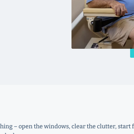
shing – open the windows, clear the clutter, star