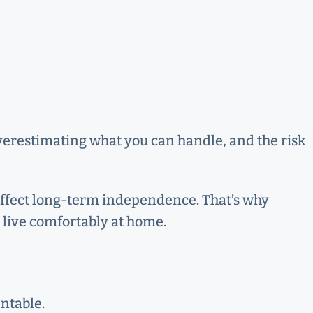
overestimating what you can handle, and the risk
d affect long-term independence. That’s why
to live comfortably at home.
ntable.