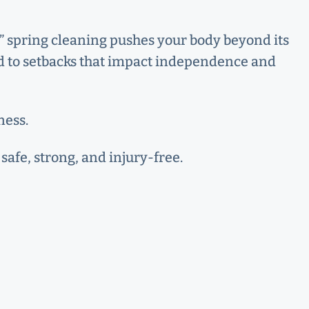
ar,” spring cleaning pushes your body beyond its
ead to setbacks that impact independence and
ness.
safe, strong, and injury-free.