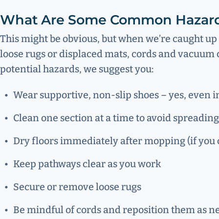
What Are Some Common Hazar
This might be obvious, but when we’re caught up 
loose rugs or displaced mats, cords and vacuum c
potential hazards, we suggest you:
Wear supportive, non-slip shoes – yes, even 
Clean one section at a time to avoid spreading
Dry floors immediately after mopping (if you c
Keep pathways clear as you work
Secure or remove loose rugs
Be mindful of cords and reposition them as 