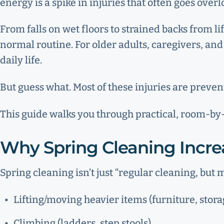
energy is a spike in injuries that often goes over
From falls on wet floors to strained backs from li
normal routine. For older adults, caregivers, an
daily life.
But guess what. Most of these injuries are preve
This guide walks you through practical, room-by-r
Why Spring Cleaning Increa
Spring cleaning isn’t just “regular cleaning, but m
Lifting/moving heavier items (furniture, stora
Climbing (ladders, step stools)