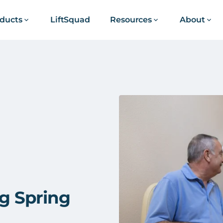
ducts
LiftSquad
Resources
About
ng Spring