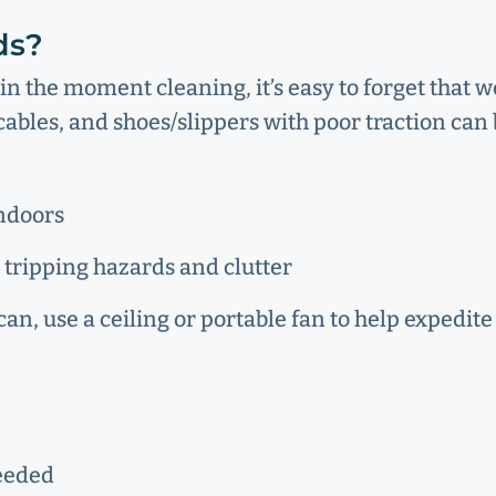
ds?
in the moment cleaning, it’s easy to forget that 
ables, and shoes/slippers with poor traction can 
indoors
 tripping hazards and clutter
an, use a ceiling or portable fan to help expedite
needed