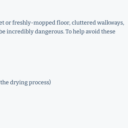
wet or freshly-mopped floor, cluttered walkways,
be incredibly dangerous. To help avoid these
 the drying process)