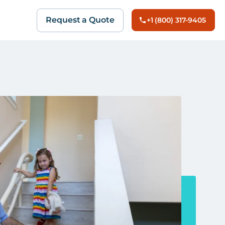
Request a Quote
+1 (800) 317-9405