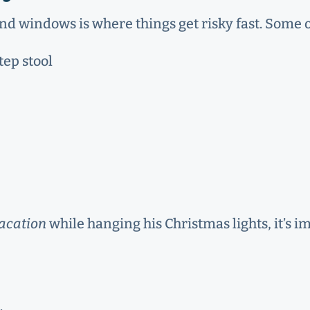
 and windows is where things get risky fast. Some 
tep stool
acation
while hanging his Christmas lights, it’s i