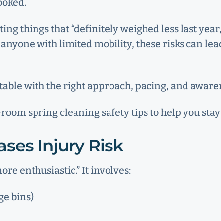
looked.
fting things that “definitely weighed less last ye
d anyone with limited mobility, these risks can l
ntable with the right approach, pacing, and aware
oom spring cleaning safety tips to help you stay 
ses Injury Risk
ore enthusiastic.” It involves:
ge bins)