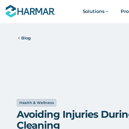
Solutions
Pro
Blog
Health & Wellness
Avoiding Injuries Duri
Cleaning