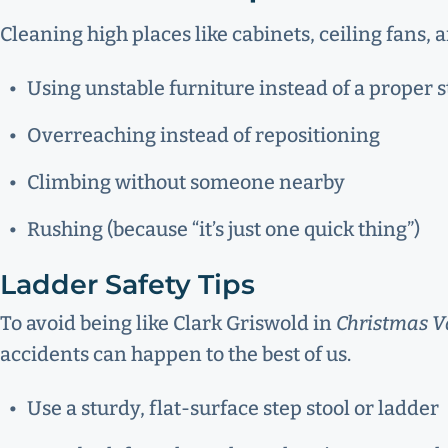
Cleaning high places like cabinets, ceiling fans,
Using unstable furniture instead of a proper s
Overreaching instead of repositioning
Climbing without someone nearby
Rushing (because “it’s just one quick thing”)
Ladder Safety Tips
To avoid being like Clark Griswold in
Christmas V
accidents can happen to the best of us.
Use a sturdy, flat-surface step stool or ladder