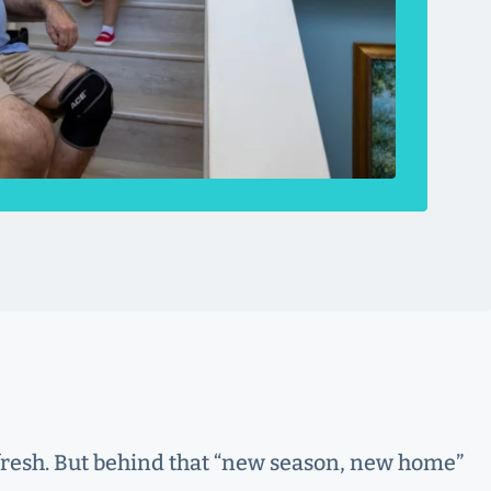
t fresh. But behind that “new season, new home”