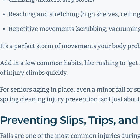
Reaching and stretching (high shelves, ceiling
Repetitive movements (scrubbing, vacuuming
It’s a perfect storm of movements your body probab
Add in a few common habits, like rushing to “get 
of injury climbs quickly.
For seniors aging in place, even a minor fall or 
spring cleaning injury prevention isn’t just about
Preventing Slips, Trips, and 
Falls are one of the most common injuries durin