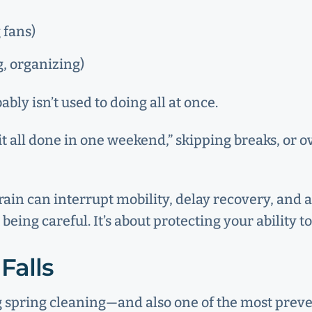
 fans)
, organizing)
ly isn’t used to doing all at once.
it all done in one weekend,” skipping breaks, or 
strain can interrupt mobility, delay recovery, an
 being careful. It’s about protecting your ability 
Falls
g spring cleaning—and also one of the most preve