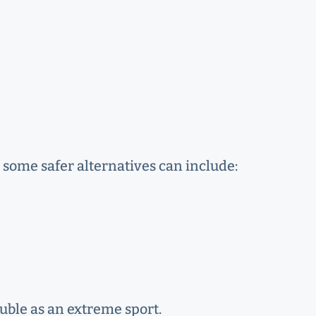
, some safer alternatives can include:
ouble as an extreme sport.