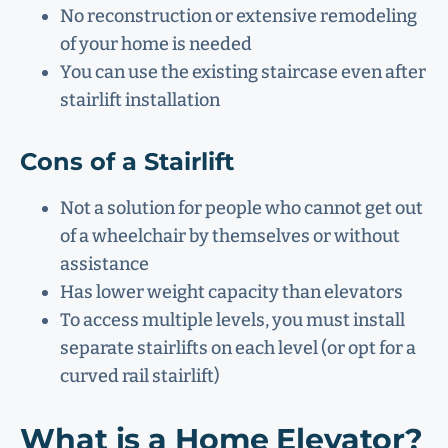
No reconstruction or extensive remodeling
of your home is needed
You can use the existing staircase even after
stairlift installation
Cons of a Stairlift
Not a solution for people who cannot get out
of a wheelchair by themselves or without
assistance
Has lower weight capacity than elevators
To access multiple levels, you must install
separate stairlifts on each level (or opt for a
curved rail stairlift)
What is a Home Elevator?