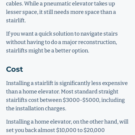
cables. While a pneumatic elevator takes up
lesser space, it still needs more space than a
stairlift.
If you want a quick solution to navigate stairs
without having to do a major reconstruction,
stairlifts might be a better option.
Cost
Installing a stairlift is significantly less expensive
than a home elevator. Most standard straight
stairlifts cost between $3000-$5000, including
the installation charges.
Installing a home elevator, on the other hand, will
set you back almost $10,000 to $20,000