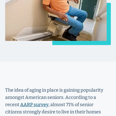
The idea of aging in place is gaining popularity
amongst American seniors. According to a
recent
AARP survey
, almost 71% of senior
citizens strongly desire to live in their homes