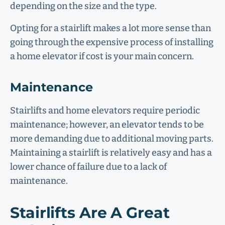
depending on the size and the type.
Opting for a stairlift makes a lot more sense than
going through the expensive process of installing
a home elevator if cost is your main concern.
Maintenance
Stairlifts and home elevators require periodic
maintenance; however, an elevator tends to be
more demanding due to additional moving parts.
Maintaining a stairlift is relatively easy and has a
lower chance of failure due to a lack of
maintenance.
Stairlifts Are A Great