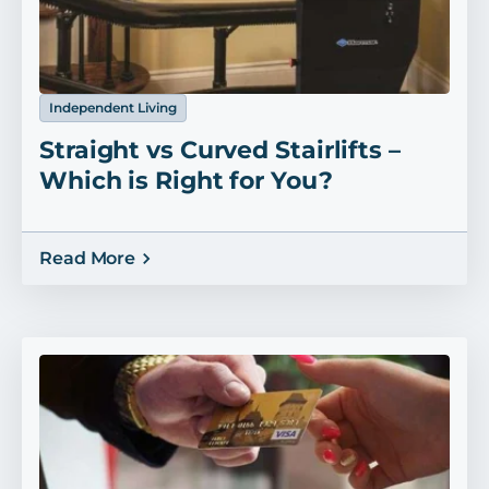
Independent Living
Straight vs Curved Stairlifts –
Which is Right for You?
Read More