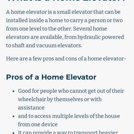
A home elevator is a small elevator that can be
installed inside a home to carry a person or two
from one level to the other. Several home
elevators are available, from hydraulic powered
to shaft and vacuum elevators.
Here are a few pros and cons of a home elevator-
Pros of a Home Elevator
Good for people who cannot get out of their
wheelchair by themselves or with
assistance
and to access multiple levels of the house
from one device
It can provide a way to transport heavier