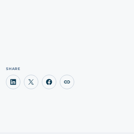
SHARE