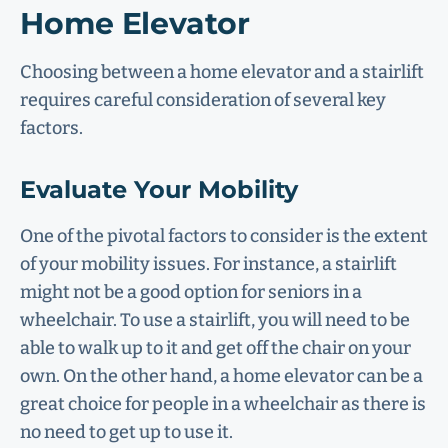
Home Elevator
Choosing between a home elevator and a stairlift
requires careful consideration of several key
factors.
Evaluate Your Mobility
One of the pivotal factors to consider is the extent
of your mobility issues. For instance, a stairlift
might not be a good option for seniors in a
wheelchair. To use a stairlift, you will need to be
able to walk up to it and get off the chair on your
own. On the other hand, a home elevator can be a
great choice for people in a wheelchair as there is
no need to get up to use it.