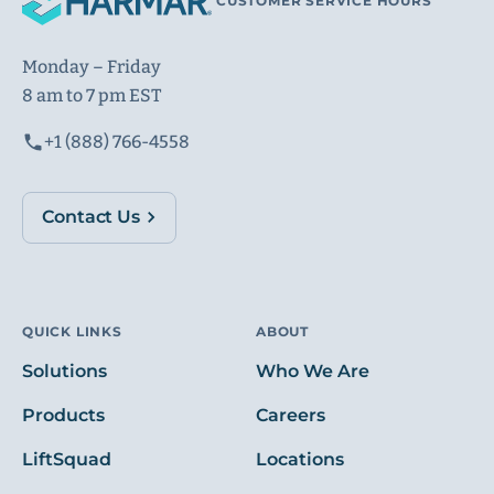
CUSTOMER SERVICE HOURS
Monday – Friday
8 am to 7 pm EST
+1 (888) 766-4558
Contact Us
QUICK LINKS
ABOUT
Solutions
Who We Are
Products
Careers
LiftSquad
Locations