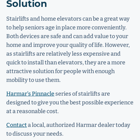
Solution
Stairlifts and home elevators can be a great way
to help seniors age in place more conveniently.
Both devices are safe and can add value to your
home and improve your quality of life. However,
as stairlifts are relatively less expensive and
quick to install than elevators, they are a more
attractive solution for people with enough
mobility to use them.
Harmar’s Pinnacle
series of stairlifts are
designed to give you the best possible experience
at a reasonable cost.
Contact
a local, authorized Harmar dealer today
to discuss your needs.