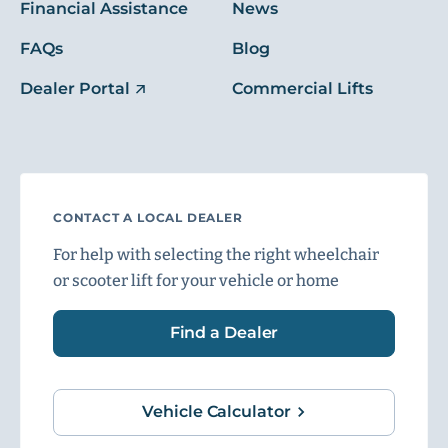
Financial Assistance
News
FAQs
Blog
Dealer Portal
Commercial Lifts
CONTACT A LOCAL DEALER
For help with selecting the right wheelchair
or scooter lift for your vehicle or home
Find a Dealer
Vehicle Calculator