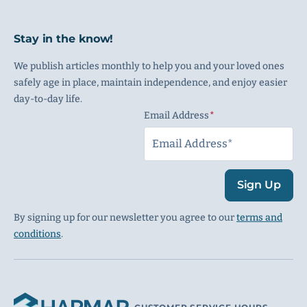
Stay in the know!
We publish articles monthly to help you and your loved ones
safely age in place, maintain independence, and enjoy easier
day-to-day life.
Email Address
(Required)
Sign Up
By signing up for our newsletter you agree to our
terms and
conditions
.