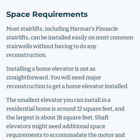
Space Requirements
Most stairlifts, including Harmar’s Pinnacle
stairlifts, can be installed easily on most common
stairwells without having to do any
reconstruction.
Installing a home elevator is not as
straightforward. You will need major
reconstruction to get a home elevator installed.
The smallest elevator you can install in a
residential home is around 12 square feet, and
the largest is about 18 square feet. Shaft
elevators might need additional space
requirements to accommodate the motor and