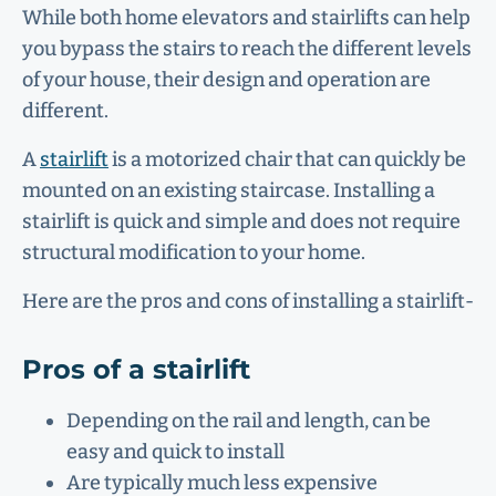
While both home elevators and stairlifts can help
you bypass the stairs to reach the different levels
of your house, their design and operation are
different.
A
stairlift
is a motorized chair that can quickly be
mounted on an existing staircase. Installing a
stairlift is quick and simple and does not require
structural modification to your home.
Here are the pros and cons of installing a stairlift-
Pros of a stairlift
Depending on the rail and length, can be
easy and quick to install
Are typically much less expensive