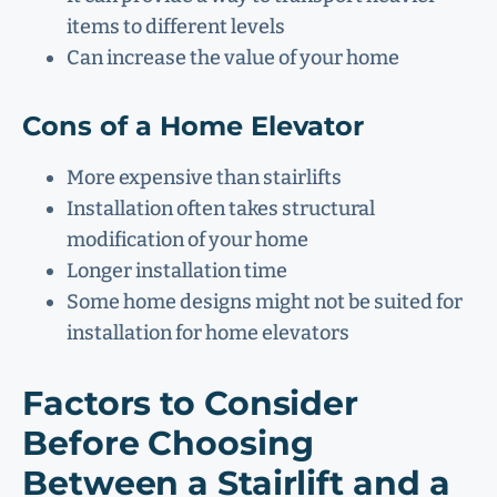
items to different levels
Can increase the value of your home
Cons of a Home Elevator
More expensive than stairlifts
Installation often takes structural
modification of your home
Longer installation time
Some home designs might not be suited for
installation for home elevators
Factors to Consider
Before Choosing
Between a Stairlift and a