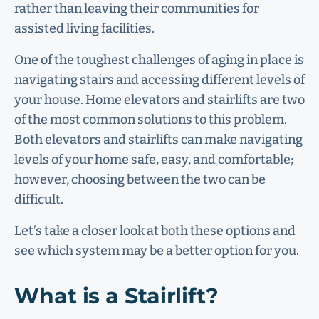
rather than leaving their communities for
assisted living facilities.
One of the toughest challenges of aging in place is
navigating stairs and accessing different levels of
your house. Home elevators and stairlifts are two
of the most common solutions to this problem.
Both elevators and stairlifts can make navigating
levels of your home safe, easy, and comfortable;
however, choosing between the two can be
difficult.
Let’s take a closer look at both these options and
see which system may be a better option for you.
What is a Stairlift?