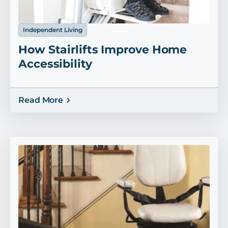
Independent Living
How Stairlifts Improve Home
Accessibility
Read More