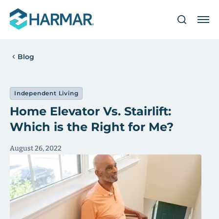
Blog
Independent Living
Home Elevator Vs. Stairlift:
Which is the Right for Me?
August 26, 2022