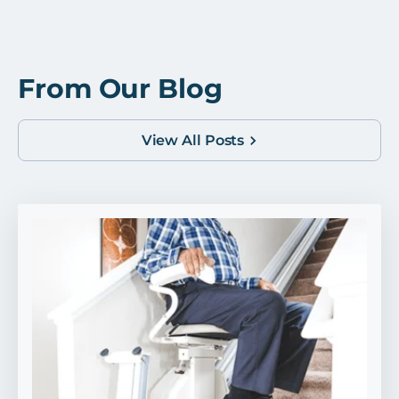
From Our Blog
View All Posts