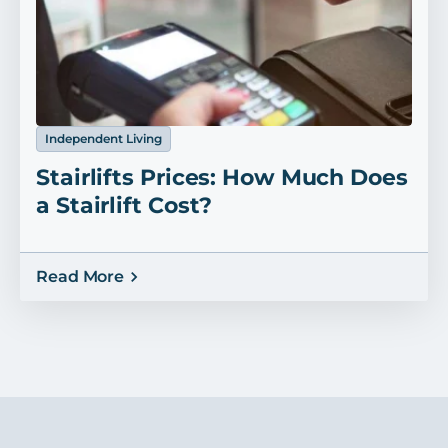
Independent Living
Stairlifts Prices: How Much Does
a Stairlift Cost?
Read More