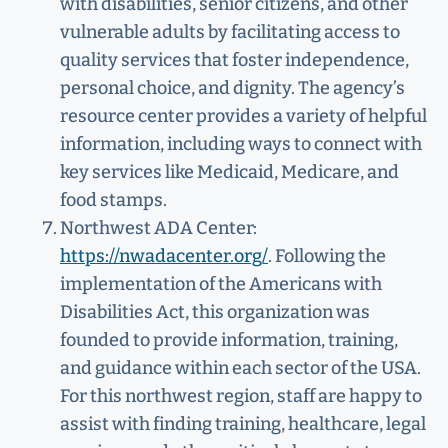
with disabilities, senior citizens, and other
vulnerable adults by facilitating access to
quality services that foster independence,
personal choice, and dignity. The agency’s
resource center provides a variety of helpful
information, including ways to connect with
key services like Medicaid, Medicare, and
food stamps.
Northwest ADA Center:
https://nwadacenter.org/
. Following the
implementation of the Americans with
Disabilities Act, this organization was
founded to provide information, training,
and guidance within each sector of the USA.
For this northwest region, staff are happy to
assist with finding training, healthcare, legal