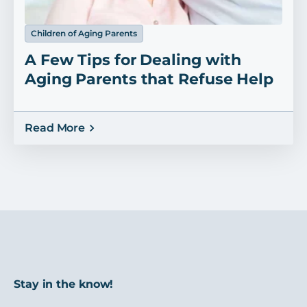
Children of Aging Parents
A Few Tips for Dealing with
Aging Parents that Refuse Help
Read More
Stay in the know!