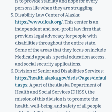
is to provide stability and hope for every
person’s life when they are struggling.
Disability Law Center of Alaska:
https://www.dlcak.org/
. This center is an
independent and non-profit law firm that
provides legal advocacy for people with
disabilities throughout the entire state.
Some of the areas that they focus on include
Medicaid appeals, special education access,
and social security applications.
Division of Senior and Disabilities Services:
https://health.alaska.gov/dsds/Pages/defaul
t.aspx
. A part of the Alaska Department of
Health and Social Services (DHSS), the
mission of this division is to promote the
health, well-being, and safety of all people