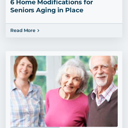
6 Home Modifications for
Seniors Aging in Place
Read More