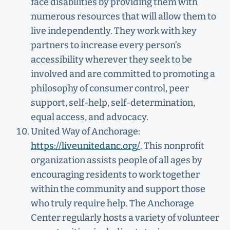
face disabilities by providing them with
numerous resources that will allow them to
live independently. They work with key
partners to increase every person’s
accessibility wherever they seek to be
involved and are committed to promoting a
philosophy of consumer control, peer
support, self-help, self-determination,
equal access, and advocacy.
United Way of Anchorage:
https://liveunitedanc.org/
. This nonprofit
organization assists people of all ages by
encouraging residents to work together
within the community and support those
who truly require help. The Anchorage
Center regularly hosts a variety of volunteer