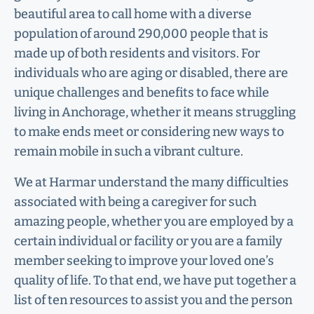
beautiful area to call home with a diverse
population of around 290,000 people that is
made up of both residents and visitors. For
individuals who are aging or disabled, there are
unique challenges and benefits to face while
living in Anchorage, whether it means struggling
to make ends meet or considering new ways to
remain mobile in such a vibrant culture.
We at Harmar understand the many difficulties
associated with being a caregiver for such
amazing people, whether you are employed by a
certain individual or facility or you are a family
member seeking to improve your loved one’s
quality of life. To that end, we have put together a
list of ten resources to assist you and the person