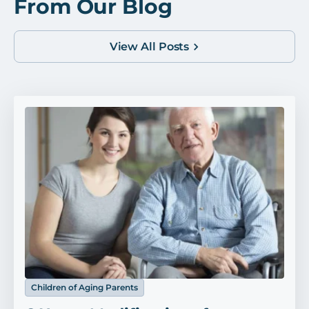
From Our Blog
View All Posts
Children of Aging Parents