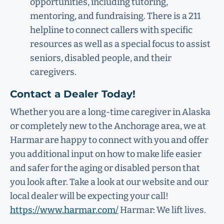
opportunities, including tutoring,
mentoring, and fundraising. There is a 211
helpline to connect callers with specific
resources as well as a special focus to assist
seniors, disabled people, and their
caregivers.
Contact a Dealer Today!
Whether you are a long-time caregiver in Alaska
or completely new to the Anchorage area, we at
Harmar are happy to connect with you and offer
you additional input on how to make life easier
and safer for the aging or disabled person that
you look after. Take a look at our website and our
local dealer will be expecting your call!
https://www.harmar.com/
Harmar: We lift lives.