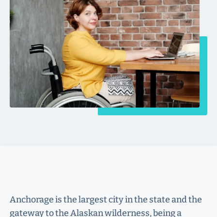
Anchorage is the largest city in the state and the
gateway to the Alaskan wilderness, being a