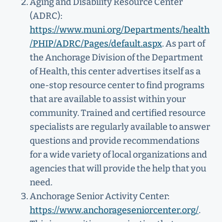
Aging and Disability Resource Center
(ADRC):
https://www.muni.org/Departments/health
/PHIP/ADRC/Pages/default.aspx
. As part of
the Anchorage Division of the Department
of Health, this center advertises itself as a
one-stop resource center to find programs
that are available to assist within your
community. Trained and certified resource
specialists are regularly available to answer
questions and provide recommendations
for a wide variety of local organizations and
agencies that will provide the help that you
need.
Anchorage Senior Activity Center:
https://www.anchorageseniorcenter.org/
.