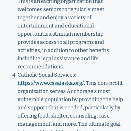
This is an exciting organization that
welcomes seniors to regularly meet
together and enjoy a variety of
entertainment and educational
opportunities. Annual membership
provides access to all programs and
activities, in addition to other benefits
including legal assistance and life
recommendations.
Catholic Social Services:
https://www.cssalaska.org/
. This non-profit
organization serves Anchorage’s most
vulnerable population by providing the help
and support that is needed, particularly by
offering food, shelter, counseling, case
management, and more. The ultimate goal