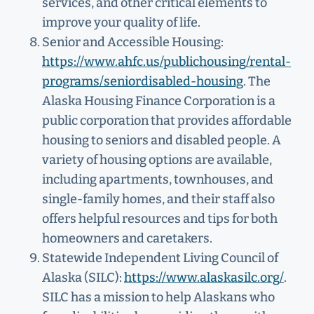
services, and other critical elements to
improve your quality of life.
Senior and Accessible Housing:
https://www.ahfc.us/publichousing/rental-
programs/seniordisabled-housing
. The
Alaska Housing Finance Corporation is a
public corporation that provides affordable
housing to seniors and disabled people. A
variety of housing options are available,
including apartments, townhouses, and
single-family homes, and their staff also
offers helpful resources and tips for both
homeowners and caretakers.
Statewide Independent Living Council of
Alaska (SILC):
https://www.alaskasilc.org/
.
SILC has a mission to help Alaskans who