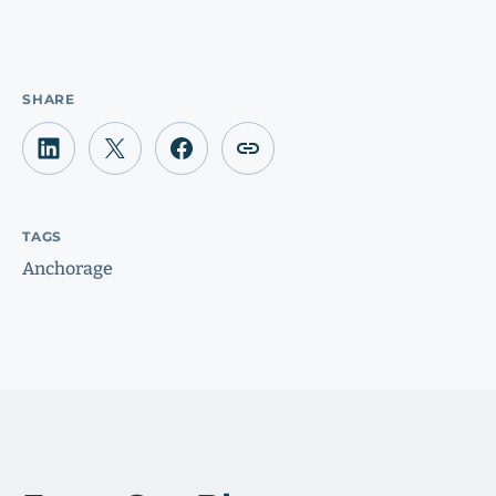
SHARE
TAGS
Anchorage