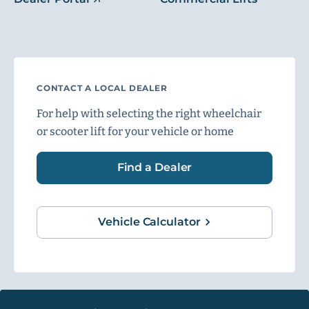
CONTACT A LOCAL DEALER
For help with selecting the right wheelchair
or scooter lift for your vehicle or home
Find a Dealer
Vehicle Calculator