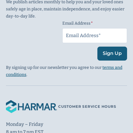
We publish articles monthly to help you and your loved ones
safely age in place, maintain independence, and enjoy easier
day-to-day life.
Email Address
(Required)
Sign Up
By signing up for our newsletter you agree to our
terms and
conditions
.
CUSTOMER SERVICE HOURS
Monday – Friday
8 am to 7 pm EST