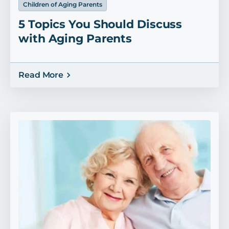
Children of Aging Parents
5 Topics You Should Discuss
with Aging Parents
Read More