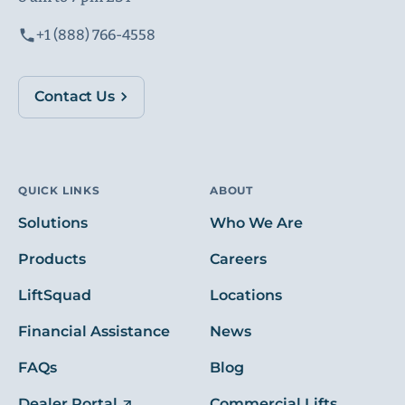
+1 (888) 766-4558
Contact Us
QUICK LINKS
ABOUT
Solutions
Who We Are
Products
Careers
LiftSquad
Locations
Financial Assistance
News
FAQs
Blog
Dealer Portal
Commercial Lifts