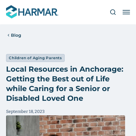
Blog
Children of Aging Parents
Local Resources in Anchorage:
Getting the Best out of Life
while Caring for a Senior or
Disabled Loved One
September 18, 2023