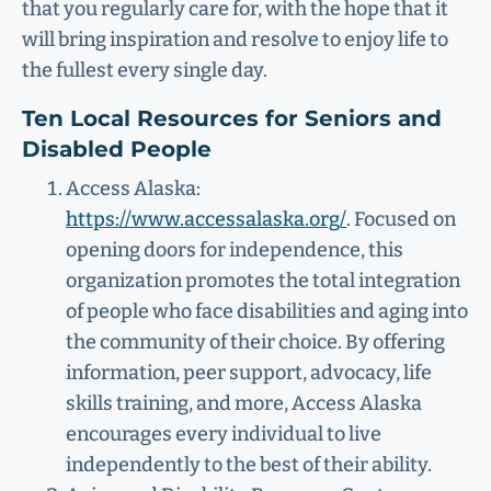
that you regularly care for, with the hope that it
will bring inspiration and resolve to enjoy life to
the fullest every single day.
Ten Local Resources for Seniors and
Disabled People
Access Alaska:
https://www.accessalaska.org/
. Focused on
opening doors for independence, this
organization promotes the total integration
of people who face disabilities and aging into
the community of their choice. By offering
information, peer support, advocacy, life
skills training, and more, Access Alaska
encourages every individual to live
independently to the best of their ability.