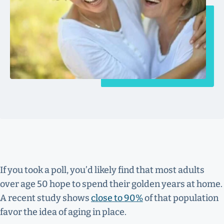
If you took a poll, you’d likely find that most adults
over age 50 hope to spend their golden years at home.
A recent study shows
close to 90%
of that population
favor the idea of aging in place.