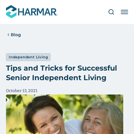
Blog
Independent Living
Tips and Tricks for Successful
Senior Independent Living
October 13, 2021