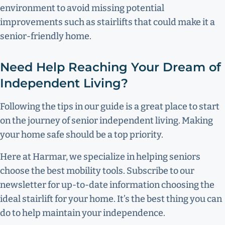
environment to avoid missing potential
improvements such as stairlifts that could make it a
senior-friendly home.
Need Help Reaching Your Dream of
Independent Living?
Following the tips in our guide is a great place to start
on the journey of senior independent living. Making
your home safe should be a top priority.
Here at Harmar, we specialize in helping seniors
choose the best mobility tools. Subscribe to our
newsletter for up-to-date information choosing the
ideal stairlift for your home. It’s the best thing you can
do to help maintain your independence.