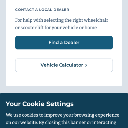
CONTACT A LOCAL DEALER
For help with selecting the right wheelchair
or scooter lift for your vehicle or home
Find a Dealer
Vehicle Calculator
Your Cookie Settings
1500 Independence Blvd, Suite 220, Sarasota, FL 34234
We use cookies to improve your browsing experience
on our website. By closing this banner or interacting
© Harmar 2026. All Rights Reserved