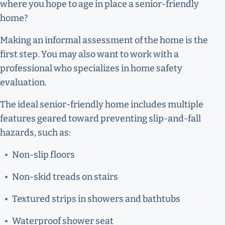
where you hope to age in place a senior-friendly
home?
Making an informal assessment of the home is the
first step. You may also want to work with a
professional who specializes in home safety
evaluation.
The ideal senior-friendly home includes multiple
features geared toward preventing slip-and-fall
hazards, such as:
Non-slip floors
Non-skid treads on stairs
Textured strips in showers and bathtubs
Waterproof shower seat