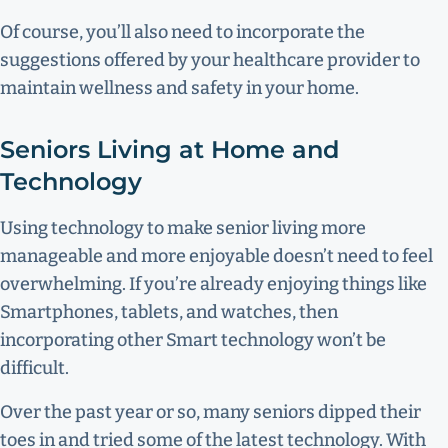
Of course, you’ll also need to incorporate the
suggestions offered by your healthcare provider to
maintain wellness and safety in your home.
Seniors Living at Home and
Technology
Using technology to make senior living more
manageable and more enjoyable doesn’t need to feel
overwhelming. If you’re already enjoying things like
Smartphones, tablets, and watches, then
incorporating other Smart technology won’t be
difficult.
Over the past year or so, many seniors dipped their
toes in and tried some of the latest technology. With