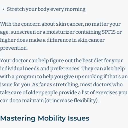
Stretch your body every morning
With the concern about skin cancer, no matter your
age, sunscreen or a moisturizer containing SPF15 or
higher does make a difference in skin cancer
prevention.
Your doctor can help figure out the best diet for your
individual needs and preferences. They can also help
with a program to help you give up smoking if that’s an
issue for you. As far as stretching, most doctors who
take care of older people provide a list of exercises you
can do to maintain (or increase flexibility).
Mastering Mobility Issues