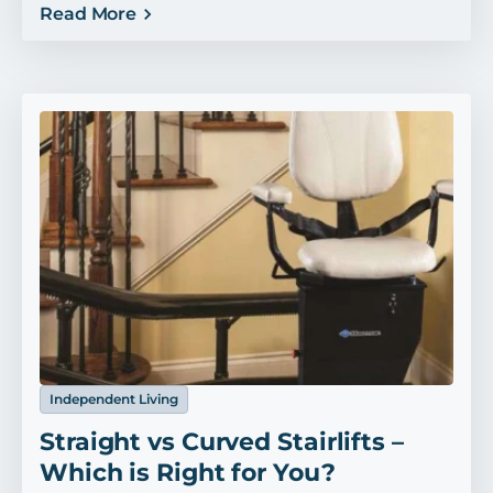
Read More
Independent Living
Straight vs Curved Stairlifts –
Which is Right for You?