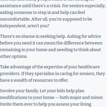
assistance until there’s a crisis. For seniors especially,
asking someone to step in and help can feel
uncomfortable. After all, you’re supposed to be
independent, aren’t you?
There’s no shame in seeking help. Asking for advice
before you need it can mean the difference between
remaining in your home and needing to think about
other options.
Take advantage of the expertise of your healthcare
providers. If they specialize in caring for seniors, they
have a wealth of resources to offer.
Involve your family. Let your kids help plan
modifications to your home — both major and minor.
Invite them over to help you assess your living