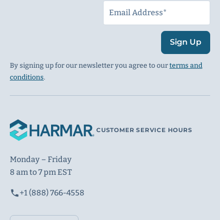
Sign Up
By signing up for our newsletter you agree to our
terms and
conditions
.
CUSTOMER SERVICE HOURS
Monday – Friday
8 am to 7 pm EST
+1 (888) 766-4558