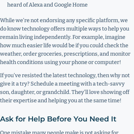
heard of Alexa and Google Home
While we’re not endorsing any specific platform, we
do know technology offers multiple ways to help you
remain living independently. For example, imagine
how much easier life would be if you could check the
weather, order groceries, prescriptions, and monitor
health conditions using your phone or computer!
If you’ve resisted the latest technology, then why not
give it a try? Schedule a meeting with a tech-savvy
son, daughter, or grandchild. They’ll love showing off
their expertise and helping you at the same time!
Ask for Help Before You Need It
One mistake many people make is not asking for