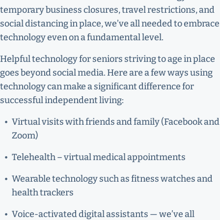
temporary business closures, travel restrictions, and
social distancing in place, we’ve all needed to embrace
technology even on a fundamental level.
Helpful technology for seniors striving to age in place
goes beyond social media. Here are a few ways using
technology can make a significant difference for
successful independent living:
Virtual visits with friends and family (Facebook and
Zoom)
Telehealth – virtual medical appointments
Wearable technology such as fitness watches and
health trackers
Voice-activated digital assistants — we’ve all