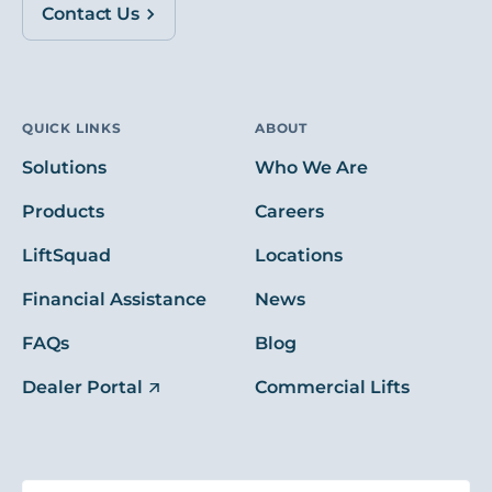
Contact Us
QUICK LINKS
ABOUT
Solutions
Who We Are
Products
Careers
LiftSquad
Locations
Financial Assistance
News
FAQs
Blog
Dealer Portal
Commercial Lifts