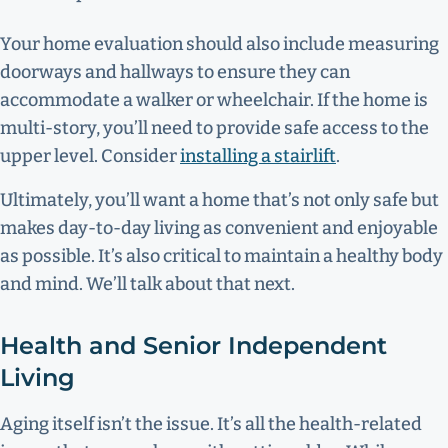
Your home evaluation should also include measuring
doorways and hallways to ensure they can
accommodate a walker or wheelchair. If the home is
multi-story, you’ll need to provide safe access to the
upper level. Consider
installing a stairlift
.
Ultimately, you’ll want a home that’s not only safe but
makes day-to-day living as convenient and enjoyable
as possible. It’s also critical to maintain a healthy body
and mind. We’ll talk about that next.
Health and Senior Independent
Living
Aging itself isn’t the issue. It’s all the health-related