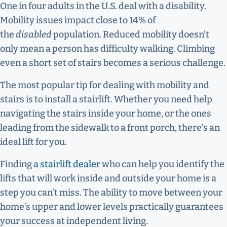
One in four adults in the U.S. deal with a disability.
Mobility issues impact close to 14% of
the
disabled
population. Reduced mobility doesn’t
only mean a person has difficulty walking. Climbing
even a short set of stairs becomes a serious challenge.
The most popular tip for dealing with mobility and
stairs is to install a stairlift. Whether you need help
navigating the stairs inside your home, or the ones
leading from the sidewalk to a front porch, there’s an
ideal lift for you.
Finding
a stairlift dealer
who can help you identify the
lifts that will work inside and outside your home is a
step you can’t miss. The ability to move between your
home’s upper and lower levels practically guarantees
your success at independent living.