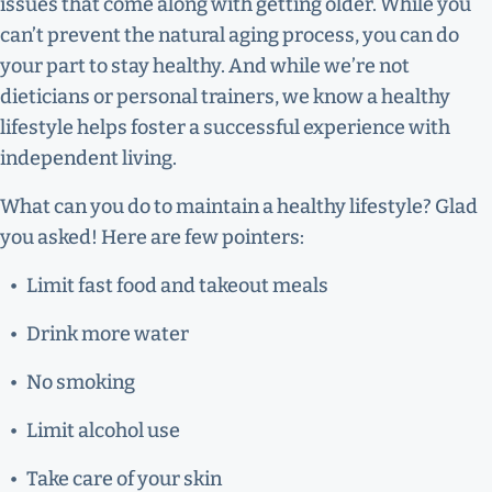
issues that come along with getting older. While you
can’t prevent the natural aging process, you can do
your part to stay healthy. And while we’re not
dieticians or personal trainers, we know a healthy
lifestyle helps foster a successful experience with
independent living.
What can you do to maintain a healthy lifestyle? Glad
you asked! Here are few pointers:
Limit fast food and takeout meals
Drink more water
No smoking
Limit alcohol use
Take care of your skin