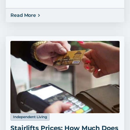
Read More
Independent Living
Stairlifts Prices: How Much Does