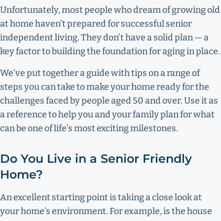
Unfortunately, most people who dream of growing old
at home haven’t prepared for successful senior
independent living. They don’t have a solid plan — a
key factor to building the foundation for aging in place.
We’ve put together a guide with tips on a range of
steps you can take to make your home ready for the
challenges faced by people aged 50 and over. Use it as
a reference to help you and your family plan for what
can be one of life’s most exciting milestones.
Do You Live in a Senior Friendly
Home?
An excellent starting point is taking a close look at
your home’s environment. For example, is the house