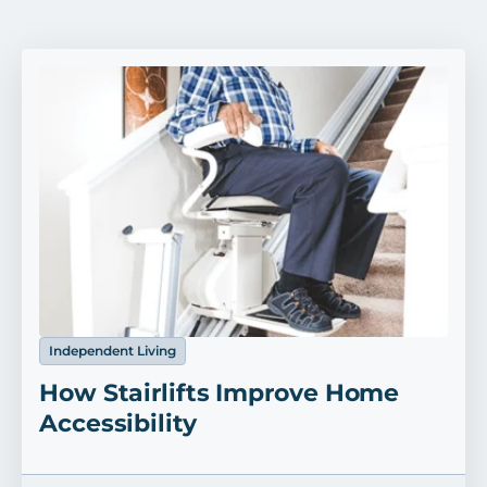
Independent Living
How Stairlifts Improve Home
Accessibility