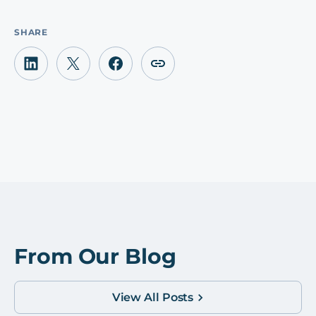
SHARE
From Our Blog
View All Posts