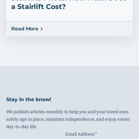
a Stairlift Cost?
Read More
Stay in the know!
We publish articles monthly to help you and your loved ones
safely age in place, maintain independence, and enjoy easier
day-to-day life.
Email Address
(Required)