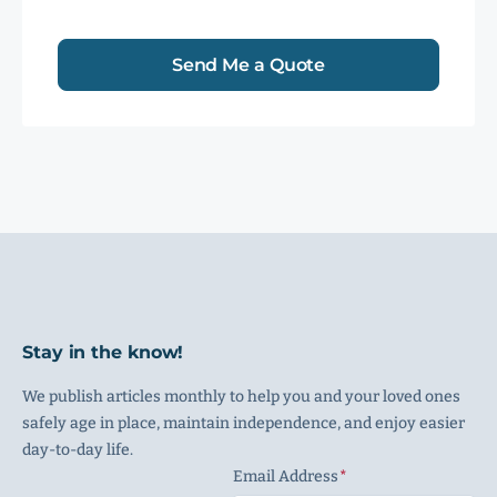
Send Me a Quote
Stay in the know!
We publish articles monthly to help you and your loved ones
safely age in place, maintain independence, and enjoy easier
day-to-day life.
Email Address
(Required)