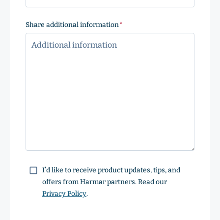
Share additional information
(Required)
Consent
I’d like to receive product updates, tips, and
offers from Harmar partners. Read our
Privacy Policy
.