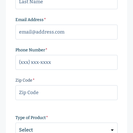
Email Address
(Required)
Phone Number
(Required)
Zip Code
(Required)
ZIP
Code
Type of Product
(Required)