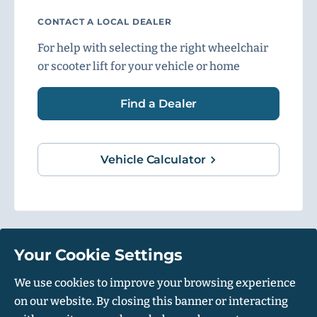
CONTACT A LOCAL DEALER
For help with selecting the right wheelchair
or scooter lift for your vehicle or home
Find a Dealer
Vehicle Calculator
Your Cookie Settings
1500 Independence Blvd, Suite 220, Sarasota, FL 34234
We use cookies to improve your browsing experience
on our website. By closing this banner or interacting
© Harmar 2026. All Rights Reserved