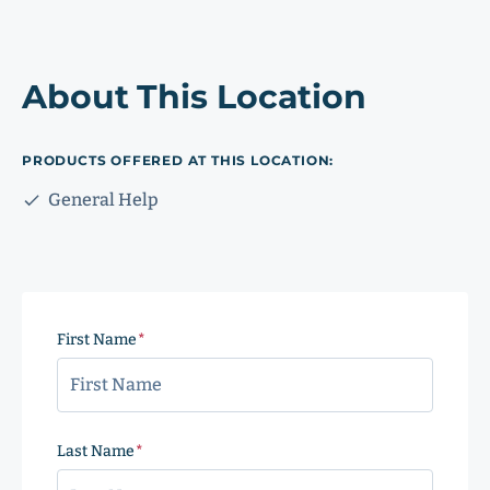
About This Location
PRODUCTS OFFERED AT THIS LOCATION:
General Help
First Name
(Required)
Last Name
(Required)