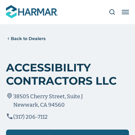
Back to Dealers
ACCESSIBILITY
CONTRACTORS LLC
38505 Cherry Street, Suite J
Newwark, CA 94560
(317) 206-7112