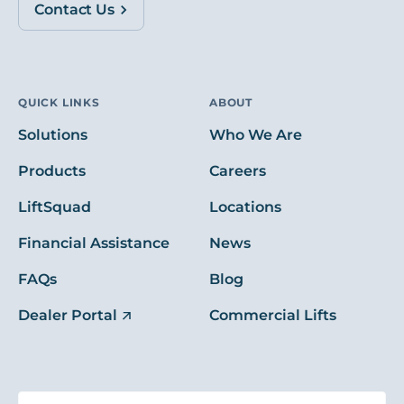
Contact Us
QUICK LINKS
ABOUT
Solutions
Who We Are
Products
Careers
LiftSquad
Locations
Financial Assistance
News
FAQs
Blog
Dealer Portal
Commercial Lifts