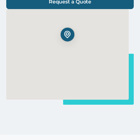
Request a Quote