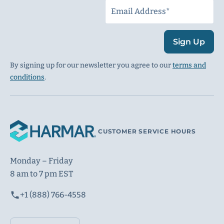
Sign Up
By signing up for our newsletter you agree to our
terms and
conditions
.
CUSTOMER SERVICE HOURS
Monday – Friday
8 am to 7 pm EST
+1 (888) 766-4558