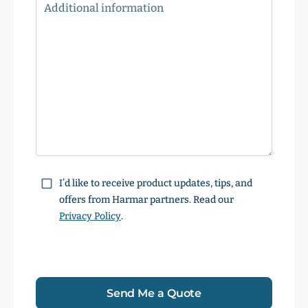
Consent
I’d like to receive product updates, tips, and
offers from Harmar partners. Read our
Privacy Policy
.
Send Me a Quote