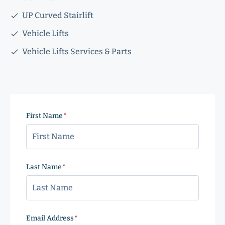
UP Curved Stairlift
Vehicle Lifts
Vehicle Lifts Services & Parts
First Name
(Required)
Last Name
(Required)
Email Address
(Required)