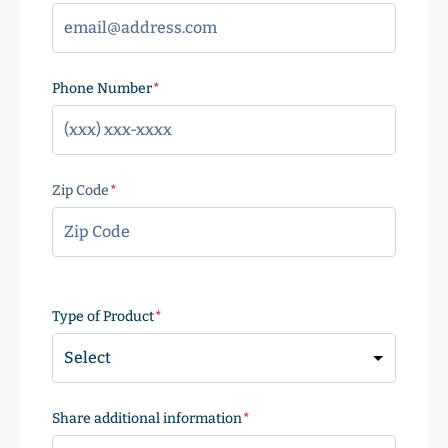
Phone Number
(Required)
Zip Code
(Required)
ZIP
Code
Type of Product
(Required)
Share additional information
(Required)