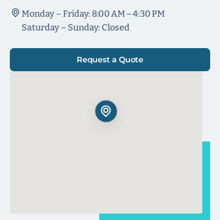
Monday – Friday: 8:00 AM – 4:30 PM
Saturday – Sunday: Closed
Request a Quote