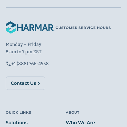
CUSTOMER SERVICE HOURS
Monday – Friday
8 am to 7 pm EST
+1 (888) 766-4558
Contact Us
QUICK LINKS
ABOUT
Solutions
Who We Are