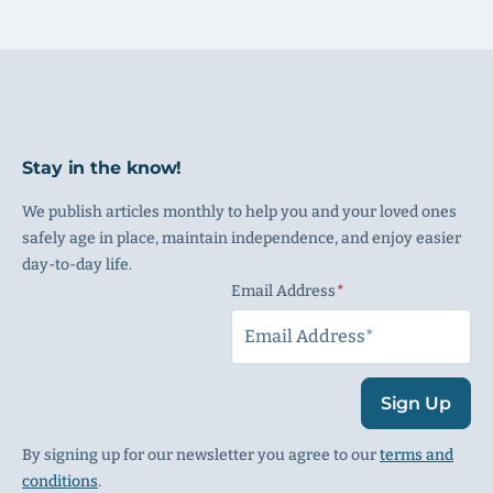
Stay in the know!
We publish articles monthly to help you and your loved ones
safely age in place, maintain independence, and enjoy easier
day-to-day life.
Email Address
(Required)
Sign Up
By signing up for our newsletter you agree to our
terms and
conditions
.