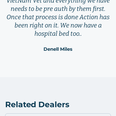
VietNam Vet and everything we have
needs to be pre auth by them first.
Once that process is done Action has
been right on it. We now have a
hospital bed too..
Denell Miles
Related Dealers