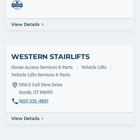
View Details
WESTERN STAIRLIFTS
Home Access Services & Parts
|
Vehicle Lifts
|
Vehicle Lifts Services & Parts
1916 E Fall View Drive
Sandy, UT 84093
(801) 335-4897
View Details