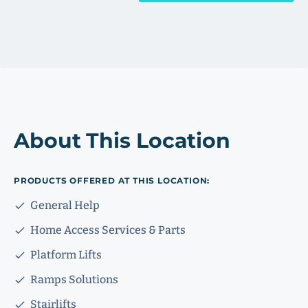
About This Location
PRODUCTS OFFERED AT THIS LOCATION:
General Help
Home Access Services & Parts
Platform Lifts
Ramps Solutions
Stairlifts