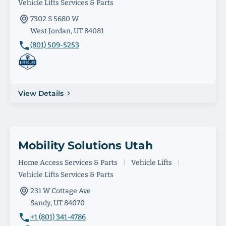
Vehicle Lifts Services & Parts
7302 S 5680 W
West Jordan, UT 84081
(801) 509-5253
View Details
Mobility Solutions Utah
Home Access Services & Parts
|
Vehicle Lifts
|
Vehicle Lifts Services & Parts
231 W Cottage Ave
Sandy, UT 84070
+1 (801) 341-4786