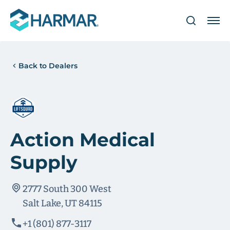
Back to Dealers
Action Medical
Supply
2777 South 300 West
Salt Lake, UT 84115
+1 (801) 877-3117