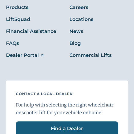
Products
Careers
LiftSquad
Locations
Financial Assistance
News
FAQs
Blog
Dealer Portal
Commercial Lifts
CONTACT A LOCAL DEALER
For help with selecting the right wheelchair
or scooter lift for your vehicle or home
Find a Dealer