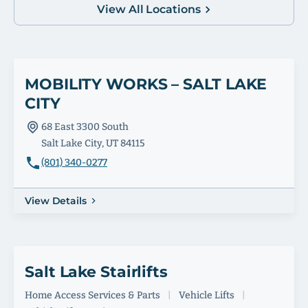
View All Locations
MOBILITY WORKS – SALT LAKE
CITY
68 East 3300 South
Salt Lake City, UT 84115
(801) 340-0277
View Details
Salt Lake Stairlifts
Home Access Services & Parts
|
Vehicle Lifts
|