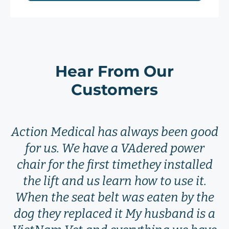
Hear From Our
Customers
Action Medical has always been good
for us. We have a VAdered power
chair for the first timethey installed
the lift and us learn how to use it.
When the seat belt was eaten by the
dog they replaced it My husband is a