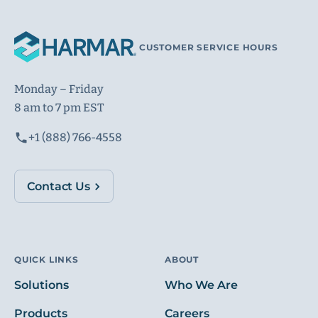
CUSTOMER SERVICE HOURS
Monday – Friday
8 am to 7 pm EST
+1 (888) 766-4558
Contact Us
QUICK LINKS
ABOUT
Solutions
Who We Are
Products
Careers