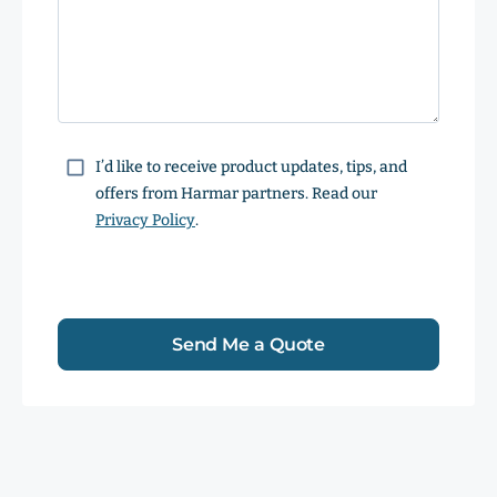
Consent
I’d like to receive product updates, tips, and
offers from Harmar partners. Read our
Privacy Policy
.
Send Me a Quote