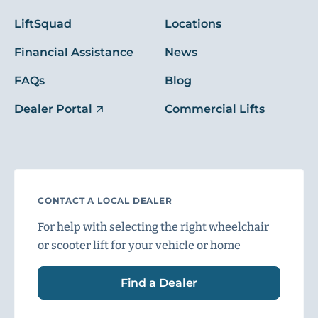
LiftSquad
Locations
Financial Assistance
News
FAQs
Blog
Dealer Portal
Commercial Lifts
CONTACT A LOCAL DEALER
For help with selecting the right wheelchair
or scooter lift for your vehicle or home
Find a Dealer