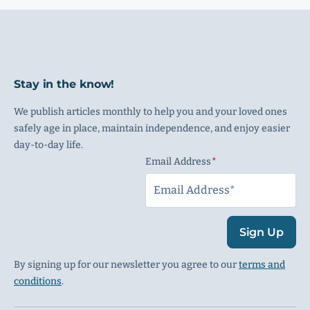
Stay in the know!
We publish articles monthly to help you and your loved ones
safely age in place, maintain independence, and enjoy easier
day-to-day life.
Email Address
(Required)
Sign Up
By signing up for our newsletter you agree to our
terms and
conditions
.