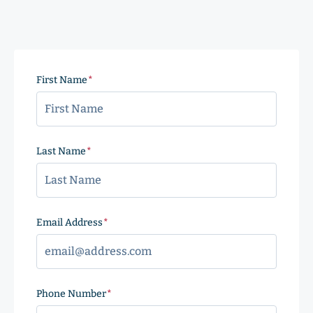
First Name
(Required)
Last Name
(Required)
Email Address
(Required)
Phone Number
(Required)