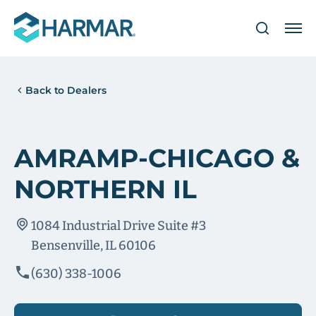
Back to Dealers
AMRAMP-CHICAGO &
NORTHERN IL
1084 Industrial Drive Suite #3
Bensenville, IL 60106
(630) 338-1006