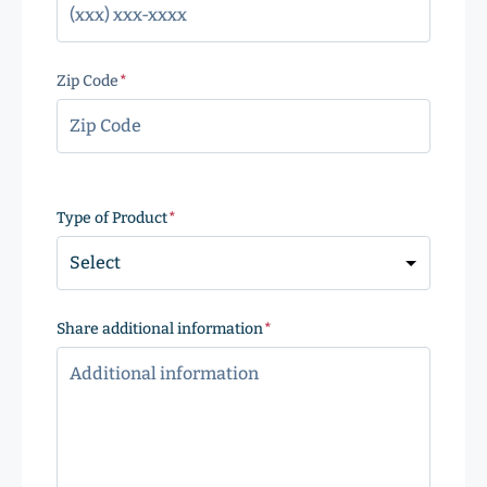
Zip Code
(Required)
ZIP
Code
Type of Product
(Required)
Share additional information
(Required)