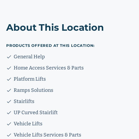
About This Location
PRODUCTS OFFERED AT THIS LOCATION:
General Help
Home Access Services & Parts
Platform Lifts
Ramps Solutions
Stairlifts
UP Curved Stairlift
Vehicle Lifts
Vehicle Lifts Services & Parts