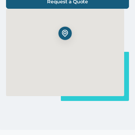
Request a Quote