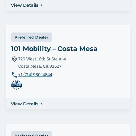
View Details
Preferred Dealer
101 Mobility – Costa Mesa
729 West 16th St Ste A-4
Costa Mesa, CA 92627
+1 (714) 980-4844
View Details
Preferred Dealer