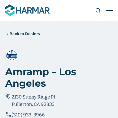
Back to Dealers
Amramp – Los
Angeles
2130 Sunny Ridge Pl
Fullerton, CA 92833
(310) 933-3966