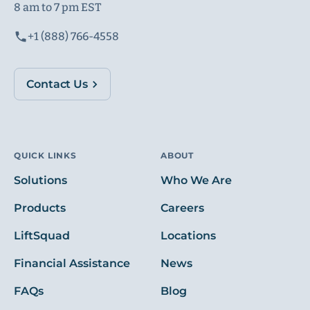
8 am to 7 pm EST
+1 (888) 766-4558
Contact Us
QUICK LINKS
ABOUT
Solutions
Who We Are
Products
Careers
LiftSquad
Locations
Financial Assistance
News
FAQs
Blog