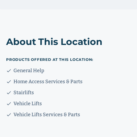
About This Location
PRODUCTS OFFERED AT THIS LOCATION:
General Help
Home Access Services & Parts
Stairlifts
Vehicle Lifts
Vehicle Lifts Services & Parts