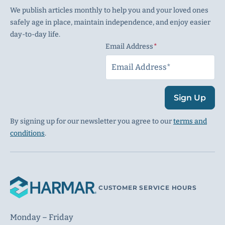
We publish articles monthly to help you and your loved ones
safely age in place, maintain independence, and enjoy easier
day-to-day life.
Email Address
(Required)
Sign Up
By signing up for our newsletter you agree to our
terms and
conditions
.
CUSTOMER SERVICE HOURS
Monday – Friday