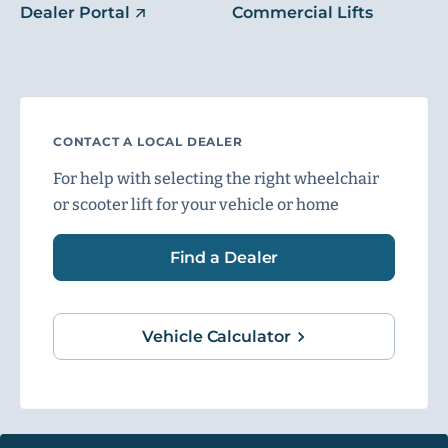
Dealer Portal
Commercial Lifts
CONTACT A LOCAL DEALER
For help with selecting the right wheelchair
or scooter lift for your vehicle or home
Find a Dealer
Vehicle Calculator