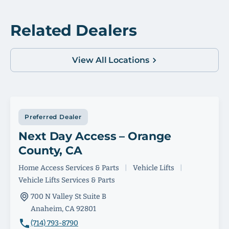
Related Dealers
View All Locations
Preferred Dealer
Next Day Access – Orange
County, CA
Home Access Services & Parts
|
Vehicle Lifts
|
Vehicle Lifts Services & Parts
700 N Valley St Suite B
Anaheim, CA 92801
(714) 793-8790