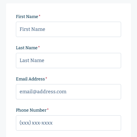
First Name
(Required)
Last Name
(Required)
Email Address
(Required)
Phone Number
(Required)