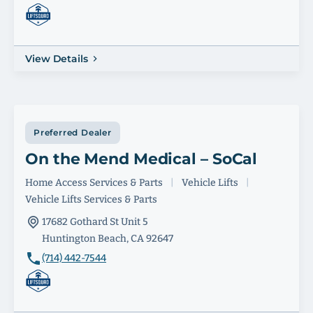
View Details
Preferred Dealer
On the Mend Medical – SoCal
Home Access Services & Parts
|
Vehicle Lifts
|
Vehicle Lifts Services & Parts
17682 Gothard St Unit 5
Huntington Beach, CA 92647
(714) 442-7544