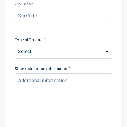
Zip Code
(Required)
ZIP
Code
Type of Product
(Required)
Share additional information
(Required)