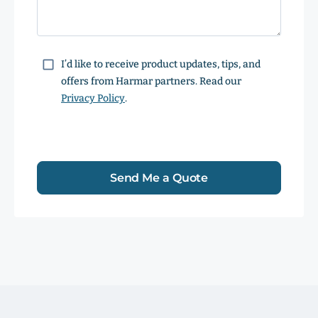
Consent
I’d like to receive product updates, tips, and
offers from Harmar partners. Read our
Privacy Policy
.
Send Me a Quote