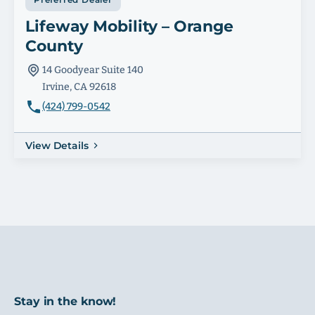
Lifeway Mobility – Orange
County
14 Goodyear Suite 140
Irvine, CA 92618
(424) 799-0542
View Details
Stay in the know!