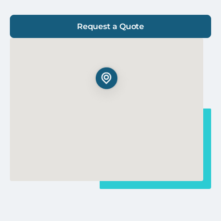
Request a Quote