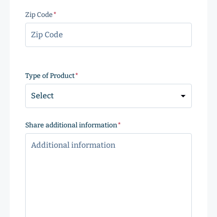
Zip Code
(Required)
ZIP
Code
Type of Product
(Required)
Share additional information
(Required)