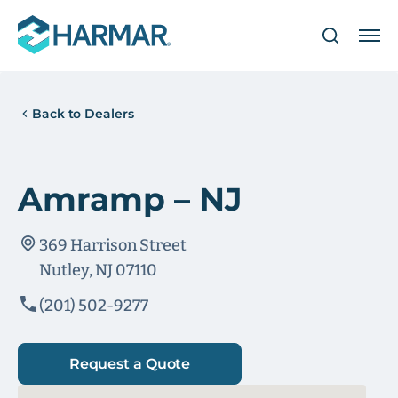
Back to Dealers
Amramp – NJ
369 Harrison Street
Nutley, NJ 07110
(201) 502-9277
Request a Quote