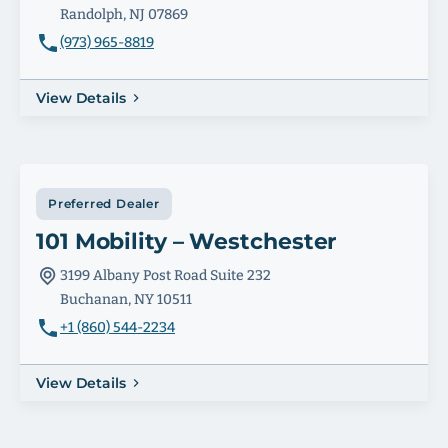
Randolph, NJ 07869
(973) 965-8819
View Details
Preferred Dealer
101 Mobility – Westchester
3199 Albany Post Road Suite 232
Buchanan, NY 10511
+1 (860) 544-2234
View Details