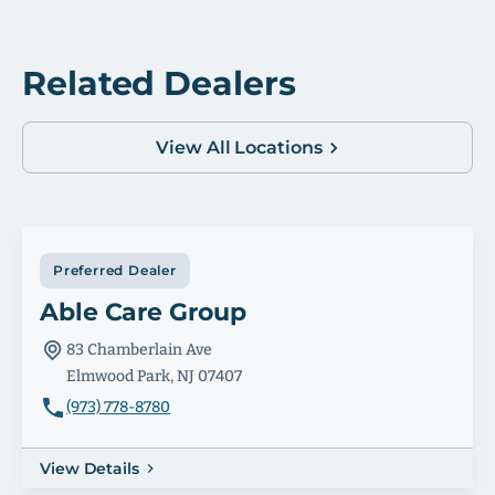
Related Dealers
View All Locations
Preferred Dealer
Able Care Group
83 Chamberlain Ave
Elmwood Park, NJ 07407
(973) 778-8780
View Details