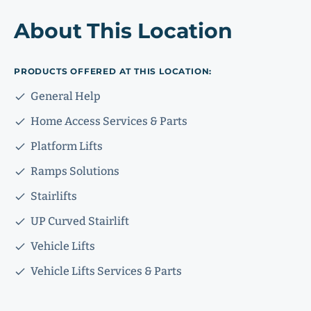
About This Location
PRODUCTS OFFERED AT THIS LOCATION:
General Help
Home Access Services & Parts
Platform Lifts
Ramps Solutions
Stairlifts
UP Curved Stairlift
Vehicle Lifts
Vehicle Lifts Services & Parts