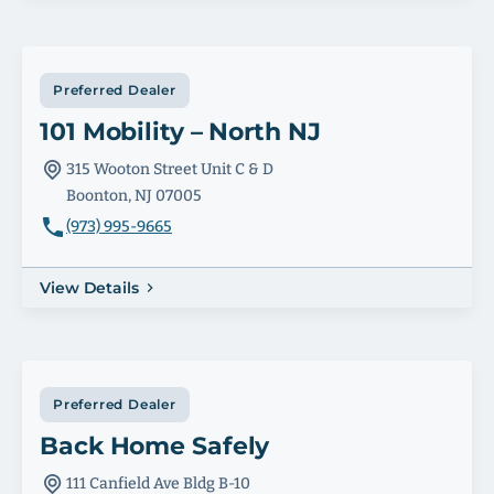
Preferred Dealer
101 Mobility – North NJ
315 Wooton Street Unit C & D
Boonton, NJ 07005
(973) 995-9665
View Details
Preferred Dealer
Back Home Safely
111 Canfield Ave Bldg B-10