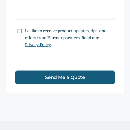
Consent
I’d like to receive product updates, tips, and
offers from Harmar partners. Read our
Privacy Policy
.
Send Me a Quote