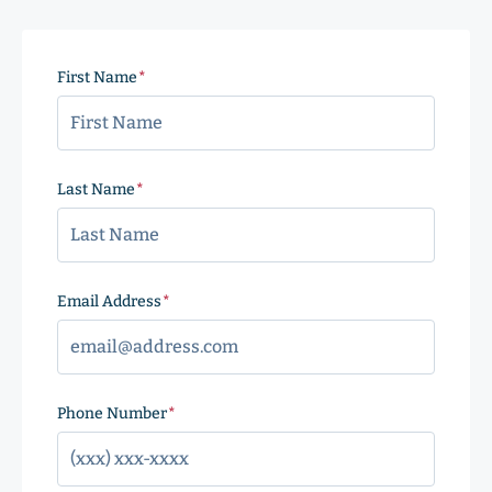
First Name
(Required)
Last Name
(Required)
Email Address
(Required)
Phone Number
(Required)