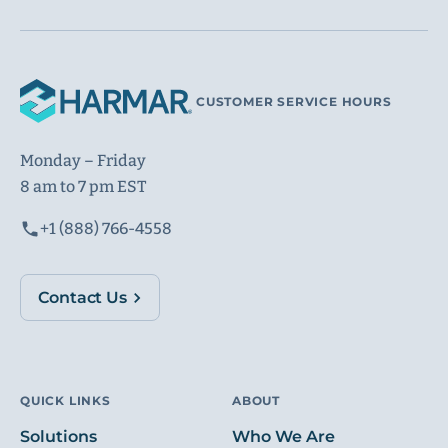
CUSTOMER SERVICE HOURS
Monday – Friday
8 am to 7 pm EST
+1 (888) 766-4558
Contact Us
QUICK LINKS
ABOUT
Solutions
Who We Are