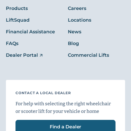
Products
Careers
LiftSquad
Locations
Financial Assistance
News
FAQs
Blog
Dealer Portal
Commercial Lifts
CONTACT A LOCAL DEALER
For help with selecting the right wheelchair
or scooter lift for your vehicle or home
Find a Dealer