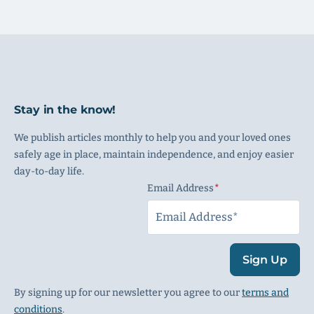
Stay in the know!
We publish articles monthly to help you and your loved ones
safely age in place, maintain independence, and enjoy easier
day-to-day life.
Email Address
(Required)
Sign Up
By signing up for our newsletter you agree to our
terms and
conditions
.