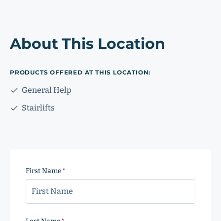
About This Location
PRODUCTS OFFERED AT THIS LOCATION:
General Help
Stairlifts
First Name
(Required)