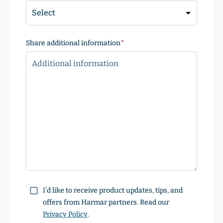
Share additional information
(Required)
Consent
I’d like to receive product updates, tips, and
offers from Harmar partners. Read our
Privacy Policy
.