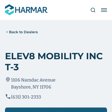
Back to Dealers
ELEV8 MOBILITY INC
T-3
1106 Namdac Avenue
Bayshore, NY 11706
(631) 301-2333