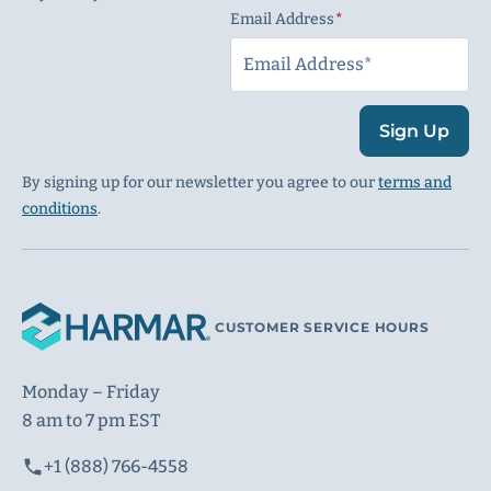
Email Address
(Required)
Sign Up
By signing up for our newsletter you agree to our
terms and
conditions
.
CUSTOMER SERVICE HOURS
Monday – Friday
8 am to 7 pm EST
+1 (888) 766-4558