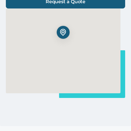
Request a Quote