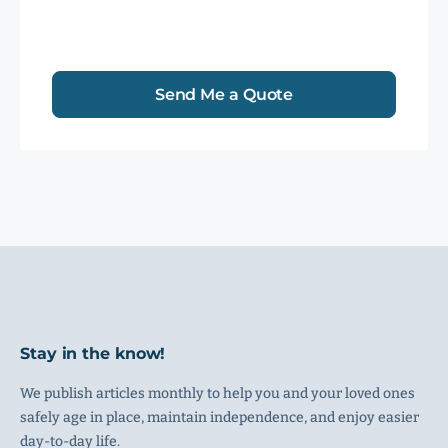
Send Me a Quote
Stay in the know!
We publish articles monthly to help you and your loved ones
safely age in place, maintain independence, and enjoy easier
day-to-day life.