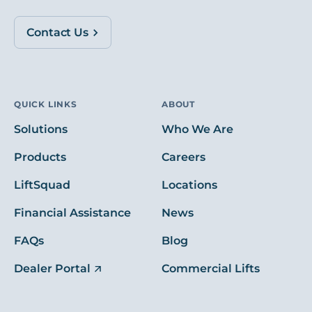
Contact Us
QUICK LINKS
ABOUT
Solutions
Who We Are
Products
Careers
LiftSquad
Locations
Financial Assistance
News
FAQs
Blog
Dealer Portal
Commercial Lifts