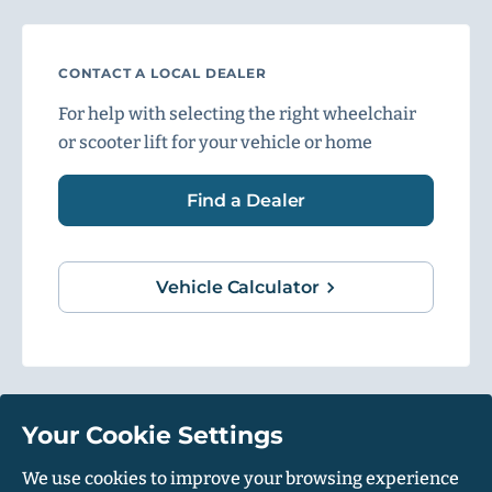
CONTACT A LOCAL DEALER
For help with selecting the right wheelchair
or scooter lift for your vehicle or home
Find a Dealer
Vehicle Calculator
Your Cookie Settings
1500 Independence Blvd, Suite 220, Sarasota, FL 34234
We use cookies to improve your browsing experience