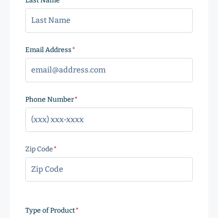
Last Name
(Required)
Email Address
(Required)
Phone Number
(Required)
Zip Code
(Required)
ZIP
Code
Type of Product
(Required)