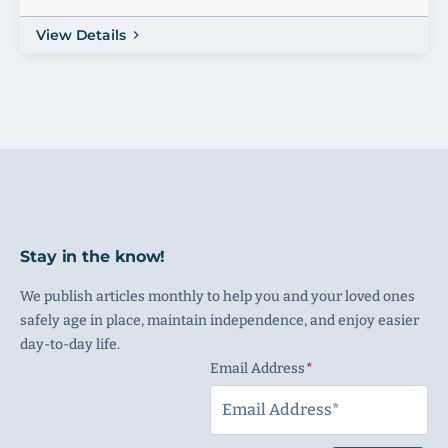
View Details
Stay in the know!
We publish articles monthly to help you and your loved ones
safely age in place, maintain independence, and enjoy easier
day-to-day life.
Email Address
(Required)