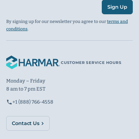
Sign Up
By signing up for our newsletter you agree to our
terms and
conditions
.
CUSTOMER SERVICE HOURS
Monday – Friday
8 am to 7 pm EST
+1 (888) 766-4558
Contact Us