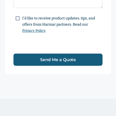
Consent
I’d like to receive product updates, tips, and
offers from Harmar partners. Read our
Privacy Policy
.
Send Me a Quote