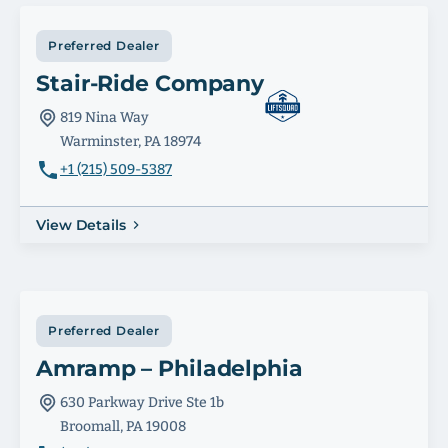
Preferred Dealer
Stair-Ride Company
819 Nina Way
Warminster, PA 18974
+1 (215) 509-5387
View Details
Preferred Dealer
Amramp – Philadelphia
630 Parkway Drive Ste 1b
Broomall, PA 19008