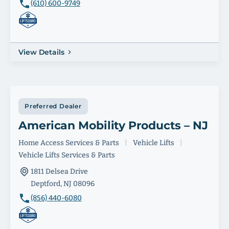
(610) 600-9749
View Details
Preferred Dealer
American Mobility Products – NJ
Home Access Services & Parts
|
Vehicle Lifts
|
Vehicle Lifts Services & Parts
1811 Delsea Drive
Deptford, NJ 08096
(856) 440-6080