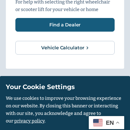
For help with selecting the right wheelchair
or scooter lift for your vehicle or home
Find a Dealer
Vehicle Calculator
Your Cookie Settings
1500 Independence Blvd, Suite 220, Sarasota, FL 34234
We use cookies to improve your browsing experience
on our website. By closing this banner or interacting
© Harmar 2026. All Rights Reserved
with our site, you acknowledge and agree to
Privacy Policy
Accessibility Policy
our
privacy policy
.
EN