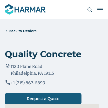
Back to Dealers
Quality Concrete
1120 Plane Road
Philadelphia, PA 19115
+1 (215) 867-6899
Request a Quote