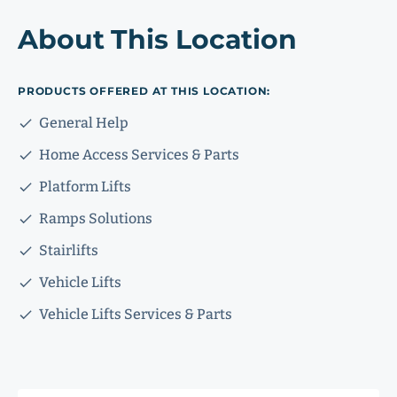
About This Location
PRODUCTS OFFERED AT THIS LOCATION:
General Help
Home Access Services & Parts
Platform Lifts
Ramps Solutions
Stairlifts
Vehicle Lifts
Vehicle Lifts Services & Parts