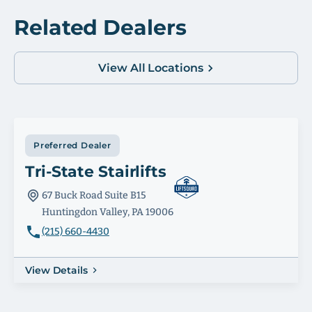
Related Dealers
View All Locations
Preferred Dealer
Tri-State Stairlifts
67 Buck Road Suite B15
Huntingdon Valley, PA 19006
(215) 660-4430
View Details