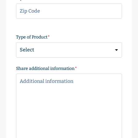
ZIP
Code
Type of Product
(Required)
Share additional information
(Required)