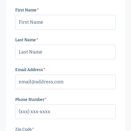
First Name
(Required)
Last Name
(Required)
Email Address
(Required)
Phone Number
(Required)
Zip Code
(Required)