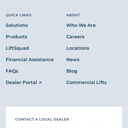
QUICK LINKS
ABOUT
Solutions
Who We Are
Products
Careers
LiftSquad
Locations
Financial Assistance
News
FAQs
Blog
Dealer Portal
Commercial Lifts
CONTACT A LOCAL DEALER