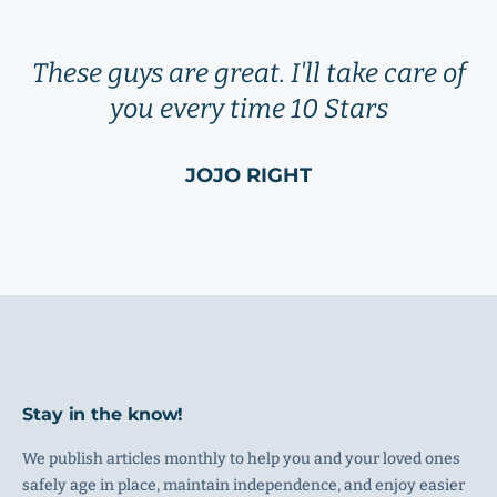
These guys are great. I'll take care of
you every time 10 Stars
JOJO RIGHT
Stay in the know!
We publish articles monthly to help you and your loved ones
safely age in place, maintain independence, and enjoy easier