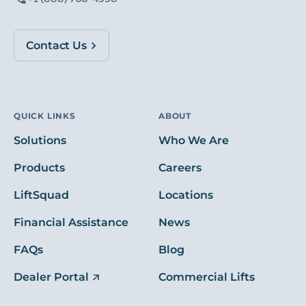
Contact Us
QUICK LINKS
ABOUT
Solutions
Who We Are
Products
Careers
LiftSquad
Locations
Financial Assistance
News
FAQs
Blog
Dealer Portal
Commercial Lifts