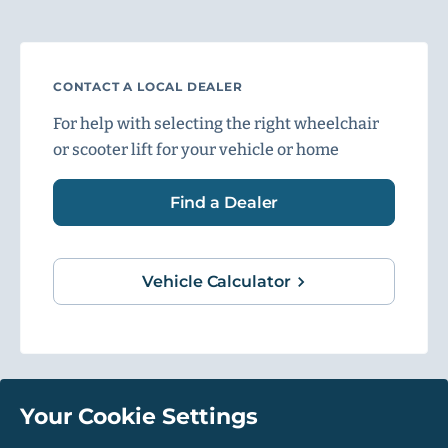
CONTACT A LOCAL DEALER
For help with selecting the right wheelchair
or scooter lift for your vehicle or home
Find a Dealer
Vehicle Calculator
Your Cookie Settings