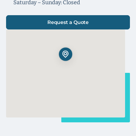
Saturday – Sunday: Closed
Request a Quote