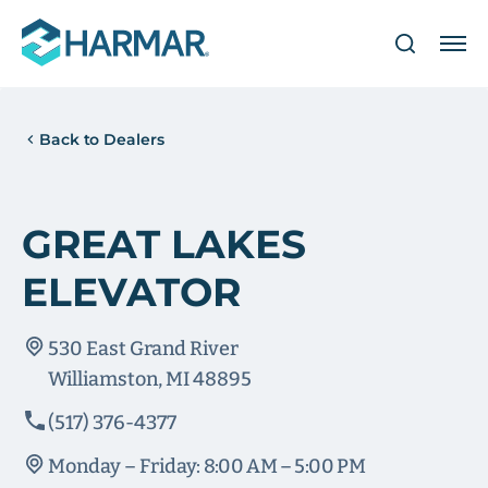
Back to Dealers
GREAT LAKES
ELEVATOR
530 East Grand River
Williamston, MI 48895
(517) 376-4377
Monday – Friday: 8:00 AM – 5:00 PM