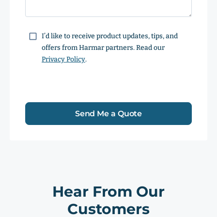
Consent
I’d like to receive product updates, tips, and
offers from Harmar partners. Read our
Privacy Policy
.
Send Me a Quote
Hear From Our
Customers