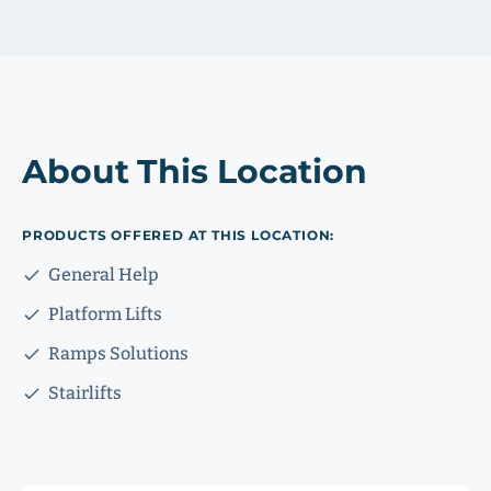
About This Location
PRODUCTS OFFERED AT THIS LOCATION:
General Help
Platform Lifts
Ramps Solutions
Stairlifts