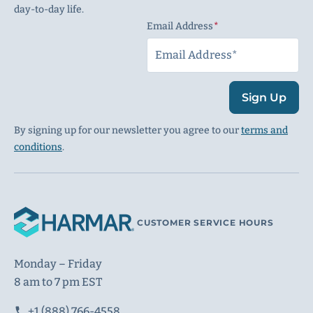
day-to-day life.
Email Address
(Required)
Sign Up
By signing up for our newsletter you agree to our
terms and
conditions
.
CUSTOMER SERVICE HOURS
Monday – Friday
8 am to 7 pm EST
+1 (888) 766-4558