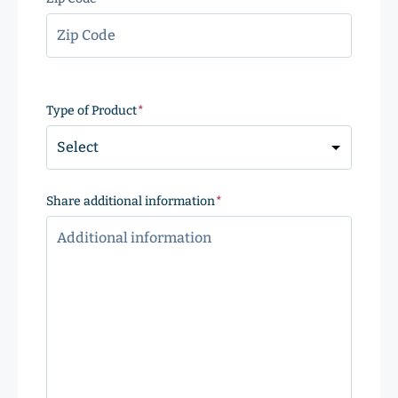
ZIP
Code
Type of Product
(Required)
Share additional information
(Required)