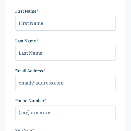
First Name
(Required)
Last Name
(Required)
Email Address
(Required)
Phone Number
(Required)
Zip Code
(Required)