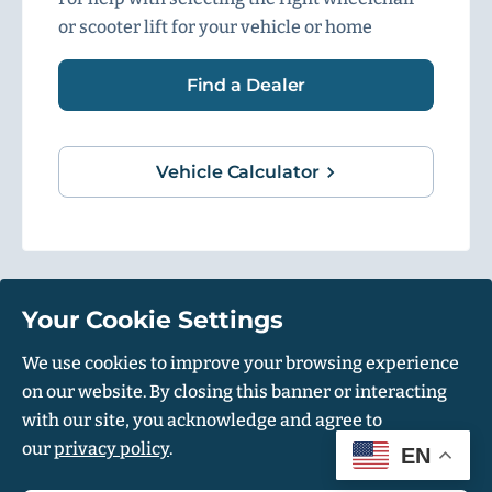
or scooter lift for your vehicle or home
Find a Dealer
Vehicle Calculator
Your Cookie Settings
1500 Independence Blvd, Suite 220, Sarasota, FL 34234
We use cookies to improve your browsing experience
on our website. By closing this banner or interacting
© Harmar 2026. All Rights Reserved
with our site, you acknowledge and agree to
Privacy Policy
Accessibility Policy
our
privacy policy
.
EN