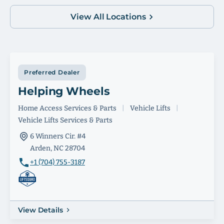
View All Locations
Preferred Dealer
Helping Wheels
Home Access Services & Parts
|
Vehicle Lifts
|
Vehicle Lifts Services & Parts
6 Winners Cir. #4
Arden, NC 28704
+1 (704) 755-3187
View Details