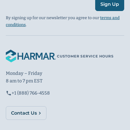
Sign Up
By signing up for our newsletter you agree to our
terms and
conditions
.
CUSTOMER SERVICE HOURS
Monday – Friday
8 am to 7 pm EST
+1 (888) 766-4558
Contact Us