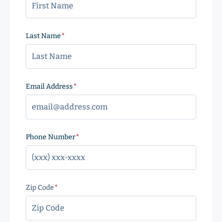
Last Name
(Required)
Email Address
(Required)
Phone Number
(Required)
Zip Code
(Required)