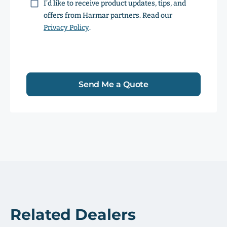
Consent
I’d like to receive product updates, tips, and
offers from Harmar partners. Read our
Privacy Policy
.
Send Me a Quote
Related Dealers