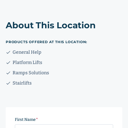
About This Location
PRODUCTS OFFERED AT THIS LOCATION:
General Help
Platform Lifts
Ramps Solutions
Stairlifts
First Name
(Required)