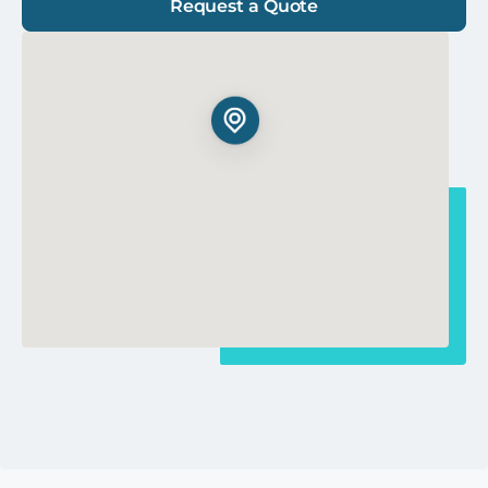
Request a Quote