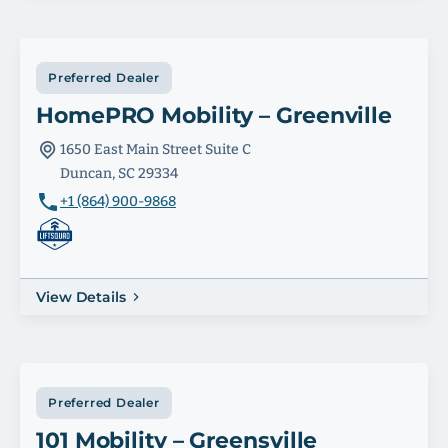
Preferred Dealer
HomePRO Mobility – Greenville
1650 East Main Street Suite C
Duncan, SC 29334
+1 (864) 900-9868
View Details
Preferred Dealer
101 Mobility – Greensville