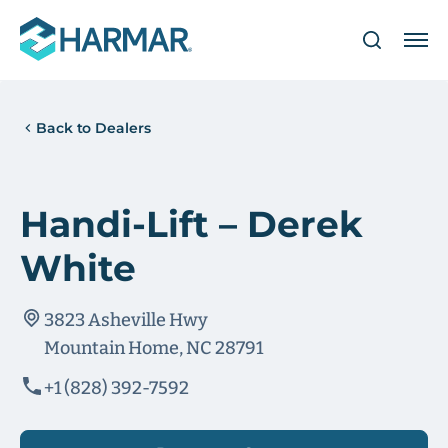
Back to Dealers
Handi-Lift – Derek
White
3823 Asheville Hwy
Mountain Home, NC 28791
+1 (828) 392-7592