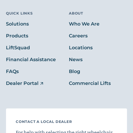
QUICK LINKS
ABOUT
Solutions
Who We Are
Products
Careers
LiftSquad
Locations
Financial Assistance
News
FAQs
Blog
Dealer Portal
Commercial Lifts
CONTACT A LOCAL DEALER
For help with selecting the right wheelchair