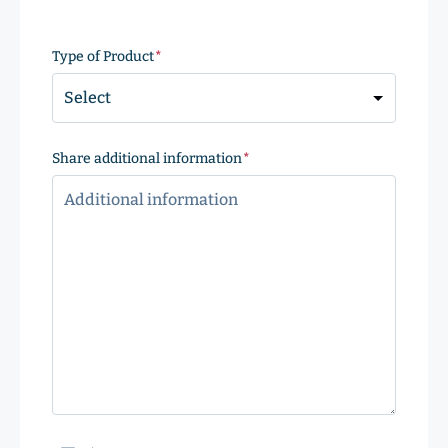
ZIP
Code
Type of Product
(Required)
Share additional information
(Required)