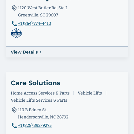
1120 West Butler Rd, Ste I
Greenville, SC 29607
+1 (864) 774-4410
View Details
Care Solutions
Home Access Services & Parts
|
Vehicle Lifts
|
Vehicle Lifts Services & Parts
110 B Edney St.
Hendersonville, NC 28792
+1 (828) 392-9275