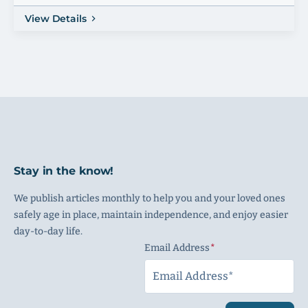
View Details
Stay in the know!
We publish articles monthly to help you and your loved ones
safely age in place, maintain independence, and enjoy easier
day-to-day life.
Email Address
(Required)