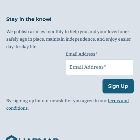
Stay in the know!
We publish articles monthly to help you and your loved ones
safely age in place, maintain independence, and enjoy easier
day-to-day life.
Email Address
(Required)
Sign Up
By signing up for our newsletter you agree to our
terms and
conditions
.