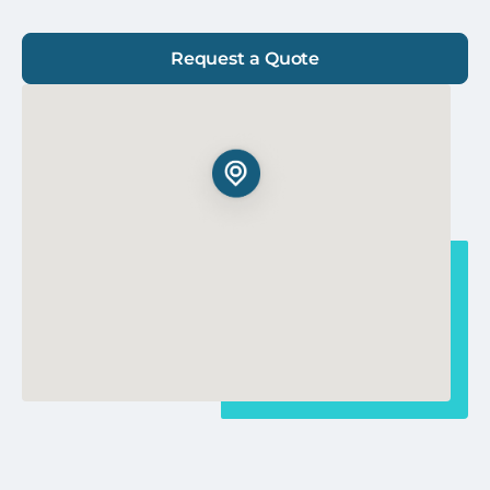
Request a Quote