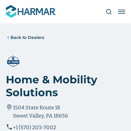
Back to Dealers
Home & Mobility
Solutions
1504 State Route 18
Sweet Valley, PA 18656
+1 (570) 203-7002