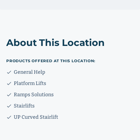
About This Location
PRODUCTS OFFERED AT THIS LOCATION:
General Help
Platform Lifts
Ramps Solutions
Stairlifts
UP Curved Stairlift