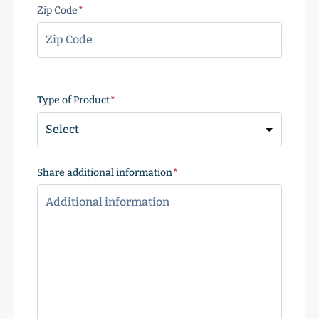
Zip Code
(Required)
ZIP
Code
Type of Product
(Required)
Share additional information
(Required)