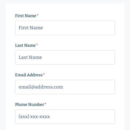
First Name
(Required)
Last Name
(Required)
Email Address
(Required)
Phone Number
(Required)