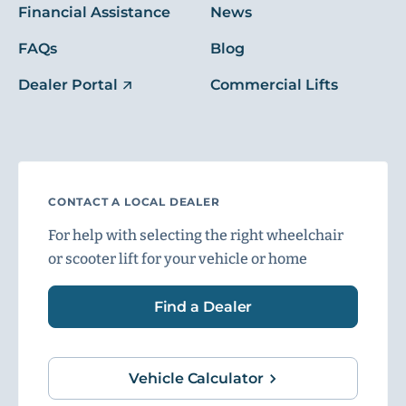
Financial Assistance
News
FAQs
Blog
Dealer Portal
Commercial Lifts
CONTACT A LOCAL DEALER
For help with selecting the right wheelchair
or scooter lift for your vehicle or home
Find a Dealer
Vehicle Calculator