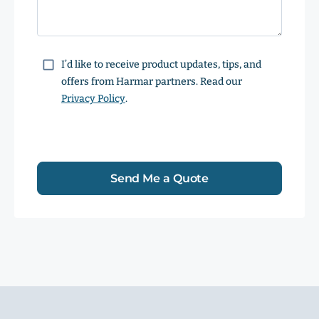
Consent
I’d like to receive product updates, tips, and
offers from Harmar partners. Read our
Privacy Policy
.
Send Me a Quote