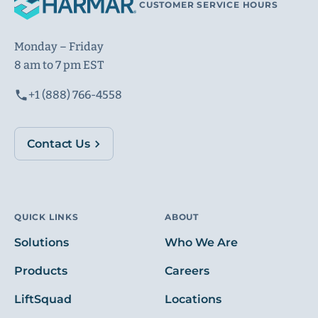
CUSTOMER SERVICE HOURS
Monday – Friday
8 am to 7 pm EST
+1 (888) 766-4558
Contact Us
QUICK LINKS
ABOUT
Solutions
Who We Are
Products
Careers
LiftSquad
Locations