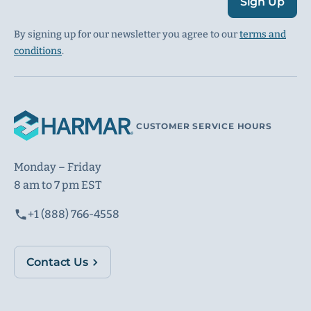
Sign Up
By signing up for our newsletter you agree to our
terms and
conditions
.
CUSTOMER SERVICE HOURS
Monday – Friday
8 am to 7 pm EST
+1 (888) 766-4558
Contact Us