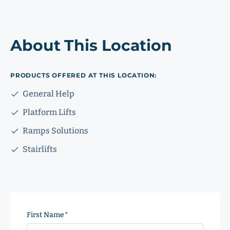
About This Location
PRODUCTS OFFERED AT THIS LOCATION:
General Help
Platform Lifts
Ramps Solutions
Stairlifts
First Name
(Required)