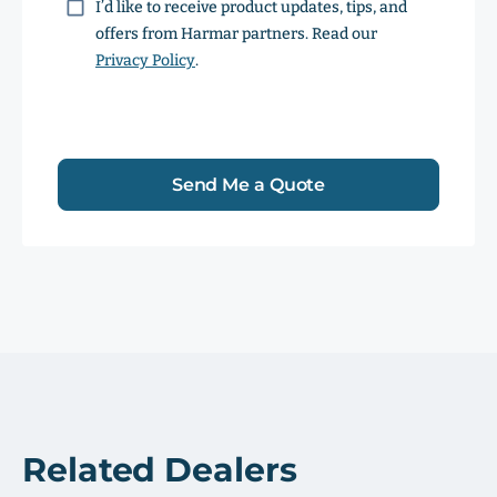
Consent
I’d like to receive product updates, tips, and
offers from Harmar partners. Read our
Privacy Policy
.
Send Me a Quote
Related Dealers