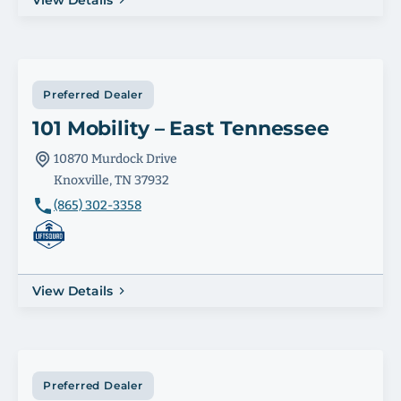
View Details
Preferred Dealer
101 Mobility – East Tennessee
10870 Murdock Drive
Knoxville, TN 37932
(865) 302-3358
View Details
Preferred Dealer