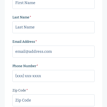
Last Name
(Required)
Email Address
(Required)
Phone Number
(Required)
Zip Code
(Required)