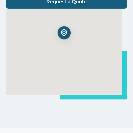
Request a Quote