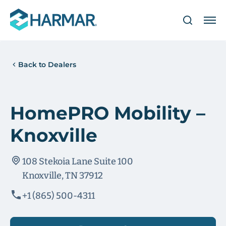
Back to Dealers
HomePRO Mobility –
Knoxville
108 Stekoia Lane Suite 100
Knoxville, TN 37912
+1 (865) 500-4311