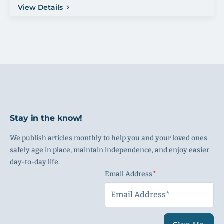
View Details
Stay in the know!
We publish articles monthly to help you and your loved ones
safely age in place, maintain independence, and enjoy easier
day-to-day life.
Email Address
(Required)