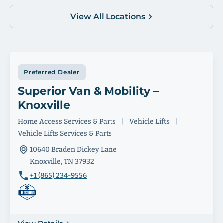
View All Locations
Preferred Dealer
Superior Van & Mobility –
Knoxville
Home Access Services & Parts
|
Vehicle Lifts
|
Vehicle Lifts Services & Parts
10640 Braden Dickey Lane
Knoxville, TN 37932
+1 (865) 234-9556