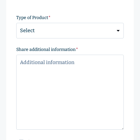
ZIP
Code
Type of Product
(Required)
Share additional information
(Required)