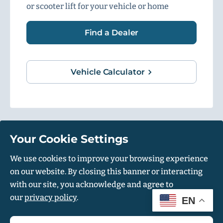
or scooter lift for your vehicle or home
Find a Dealer
Vehicle Calculator
Your Cookie Settings
1500 Independence Blvd, Suite 220, Sarasota, FL 34234
We use cookies to improve your browsing experience
on our website. By closing this banner or interacting
© Harmar 2026. All Rights Reserved
with our site, you acknowledge and agree to
Privacy Policy
Accessibility Policy
our
privacy policy
.
EN