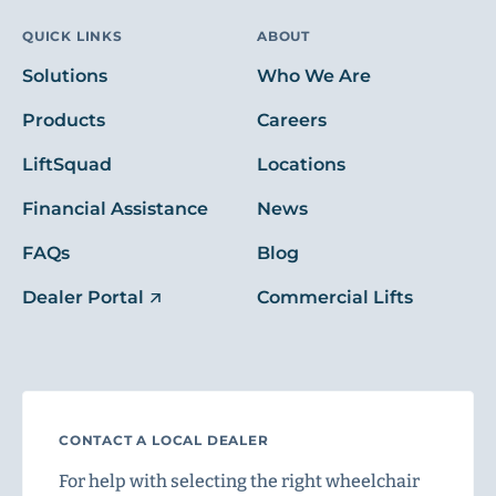
QUICK LINKS
ABOUT
Solutions
Who We Are
Products
Careers
LiftSquad
Locations
Financial Assistance
News
FAQs
Blog
Dealer Portal
Commercial Lifts
CONTACT A LOCAL DEALER
For help with selecting the right wheelchair