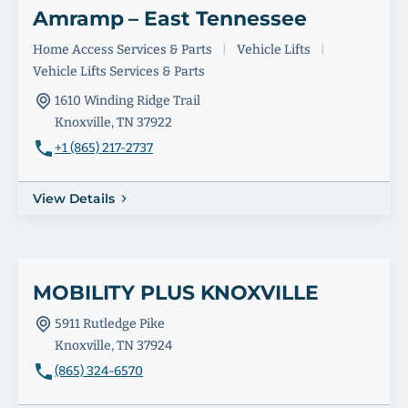
Amramp – East Tennessee
Home Access Services & Parts
|
Vehicle Lifts
|
Vehicle Lifts Services & Parts
1610 Winding Ridge Trail
Knoxville, TN 37922
+1 (865) 217-2737
View Details
MOBILITY PLUS KNOXVILLE
5911 Rutledge Pike
Knoxville, TN 37924
(865) 324-6570