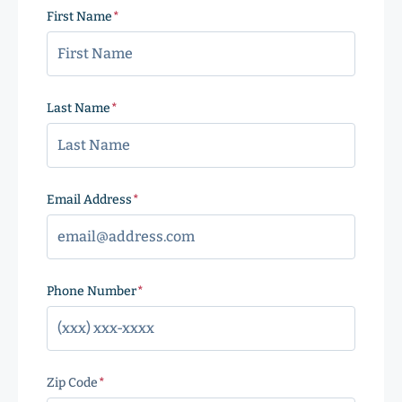
First Name
(Required)
Last Name
(Required)
Email Address
(Required)
Phone Number
(Required)
Zip Code
(Required)