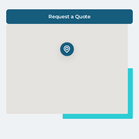
Request a Quote