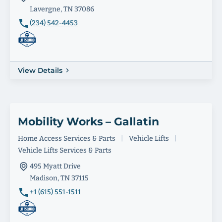
Lavergne, TN 37086
(234) 542-4453
View Details
Mobility Works – Gallatin
Home Access Services & Parts
|
Vehicle Lifts
|
Vehicle Lifts Services & Parts
495 Myatt Drive
Madison, TN 37115
+1 (615) 551-1511