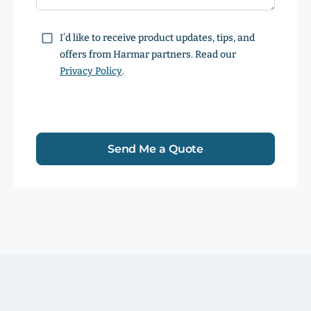
Consent
I’d like to receive product updates, tips, and
offers from Harmar partners. Read our
Privacy Policy
.
Send Me a Quote