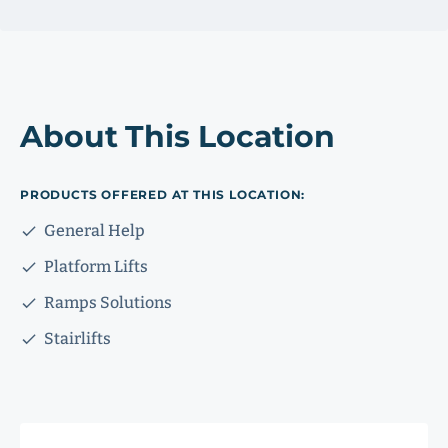
About This Location
PRODUCTS OFFERED AT THIS LOCATION:
General Help
Platform Lifts
Ramps Solutions
Stairlifts