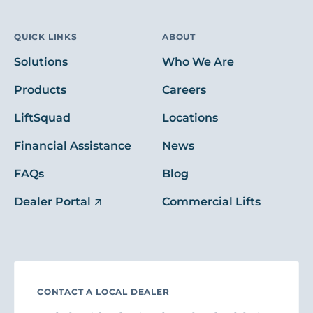
QUICK LINKS
ABOUT
Solutions
Who We Are
Products
Careers
LiftSquad
Locations
Financial Assistance
News
FAQs
Blog
Dealer Portal
Commercial Lifts
CONTACT A LOCAL DEALER