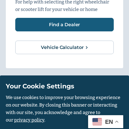
For help with selecting the right wheelchair
or scooter lift for your vehicle or home
Find a Dealer
Vehicle Calculator
Your Cookie Settings
1500 Independence Blvd, Suite 220, Sarasota, FL 34234
We use cookies to improve your browsing experience
on our website. By closing this banner or interacting
© Harmar 2026. All Rights Reserved
with our site, you acknowledge and agree to
Privacy Policy
Accessibility Policy
our
privacy policy
.
EN