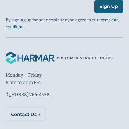
Sign Up
By signing up for our newsletter you agree to our
terms and
conditions
.
CUSTOMER SERVICE HOURS
Monday – Friday
8 am to 7 pm EST
+1 (888) 766-4558
Contact Us