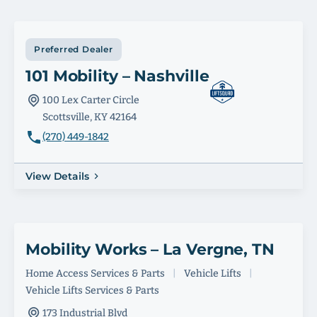
Preferred Dealer
101 Mobility – Nashville
100 Lex Carter Circle
Scottsville, KY 42164
(270) 449-1842
View Details
Mobility Works – La Vergne, TN
Home Access Services & Parts
|
Vehicle Lifts
|
Vehicle Lifts Services & Parts
173 Industrial Blvd