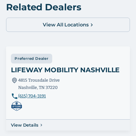
Related Dealers
View All Locations
Preferred Dealer
LIFEWAY MOBILITY NASHVILLE
4815 Trousdale Drive
Nashville, TN 37220
(615) 704-3191
View Details