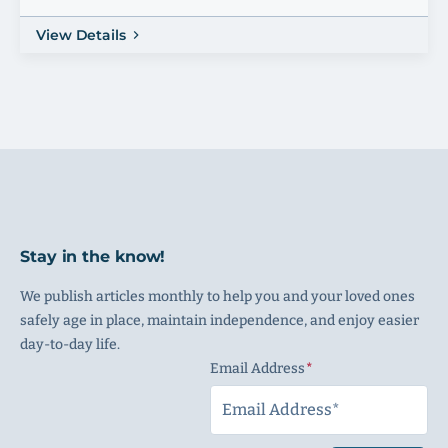
View Details
Stay in the know!
We publish articles monthly to help you and your loved ones
safely age in place, maintain independence, and enjoy easier
day-to-day life.
Email Address
(Required)