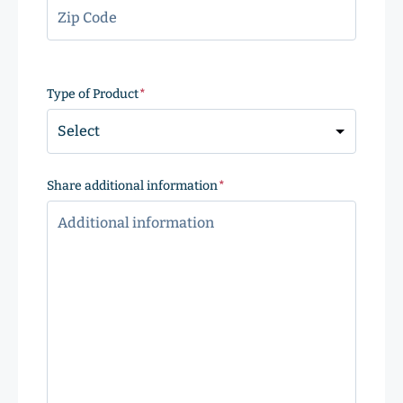
ZIP
Code
Type of Product
(Required)
Share additional information
(Required)