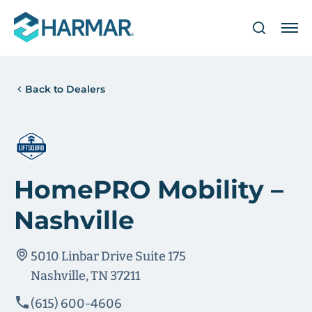
Back to Dealers
HomePRO Mobility –
Nashville
5010 Linbar Drive Suite 175
Nashville, TN 37211
(615) 600-4606