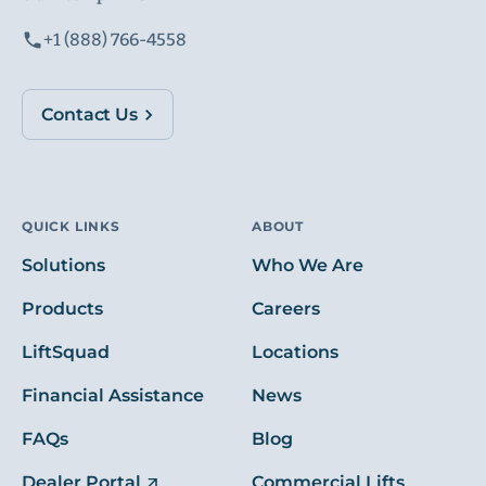
+1 (888) 766-4558
Contact Us
QUICK LINKS
ABOUT
Solutions
Who We Are
Products
Careers
LiftSquad
Locations
Financial Assistance
News
FAQs
Blog
Dealer Portal
Commercial Lifts