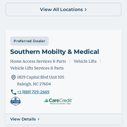
View All Locations
Preferred Dealer
Southern Mobilty & Medical
Home Access Services & Parts
|
Vehicle Lifts
|
Vehicle Lifts Services & Parts
1829 Capital Blvd Unit 105
Raleigh, NC 27604
+1 (888) 709-2669
View Details