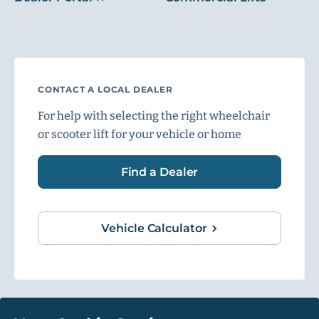
CONTACT A LOCAL DEALER
For help with selecting the right wheelchair
or scooter lift for your vehicle or home
Find a Dealer
Vehicle Calculator