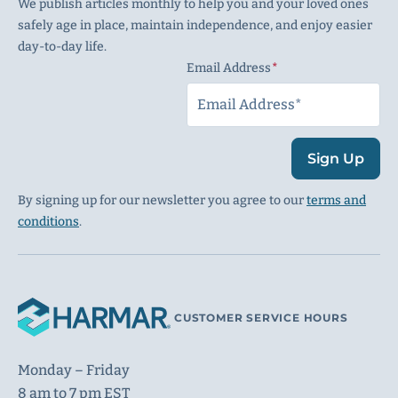
We publish articles monthly to help you and your loved ones
safely age in place, maintain independence, and enjoy easier
day-to-day life.
Email Address
(Required)
Sign Up
By signing up for our newsletter you agree to our
terms and
conditions
.
CUSTOMER SERVICE HOURS
Monday – Friday
8 am to 7 pm EST