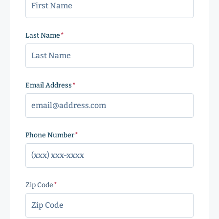
Last Name
(Required)
Email Address
(Required)
Phone Number
(Required)
Zip Code
(Required)