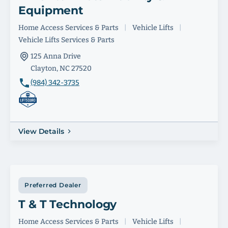
Equipment
Home Access Services & Parts
|
Vehicle Lifts
|
Vehicle Lifts Services & Parts
125 Anna Drive
Clayton, NC 27520
(984) 342-3735
View Details
Preferred Dealer
T & T Technology
Home Access Services & Parts
|
Vehicle Lifts
|