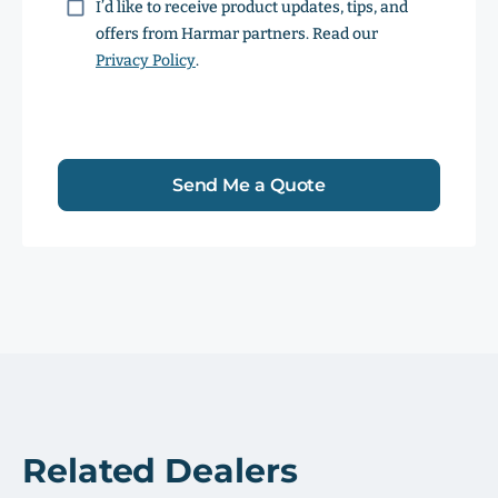
Consent
I’d like to receive product updates, tips, and
offers from Harmar partners. Read our
Privacy Policy
.
Send Me a Quote
Related Dealers