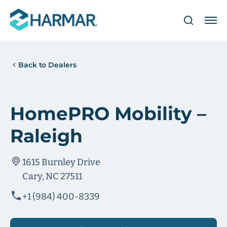
Back to Dealers
HomePRO Mobility –
Raleigh
1615 Burnley Drive
Cary, NC 27511
+1 (984) 400-8339