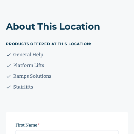
About This Location
PRODUCTS OFFERED AT THIS LOCATION:
General Help
Platform Lifts
Ramps Solutions
Stairlifts
First Name
(Required)