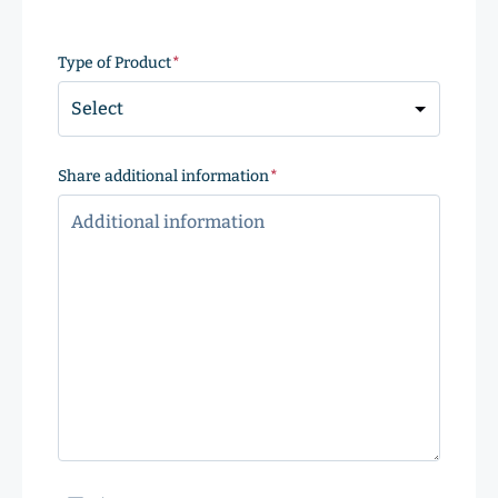
ZIP
Code
Type of Product
(Required)
Share additional information
(Required)