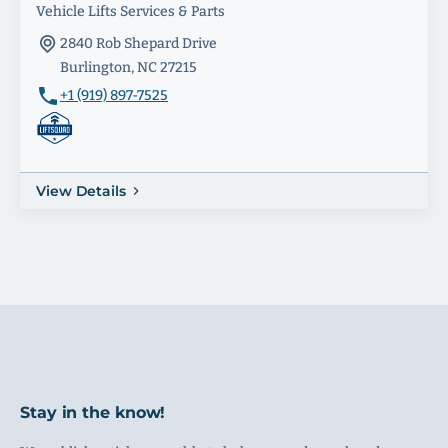
Vehicle Lifts Services & Parts
2840 Rob Shepard Drive
Burlington, NC 27215
+1 (919) 897-7525
View Details
Stay in the know!