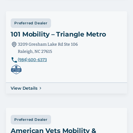
Preferred Dealer
101 Mobility – Triangle Metro
3209 Gresham Lake Rd Ste 106
Raleigh, NC 27615
(984) 600-6373
View Details
Preferred Dealer
American Vets Mobility &