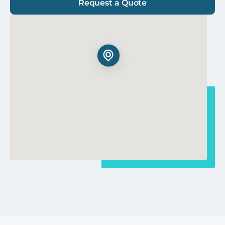
Request a Quote