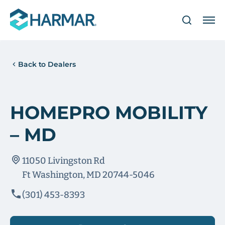
Back to Dealers
HOMEPRO MOBILITY
– MD
11050 Livingston Rd
Ft Washington, MD 20744-5046
(301) 453-8393