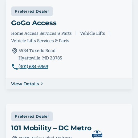
Preferred Dealer
GoGo Access
Home Access Services & Parts
|
Vehicle Lifts
|
Vehicle Lifts Services & Parts
5534 Tuxedo Road
Hyattsville, MD 20785
(301) 684-6969
View Details
Preferred Dealer
101 Mobility – DC Metro