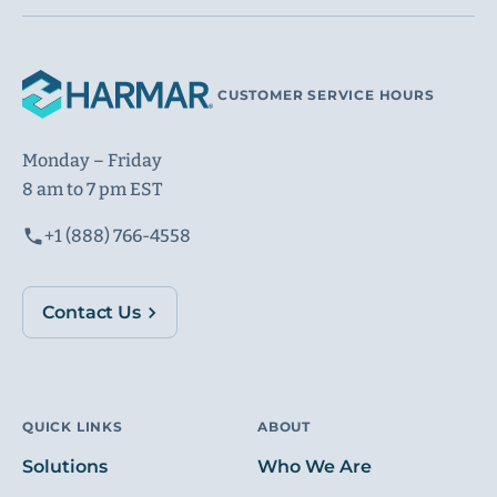
CUSTOMER SERVICE HOURS
Monday – Friday
8 am to 7 pm EST
+1 (888) 766-4558
Contact Us
QUICK LINKS
ABOUT
Solutions
Who We Are