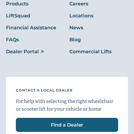
Products
Careers
LiftSquad
Locations
Financial Assistance
News
FAQs
Blog
Dealer Portal
Commercial Lifts
CONTACT A LOCAL DEALER
For help with selecting the right wheelchair
or scooter lift for your vehicle or home
Find a Dealer