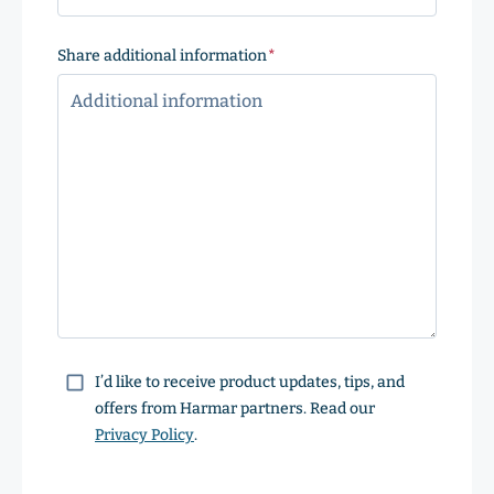
Share additional information
(Required)
Consent
I’d like to receive product updates, tips, and
offers from Harmar partners. Read our
Privacy Policy
.