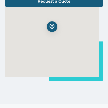
Request a Quote