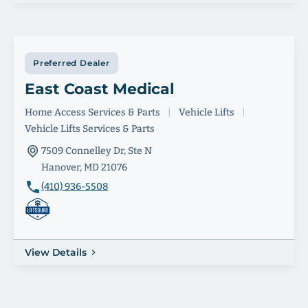
Preferred Dealer
East Coast Medical
Home Access Services & Parts
|
Vehicle Lifts
|
Vehicle Lifts Services & Parts
7509 Connelley Dr, Ste N
Hanover, MD 21076
(410) 936-5508
View Details