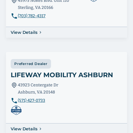
45975 Nokes Blvd. Unit 110
Sterling, VA 20166
(703) 782-4317
View Details
Preferred Dealer
LIFEWAY MOBILITY ASHBURN
43923 Centergate Dr
Ashburn, VA 20148
(571) 427-0733
View Details