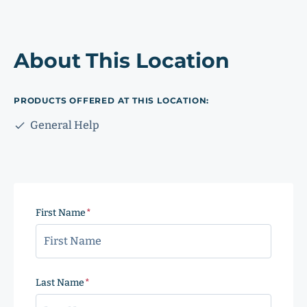
About This Location
PRODUCTS OFFERED AT THIS LOCATION:
General Help
First Name
(Required)
Last Name
(Required)