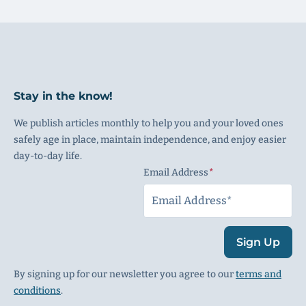
Stay in the know!
We publish articles monthly to help you and your loved ones
safely age in place, maintain independence, and enjoy easier
day-to-day life.
Email Address
(Required)
Sign Up
By signing up for our newsletter you agree to our
terms and
conditions
.