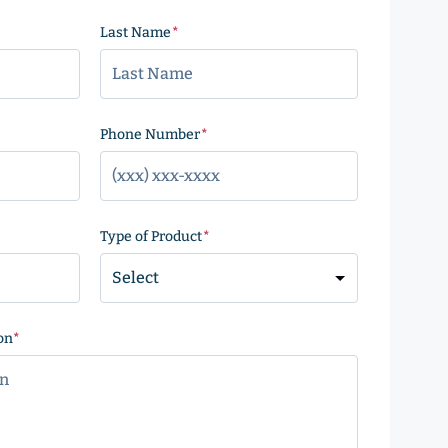
Last Name
(Required)
)
Phone Number
(Required)
Type of Product
(Required)
on
(Required)