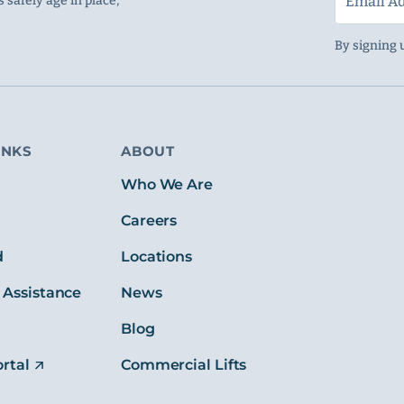
 safely age in place,
By signing 
INKS
ABOUT
s
Who We Are
Careers
d
Locations
 Assistance
News
Blog
rtal
Commercial Lifts