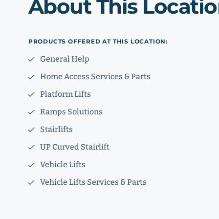
About This Locati
PRODUCTS OFFERED AT THIS LOCATION:
General Help
Home Access Services & Parts
Platform Lifts
Ramps Solutions
Stairlifts
UP Curved Stairlift
Vehicle Lifts
Vehicle Lifts Services & Parts