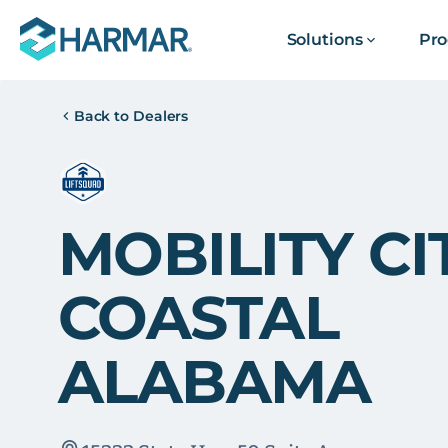
Solutions
Pro
Back to Dealers
MOBILITY CI
COASTAL
ALABAMA