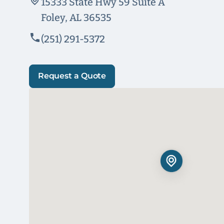
15333 State Hwy 59 Suite A
Foley, AL 36535
(251) 291-5372
Request a Quote