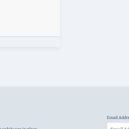
Email Addr