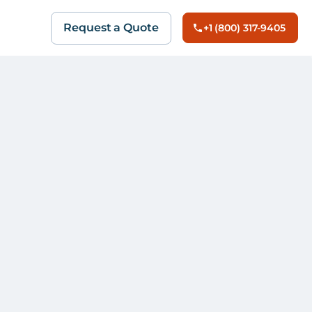
Request a Quote
+1 (800) 317-9405