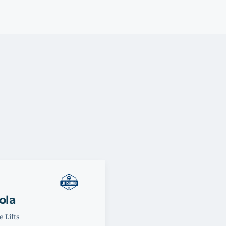
ola
 Lifts