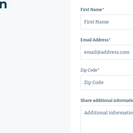
on
First Name
(Required)
Email Address
(Required
Zip Code
(Required)
ZIP
Code
Share additional informati