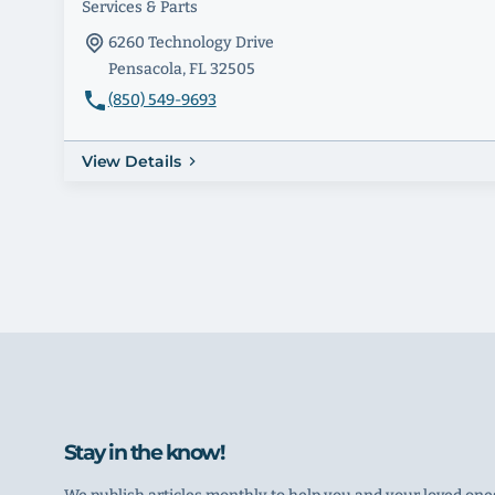
Services & Parts
6260 Technology Drive
Pensacola, FL 32505
(850) 549-9693
View Details
Stay in the know!