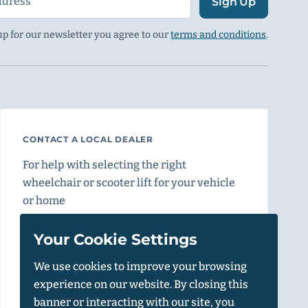
Sign Up
up for our newsletter you agree to our
terms and conditions
.
CONTACT A LOCAL DEALER
For help with selecting the right
wheelchair or scooter lift for your vehicle
or home
Find a Dealer
Your Cookie Settings
We use cookies to improve your browsing
experience on our website. By closing this
Vehicle Calculator
banner or interacting with our site, you