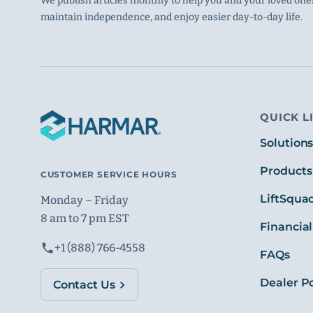
We publish articles monthly to help you and your loved ones
maintain independence, and enjoy easier day-to-day life.
QUICK L
Solution
Products
CUSTOMER SERVICE HOURS
LiftSqua
Monday – Friday
8 am to 7 pm EST
Financial
+1 (888) 766-4558
FAQs
Dealer Po
Contact Us