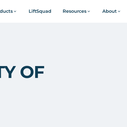
ducts
LiftSquad
Resources
About
TY OF