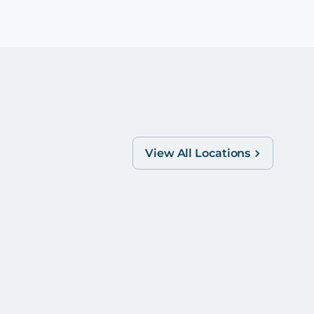
View All Locations