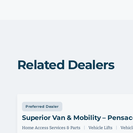
Related Dealers
Preferred Dealer
Superior Van & Mobility – Pensac
Home Access Services & Parts
|
Vehicle Lifts
|
Vehicle