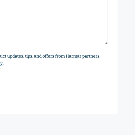
oduct updates, tips, and offers from Harmar partners.
cy
.