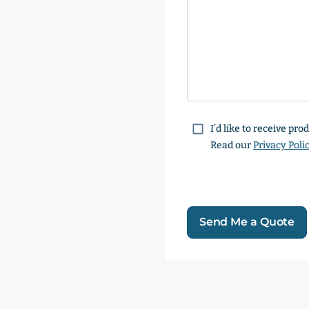
Consent
I’d like to receive pr
Read our
Privacy Poli
Send Me a Quote