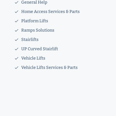
General Help
Home Access Services & Parts
Platform Lifts
Ramps Solutions
Stairlifts
UP Curved Stairlift
Vehicle Lifts
Vehicle Lifts Services & Parts