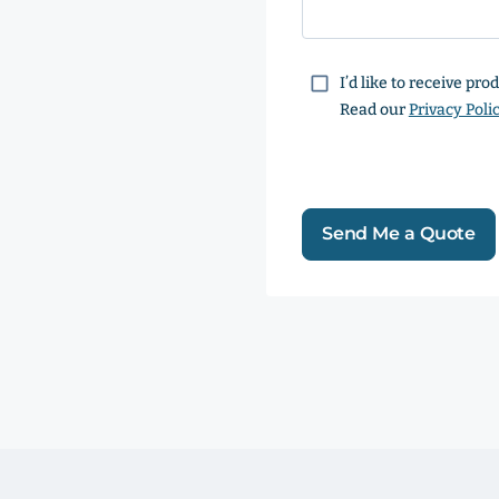
Consent
I’d like to receive pr
Read our
Privacy Poli
Send Me a Quote