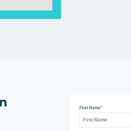
on
First Name
(Required)