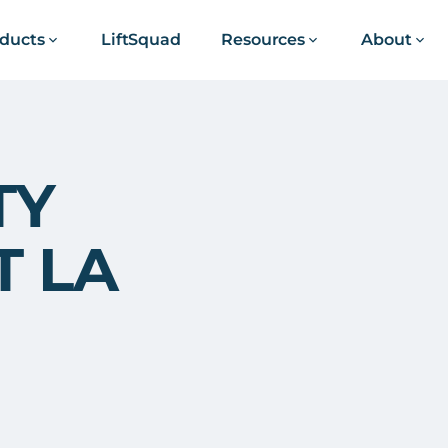
ducts
LiftSquad
Resources
About
TY
T LA