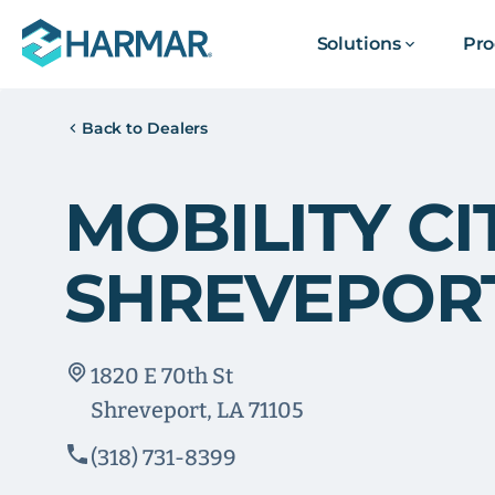
Solutions
Pro
Back to Dealers
MOBILITY CI
SHREVEPOR
1820 E 70th St
Shreveport, LA 71105
(318) 731-8399