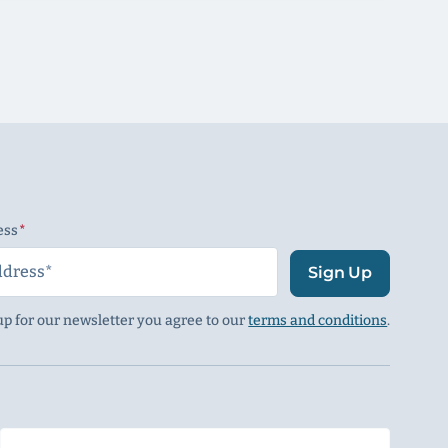
ess
(Required)
Sign Up
up for our newsletter you agree to our
terms and conditions
.