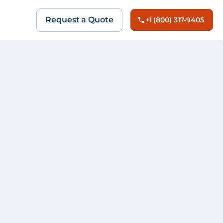
Request a Quote
+1 (800) 317-9405