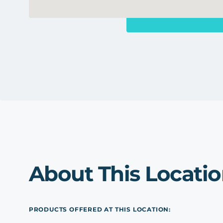
About This Locati
PRODUCTS OFFERED AT THIS LOCATION: