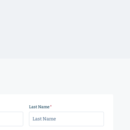
Last Name
(Required)