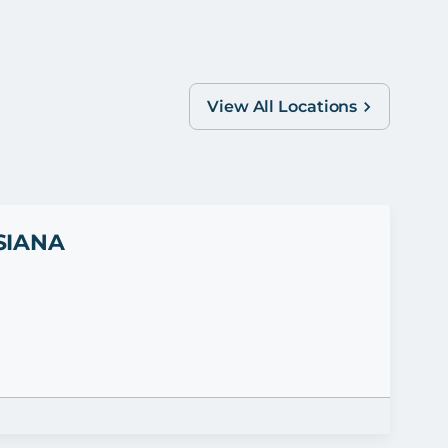
View All Locations
SIANA