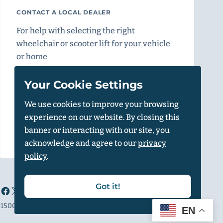
CONTACT A LOCAL DEALER
For help with selecting the right
wheelchair or scooter lift for your vehicle
or home
Find a Dealer
Your Cookie Settings
We use cookies to improve your browsing
experience on our website. By closing this
Vehicle Calculator
banner or interacting with our site, you
acknowledge and agree to our
privacy
policy
.
Got it!
1500 Independence Blvd, Suite 220, Sarasota, FL 34234
EN