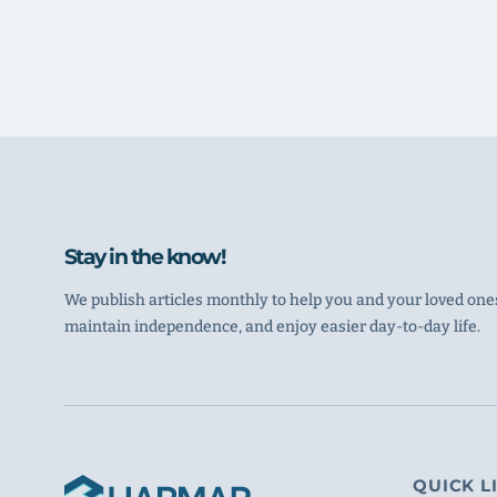
Stay in the know!
We publish articles monthly to help you and your loved ones
maintain independence, and enjoy easier day-to-day life.
QUICK L