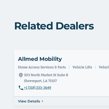
Related Dealers
Allmed Mobility
Home Access Services & Parts
|
Vehicle Lifts
|
Vehicle
303 North Market St Suite B
Shreveport, LA 71107
+1 (318) 333-3649
View Details