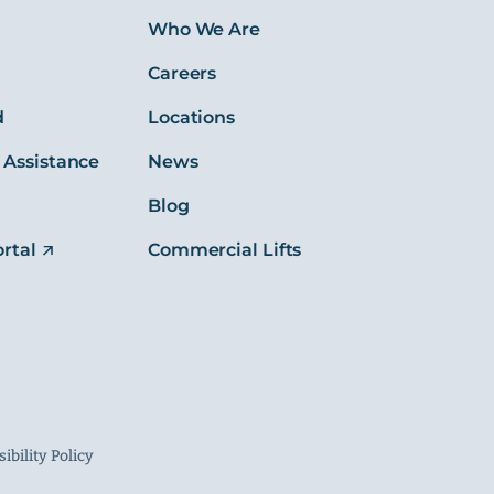
s
Who We Are
Careers
d
Locations
 Assistance
News
Blog
rtal
Commercial Lifts
ibility Policy