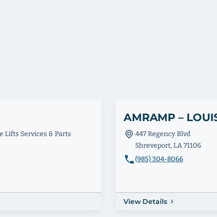
AMRAMP – LOUI
 Lifts Services & Parts
447 Regency Blvd
Shreveport, LA 71106
(985) 304-8066
View Details