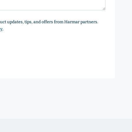
oduct updates, tips, and offers from Harmar partners.
cy
.