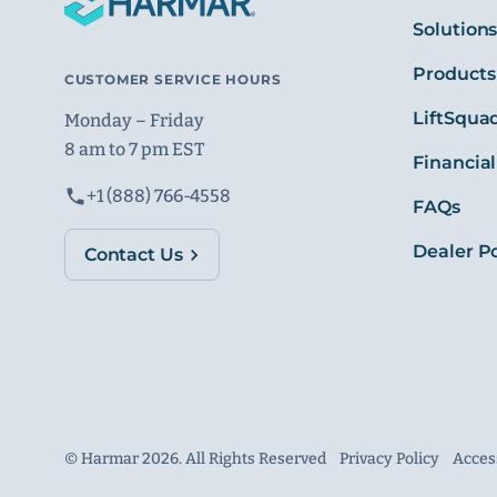
Solution
Products
CUSTOMER SERVICE HOURS
LiftSqua
Monday – Friday
8 am to 7 pm EST
Financial
+1 (888) 766-4558
FAQs
Dealer Po
Contact Us
© Harmar 2026. All Rights Reserved
Privacy Policy
Access