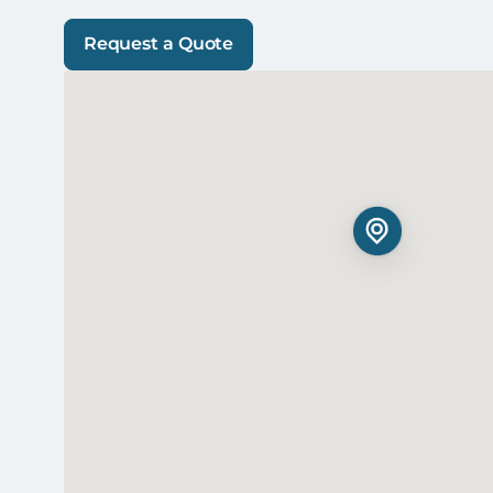
Request a Quote