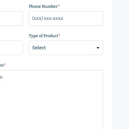
)
Phone Number
(Required)
Type of Product
(Required)
on
(Required)