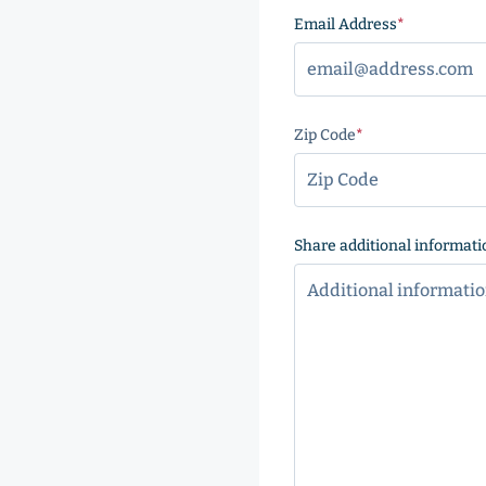
Email Address
(Required
Zip Code
(Required)
ZIP
Code
Share additional informati