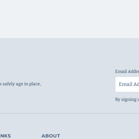
Email Addr
 safely age in place,
By signing 
INKS
ABOUT