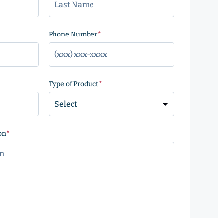
)
Phone Number
(Required)
Type of Product
(Required)
on
(Required)