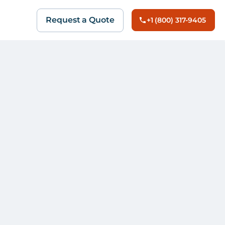
Request a Quote
+1 (800) 317-9405