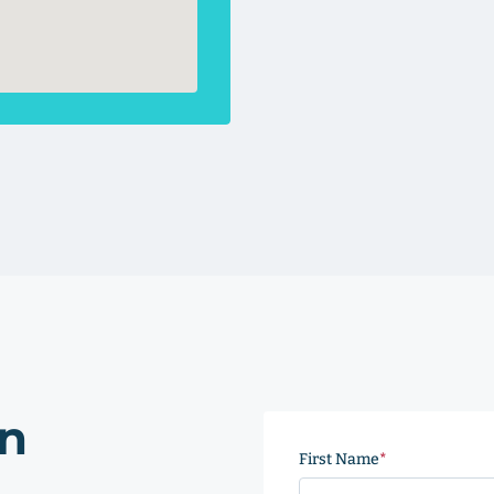
on
First Name
(Required)