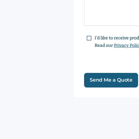
Consent
I’d like to receive pr
Read our
Privacy Poli
Send Me a Quote