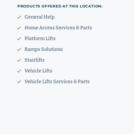
PRODUCTS OFFERED AT THIS LOCATION:
General Help
Home Access Services & Parts
Platform Lifts
Ramps Solutions
Stairlifts
Vehicle Lifts
Vehicle Lifts Services & Parts