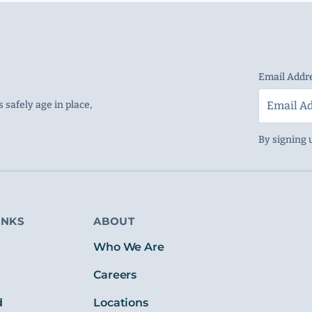
Email Addr
 safely age in place,
By signing 
INKS
ABOUT
s
Who We Are
Careers
d
Locations