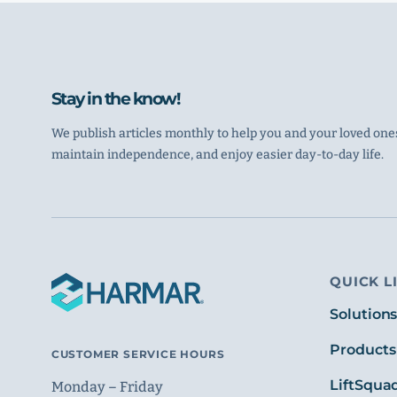
Stay in the know!
We publish articles monthly to help you and your loved ones
maintain independence, and enjoy easier day-to-day life.
QUICK L
Solution
Products
CUSTOMER SERVICE HOURS
LiftSqua
Monday – Friday