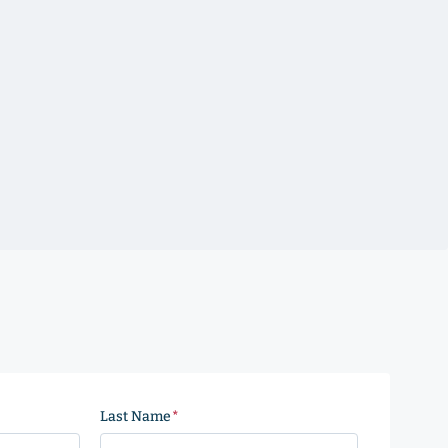
Last Name
(Required)