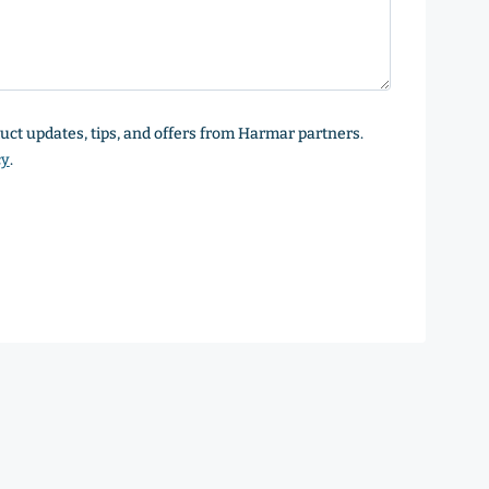
oduct updates, tips, and offers from Harmar partners.
cy
.