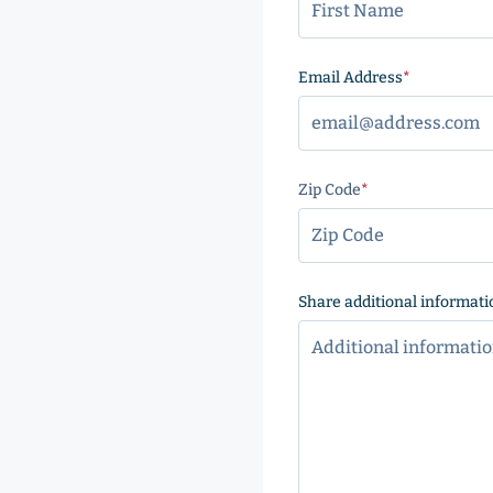
Email Address
(Required
Zip Code
(Required)
ZIP
Code
Share additional informati