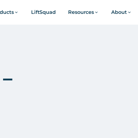
ducts
LiftSquad
Resources
About
 –