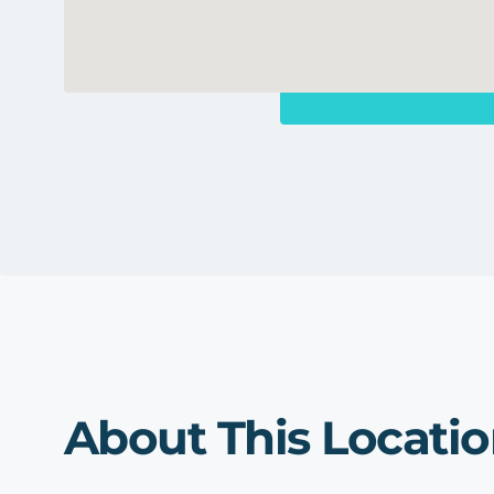
About This Locati