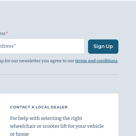
ess
(Required)
Sign Up
up for our newsletter you agree to our
terms and conditions
.
CONTACT A LOCAL DEALER
For help with selecting the right
wheelchair or scooter lift for your vehicle
or home