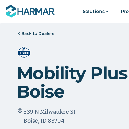
Solutions
Pro
Back to Dealers
Mobility Plus
Boise
339 N Milwaukee St
Boise, ID 83704