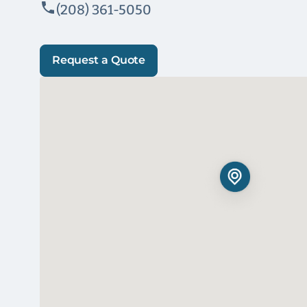
(208) 361-5050
Request a Quote