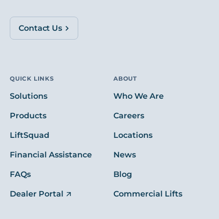
Contact Us
QUICK LINKS
ABOUT
Solutions
Who We Are
Products
Careers
LiftSquad
Locations
Financial Assistance
News
FAQs
Blog
Dealer Portal
Commercial Lifts