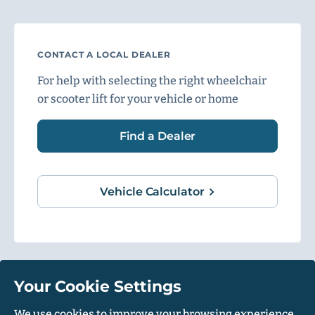
CONTACT A LOCAL DEALER
For help with selecting the right wheelchair
or scooter lift for your vehicle or home
Find a Dealer
Vehicle Calculator
Your Cookie Settings
1500 Independence Blvd, Suite 220, Sarasota, FL 34234
We use cookies to improve your browsing experience