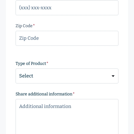
Zip Code
(Required)
ZIP
Code
Type of Product
(Required)
Share additional information
(Required)