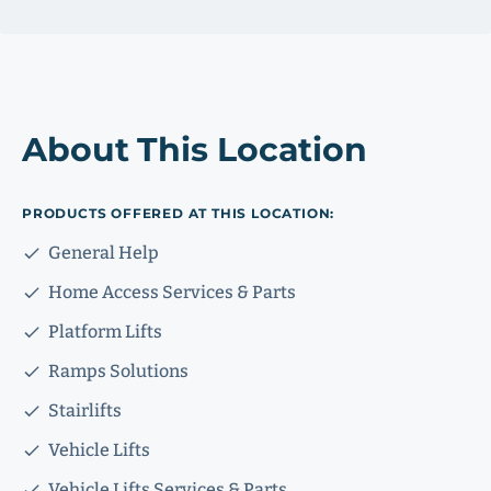
About This Location
PRODUCTS OFFERED AT THIS LOCATION:
General Help
Home Access Services & Parts
Platform Lifts
Ramps Solutions
Stairlifts
Vehicle Lifts
Vehicle Lifts Services & Parts