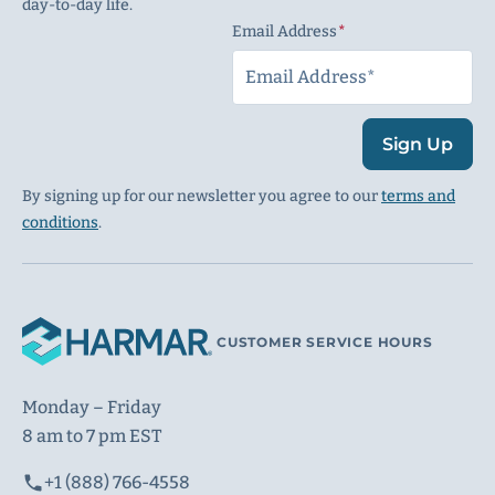
day-to-day life.
Email Address
(Required)
Sign Up
By signing up for our newsletter you agree to our
terms and
conditions
.
CUSTOMER SERVICE HOURS
Monday – Friday
8 am to 7 pm EST
+1 (888) 766-4558