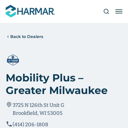
Back to Dealers
Mobility Plus –
Greater Milwaukee
3725 N 126th St Unit G
Brookfield, WI 53005
(414) 206-1808