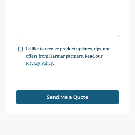
Consent
I’d like to receive product updates, tips, and
offers from Harmar partners. Read our
Privacy Policy
.
Send Me a Quote