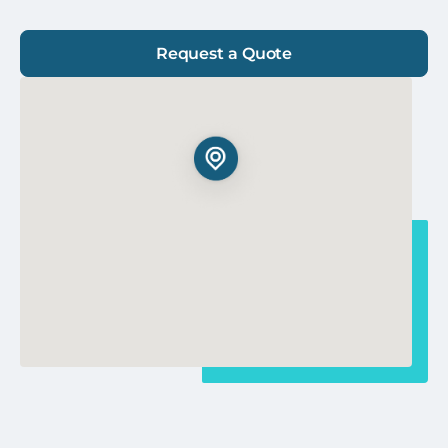
Request a Quote