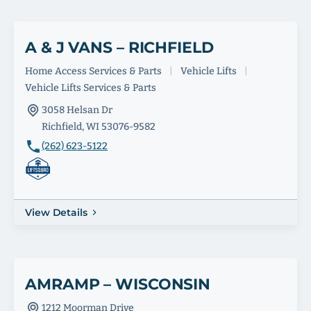
A & J VANS – RICHFIELD
Home Access Services & Parts
|
Vehicle Lifts
|
Vehicle Lifts Services & Parts
3058 Helsan Dr
Richfield, WI 53076-9582
(262) 623-5122
View Details
AMRAMP – WISCONSIN
1212 Moorman Drive