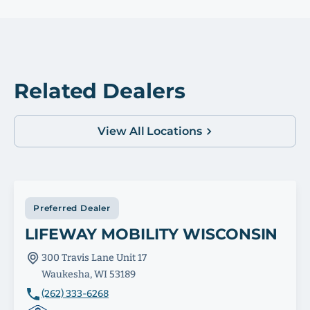
Related Dealers
View All Locations
Preferred Dealer
LIFEWAY MOBILITY WISCONSIN
300 Travis Lane Unit 17
Waukesha, WI 53189
(262) 333-6268