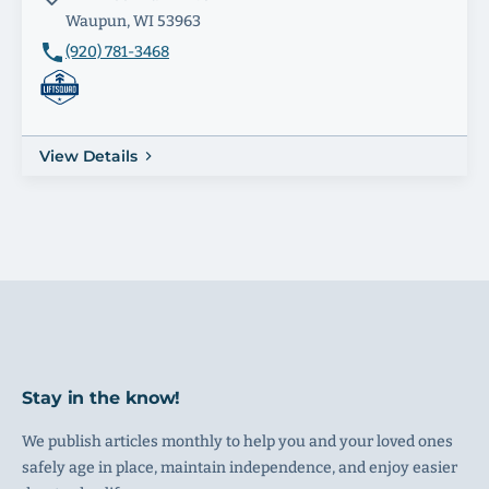
Waupun, WI 53963
(920) 781-3468
View Details
Stay in the know!
We publish articles monthly to help you and your loved ones
safely age in place, maintain independence, and enjoy easier