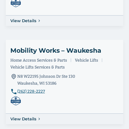
View Details
Mobility Works – Waukesha
Home Access Services & Parts
|
Vehicle Lifts
|
Vehicle Lifts Services & Parts
N8 W22195 Johnson Dr Ste 130
Waukesha, WI 53186
(262) 228-2227
View Details