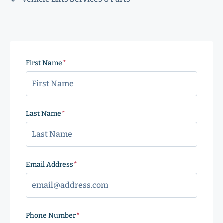
First Name
(Required)
Last Name
(Required)
Email Address
(Required)
Phone Number
(Required)