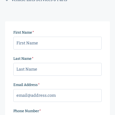
First Name
(Required)
Last Name
(Required)
Email Address
(Required)
Phone Number
(Required)