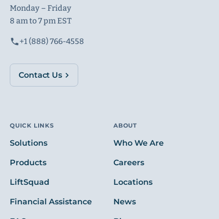
Monday – Friday
8 am to 7 pm EST
+1 (888) 766-4558
Contact Us
QUICK LINKS
ABOUT
Solutions
Who We Are
Products
Careers
LiftSquad
Locations
Financial Assistance
News