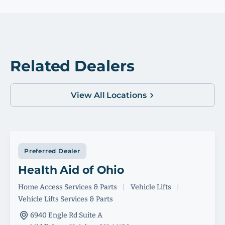
Related Dealers
View All Locations
Preferred Dealer
Health Aid of Ohio
Home Access Services & Parts
|
Vehicle Lifts
|
Vehicle Lifts Services & Parts
6940 Engle Rd Suite A