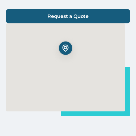
Request a Quote