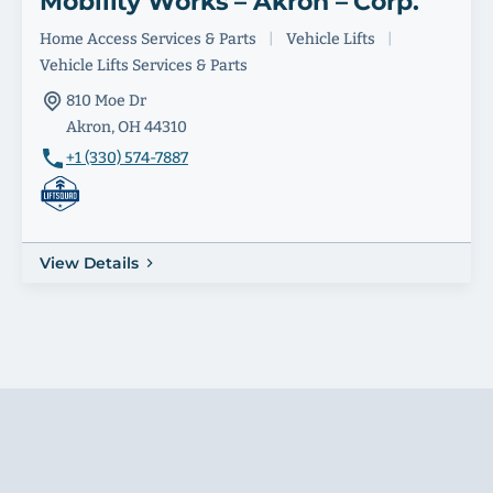
Mobility Works – Akron – Corp.
Home Access Services & Parts
|
Vehicle Lifts
|
Vehicle Lifts Services & Parts
810 Moe Dr
Akron, OH 44310
+1 (330) 574-7887
View Details