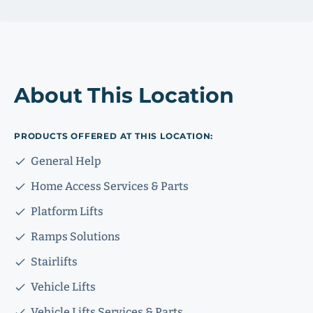
About This Location
PRODUCTS OFFERED AT THIS LOCATION:
General Help
Home Access Services & Parts
Platform Lifts
Ramps Solutions
Stairlifts
Vehicle Lifts
Vehicle Lifts Services & Parts