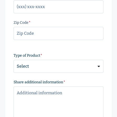
Zip Code
(Required)
ZIP
Code
Type of Product
(Required)
Share additional information
(Required)