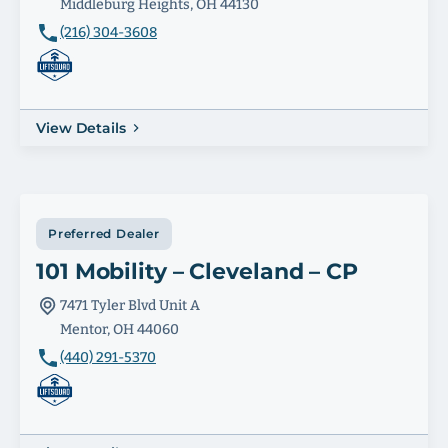
Middleburg Heights, OH 44130
(216) 304-3608
View Details
Preferred Dealer
101 Mobility – Cleveland – CP
7471 Tyler Blvd Unit A
Mentor, OH 44060
(440) 291-5370