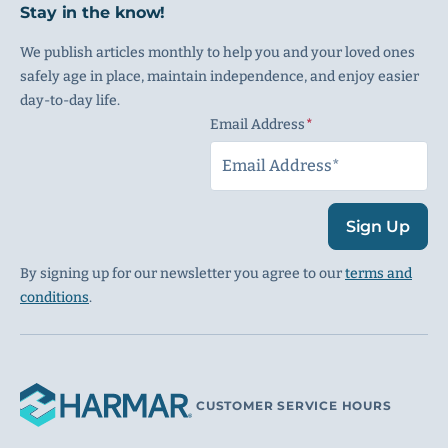
Stay in the know!
We publish articles monthly to help you and your loved ones
safely age in place, maintain independence, and enjoy easier
day-to-day life.
Email Address
(Required)
Sign Up
By signing up for our newsletter you agree to our
terms and
conditions
.
CUSTOMER SERVICE HOURS