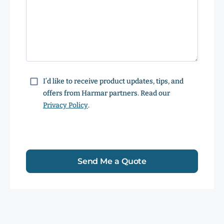
Consent
I’d like to receive product updates, tips, and
offers from Harmar partners. Read our
Privacy Policy
.
Send Me a Quote