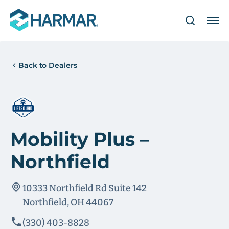
Back to Dealers
Mobility Plus –
Northfield
10333 Northfield Rd Suite 142
Northfield, OH 44067
(330) 403-8828