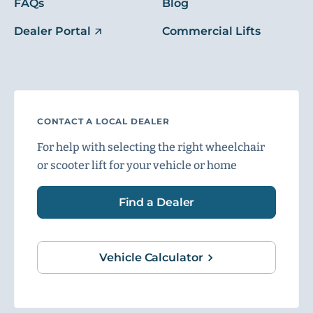
FAQs
Blog
Dealer Portal
Commercial Lifts
CONTACT A LOCAL DEALER
For help with selecting the right wheelchair
or scooter lift for your vehicle or home
Find a Dealer
Vehicle Calculator