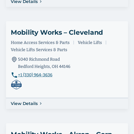
View Details
Mobility Works – Cleveland
Home Access Services & Parts
|
Vehicle Lifts
|
Vehicle Lifts Services & Parts
5040 Richmond Road
Bedford Heights, OH 44146
+1 (330) 964-3636
View Details