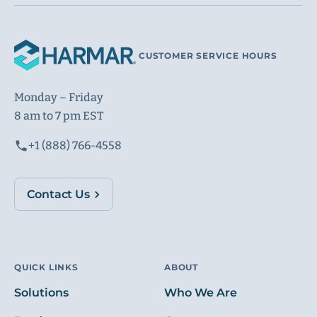
CUSTOMER SERVICE HOURS
Monday – Friday
8 am to 7 pm EST
+1 (888) 766-4558
Contact Us
QUICK LINKS
ABOUT
Solutions
Who We Are