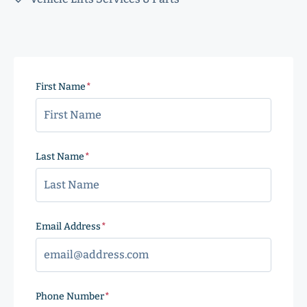
First Name
(Required)
Last Name
(Required)
Email Address
(Required)
Phone Number
(Required)