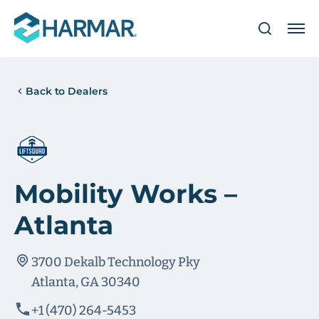
Back to Dealers
Mobility Works –
Atlanta
3700 Dekalb Technology Pky
Atlanta, GA 30340
+1 (470) 264-5453