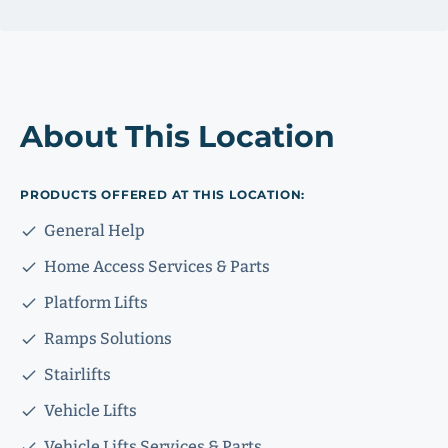
About This Location
PRODUCTS OFFERED AT THIS LOCATION:
General Help
Home Access Services & Parts
Platform Lifts
Ramps Solutions
Stairlifts
Vehicle Lifts
Vehicle Lifts Services & Parts