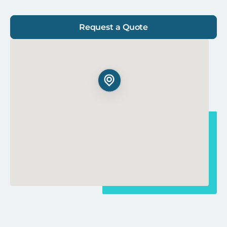
Request a Quote