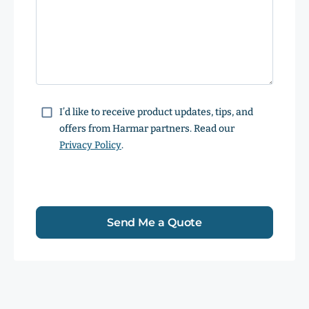
Consent
I’d like to receive product updates, tips, and
offers from Harmar partners. Read our
Privacy Policy
.
Send Me a Quote