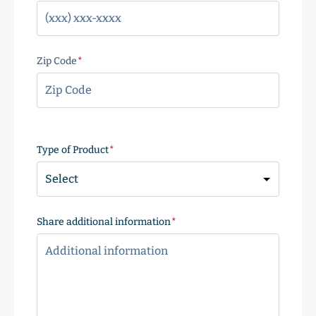
Zip Code
(Required)
ZIP
Code
Type of Product
(Required)
Share additional information
(Required)