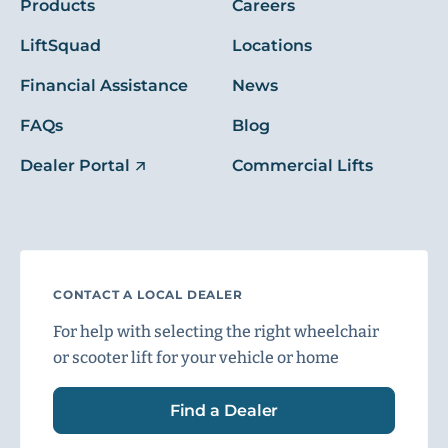
Products
Careers
LiftSquad
Locations
Financial Assistance
News
FAQs
Blog
Dealer Portal
Commercial Lifts
CONTACT A LOCAL DEALER
For help with selecting the right wheelchair
or scooter lift for your vehicle or home
Find a Dealer