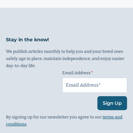
Stay in the know!
We publish articles monthly to help you and your loved ones
safely age in place, maintain independence, and enjoy easier
day-to-day life.
Email Address
(Required)
Sign Up
By signing up for our newsletter you agree to our
terms and
conditions
.