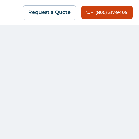
Request a Quote
+1 (800) 317-9405