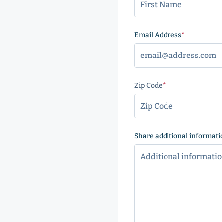
Email Address
(Required
Zip Code
(Required)
ZIP
Code
Share additional informati