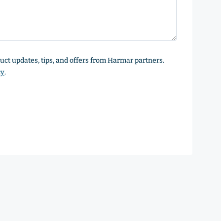
oduct updates, tips, and offers from Harmar partners.
cy
.