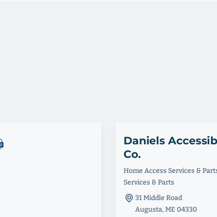
Daniels Accessib
Co.
Home Access Services & Part
Services & Parts
31 Middle Road
Augusta, ME 04330