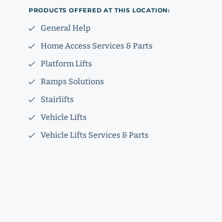
PRODUCTS OFFERED AT THIS LOCATION:
General Help
Home Access Services & Parts
Platform Lifts
Ramps Solutions
Stairlifts
Vehicle Lifts
Vehicle Lifts Services & Parts