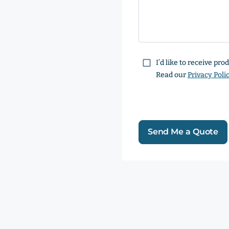
Consent
I’d like to receive pr
Read our
Privacy Poli
Send Me a Quote