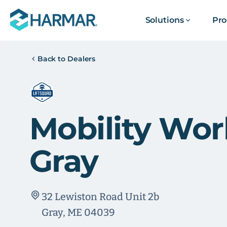
Solutions
Pro
Back to Dealers
Mobility Wor
Gray
32 Lewiston Road Unit 2b
Gray, ME 04039