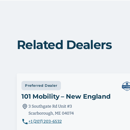
Related Dealers
Preferred Dealer
101 Mobility – New England
3 Southgate Rd Unit #3
Scarborough, ME 04074
+1 (207) 203-6532