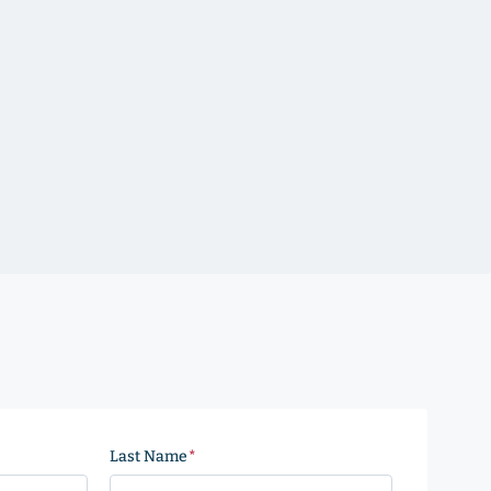
Last Name
(Required)