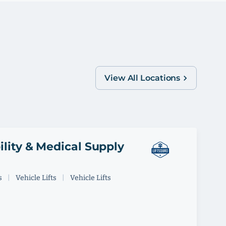
View All Locations
ility & Medical Supply
s
|
Vehicle Lifts
|
Vehicle Lifts