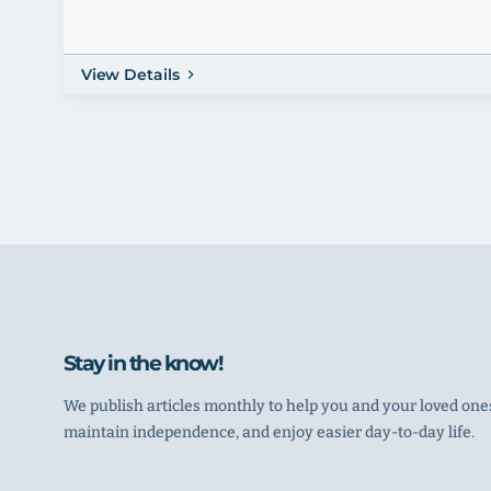
View Details
Stay in the know!
We publish articles monthly to help you and your loved ones
maintain independence, and enjoy easier day-to-day life.