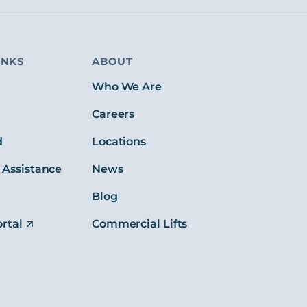
INKS
ABOUT
s
Who We Are
Careers
d
Locations
 Assistance
News
Blog
rtal
Commercial Lifts