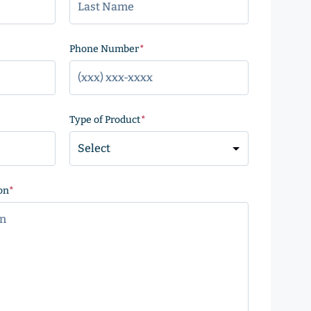
)
Phone Number
(Required)
Type of Product
(Required)
on
(Required)