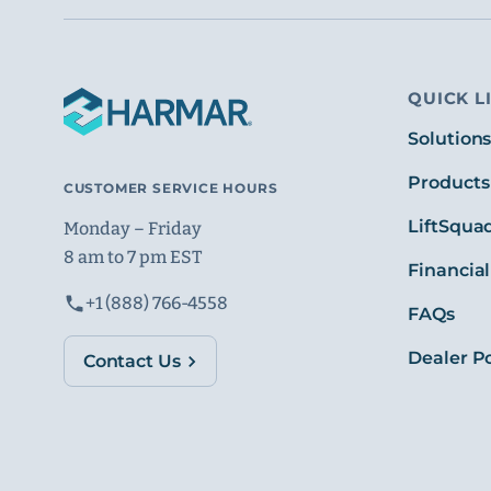
QUICK L
Solution
Products
CUSTOMER SERVICE HOURS
LiftSqua
Monday – Friday
8 am to 7 pm EST
Financial
+1 (888) 766-4558
FAQs
Dealer Po
Contact Us