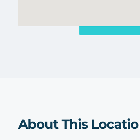
About This Locati