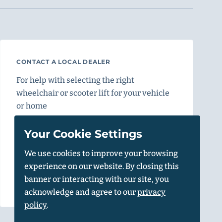
CONTACT A LOCAL DEALER
For help with selecting the right
wheelchair or scooter lift for your vehicle
or home
Find a Dealer
Your Cookie Settings
We use cookies to improve your browsing
experience on our website. By closing this
Vehicle Calculator
banner or interacting with our site, you
acknowledge and agree to our
privacy
policy
.