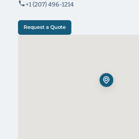
+1 (207) 496-1214
Request a Quote