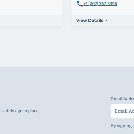
+1 (207) 367-3396
View Details
Email Addr
 safely age in place,
By signing 