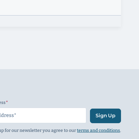
ess
(Required)
Sign Up
up for our newsletter you agree to our
terms and conditions
.