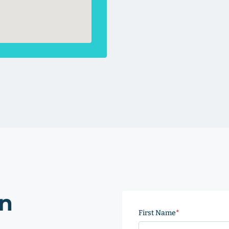
on
First Name
(Required)