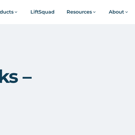
ducts
LiftSquad
Resources
About
ks –