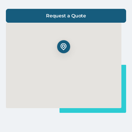
Request a Quote