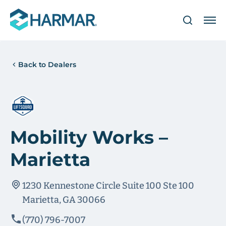
Back to Dealers
Mobility Works –
Marietta
1230 Kennestone Circle Suite 100 Ste 100
Marietta, GA 30066
(770) 796-7007