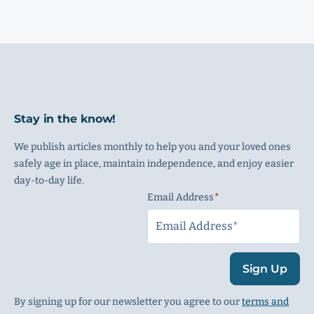
Stay in the know!
We publish articles monthly to help you and your loved ones
safely age in place, maintain independence, and enjoy easier
day-to-day life.
Email Address
(Required)
Sign Up
By signing up for our newsletter you agree to our
terms and