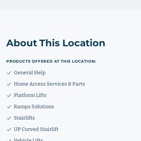
About This Location
PRODUCTS OFFERED AT THIS LOCATION:
General Help
Home Access Services & Parts
Platform Lifts
Ramps Solutions
Stairlifts
UP Curved Stairlift
Vehicle Lifts