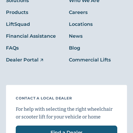
Solutions
Who We Are
Products
Careers
LiftSquad
Locations
Financial Assistance
News
FAQs
Blog
Dealer Portal
Commercial Lifts
CONTACT A LOCAL DEALER
For help with selecting the right wheelchair
or scooter lift for your vehicle or home
Find a Dealer