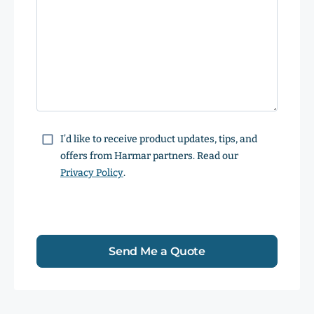
Consent
I’d like to receive product updates, tips, and
offers from Harmar partners. Read our
Privacy Policy
.
Send Me a Quote