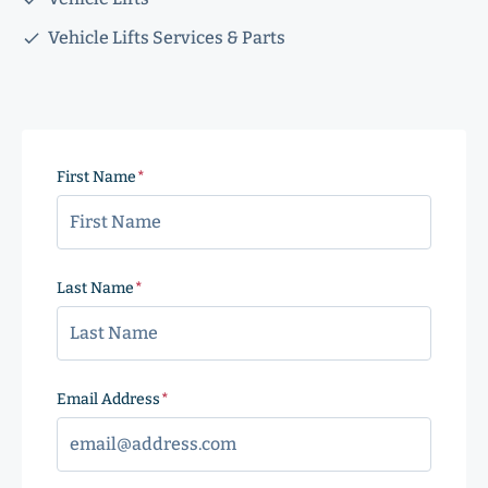
Vehicle Lifts Services & Parts
First Name
(Required)
Last Name
(Required)
Email Address
(Required)