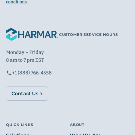
conditions
.
CUSTOMER SERVICE HOURS
Monday – Friday
8 am to 7 pm EST
+1 (888) 766-4558
Contact Us
QUICK LINKS
ABOUT