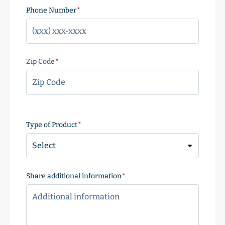
Phone Number
(Required)
Zip Code
(Required)
ZIP
Code
Type of Product
(Required)
Share additional information
(Required)