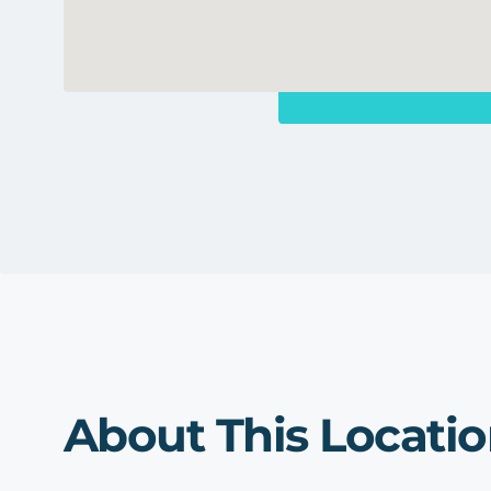
About This Locati