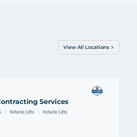
View All Locations
ontracting Services
s
|
Vehicle Lifts
|
Vehicle Lifts