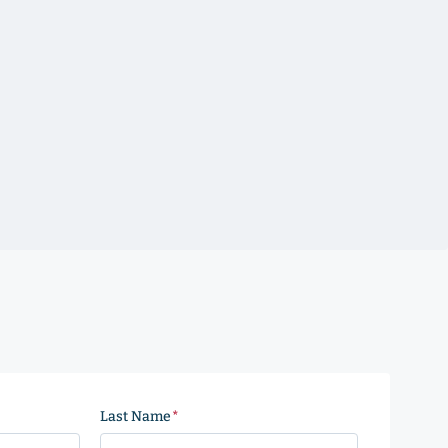
Last Name
(Required)