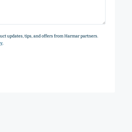
oduct updates, tips, and offers from Harmar partners.
cy
.