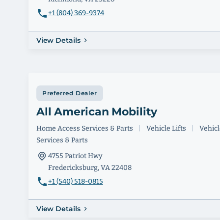
+1 (804) 369-9374
View Details
Preferred Dealer
All American Mobility
Home Access Services & Parts
|
Vehicle Lifts
|
Vehicle
Services & Parts
4755 Patriot Hwy
Fredericksburg, VA 22408
+1 (540) 518-0815
View Details