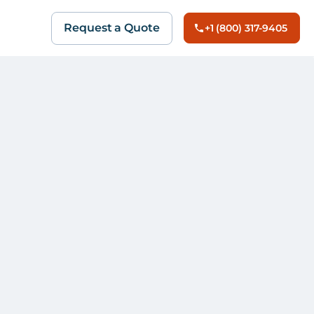
Request a Quote
+1 (800) 317-9405