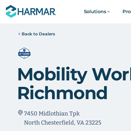
Solutions
Pro
Back to Dealers
Mobility Wor
Richmond
7450 Midlothian Tpk
North Chesterfield, VA 23225