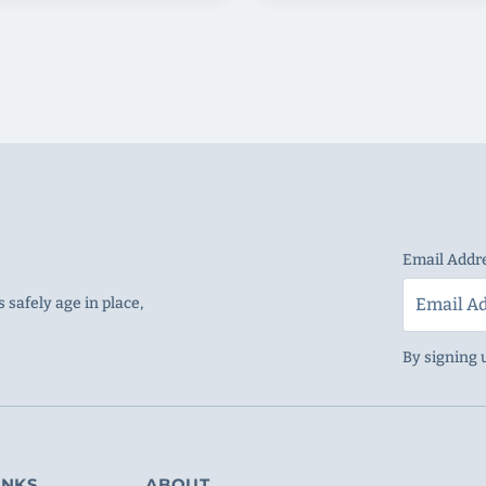
Email Addr
 safely age in place,
By signing 
INKS
ABOUT