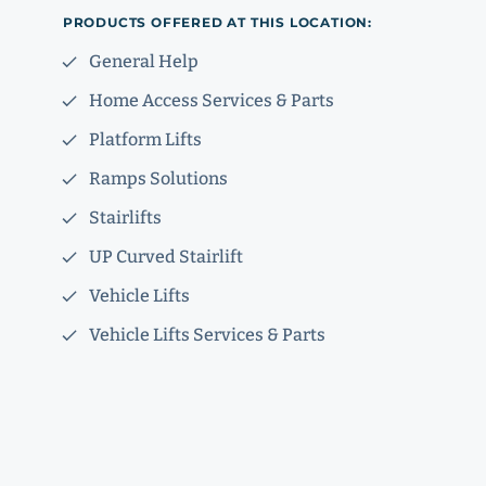
PRODUCTS OFFERED AT THIS LOCATION:
General Help
Home Access Services & Parts
Platform Lifts
Ramps Solutions
Stairlifts
UP Curved Stairlift
Vehicle Lifts
Vehicle Lifts Services & Parts