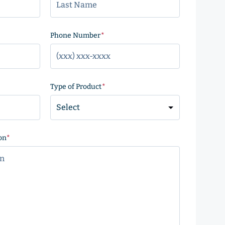
)
Phone Number
(Required)
Type of Product
(Required)
on
(Required)