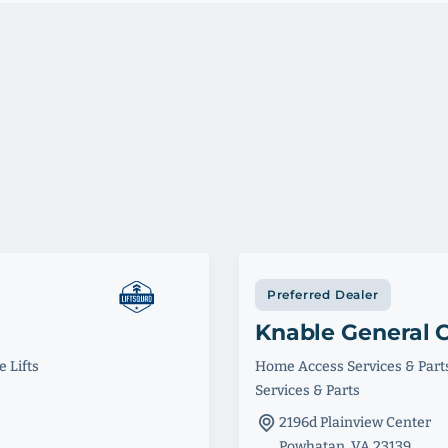
Preferred Dealer
Knable General C
 Lifts
Home Access Services & Part
Services & Parts
2196d Plainview Center
Powhatan, VA 23139