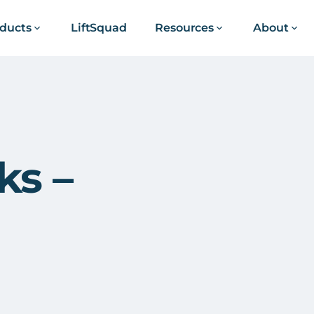
ducts
LiftSquad
Resources
About
ks –