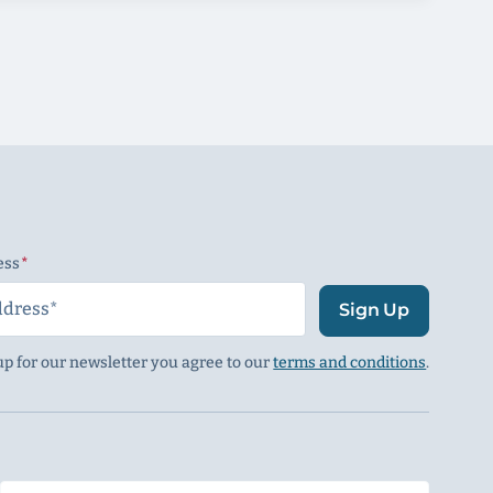
ess
(Required)
Sign Up
up for our newsletter you agree to our
terms and conditions
.