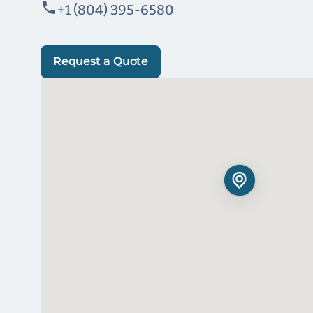
+1 (804) 395-6580
Request a Quote