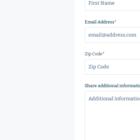
Email Address
(Required
Zip Code
(Required)
ZIP
Code
Share additional informati