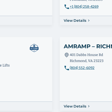
+1 (804) 258-4269
View Details
AMRAMP – RIC
401 Dabbs House Rd
Richmond, VA 23223
 Lifts
(804) 552-6092
View Details