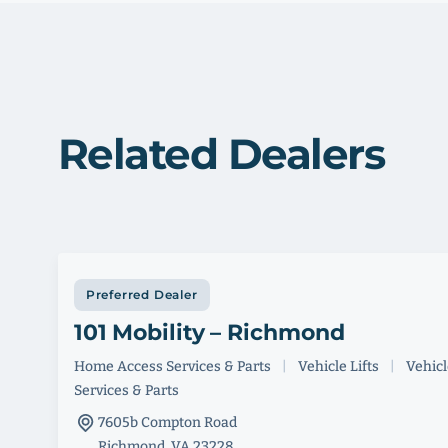
Related Dealers
Preferred Dealer
101 Mobility – Richmond
Home Access Services & Parts
|
Vehicle Lifts
|
Vehicle
Services & Parts
7605b Compton Road
Richmond, VA 23228