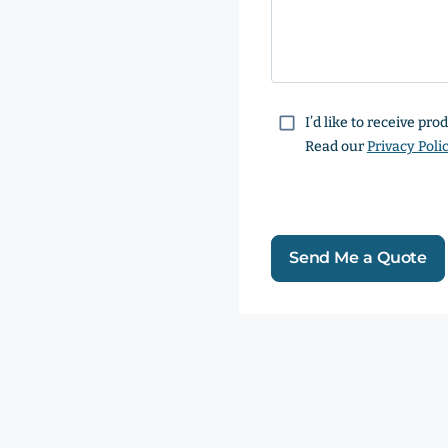
Consent
I’d like to receive pr
Read our
Privacy Poli
Send Me a Quote