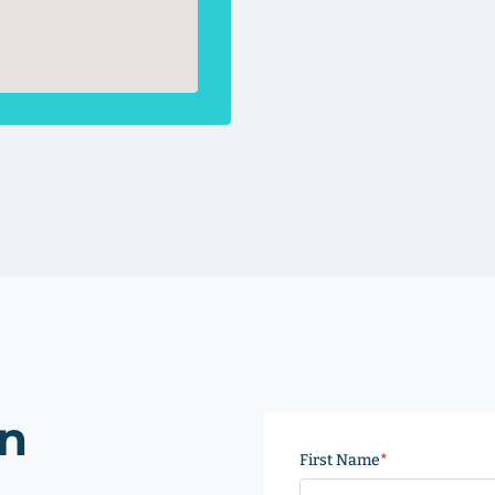
on
First Name
(Required)