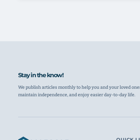
Stay in the know!
We publish articles monthly to help you and your loved ones
maintain independence, and enjoy easier day-to-day life.
QUICK L