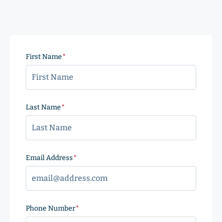
First Name
(Required)
Last Name
(Required)
Email Address
(Required)
Phone Number
(Required)