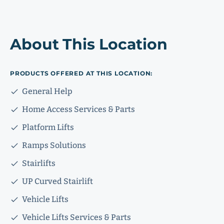
About This Location
PRODUCTS OFFERED AT THIS LOCATION:
General Help
Home Access Services & Parts
Platform Lifts
Ramps Solutions
Stairlifts
UP Curved Stairlift
Vehicle Lifts
Vehicle Lifts Services & Parts