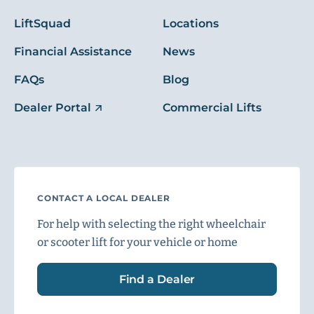
LiftSquad
Locations
Financial Assistance
News
FAQs
Blog
Dealer Portal
Commercial Lifts
CONTACT A LOCAL DEALER
For help with selecting the right wheelchair
or scooter lift for your vehicle or home
Find a Dealer