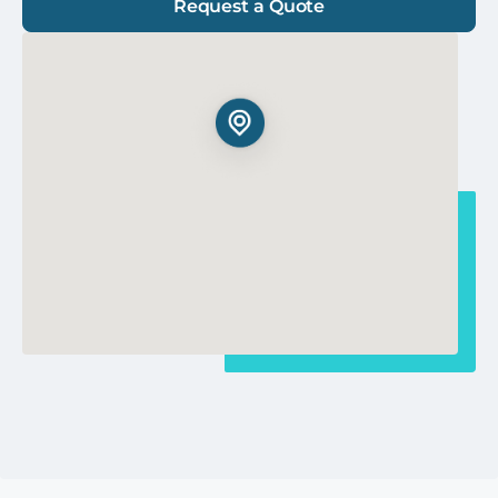
Request a Quote