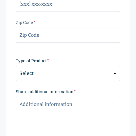
Zip Code
(Required)
ZIP
Code
Type of Product
(Required)
Share additional information
(Required)