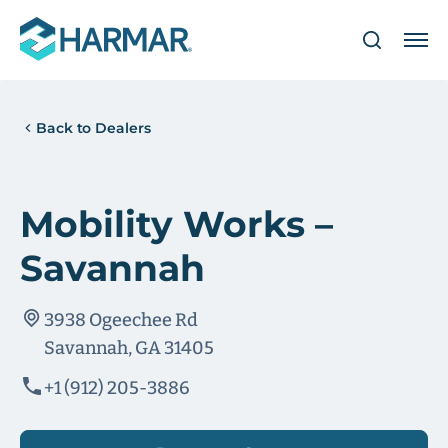
Back to Dealers
Mobility Works –
Savannah
3938 Ogeechee Rd
Savannah, GA 31405
+1 (912) 205-3886