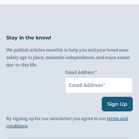
Stay in the know!
We publish articles monthly to help you and your loved ones
safely age in place, maintain independence, and enjoy easier
day-to-day life.
Email Address
(Required)
Sign Up
By signing up for our newsletter you agree to our
terms and
conditions
.