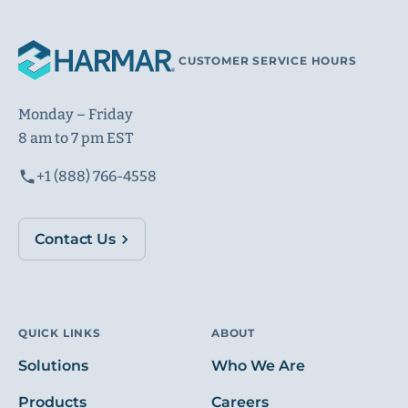
CUSTOMER SERVICE HOURS
Monday – Friday
8 am to 7 pm EST
+1 (888) 766-4558
Contact Us
QUICK LINKS
ABOUT
Solutions
Who We Are
Products
Careers