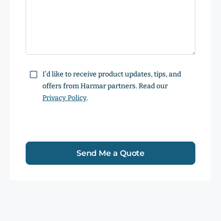
Consent
I’d like to receive product updates, tips, and
offers from Harmar partners. Read our
Privacy Policy
.
Send Me a Quote