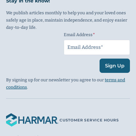
Stay in the know!
We publish articles monthly to help you and your loved ones
safely age in place, maintain independence, and enjoy easier
day-to-day life.
Email Address
(Required)
Sign Up
By signing up for our newsletter you agree to our
terms and
conditions
.
CUSTOMER SERVICE HOURS