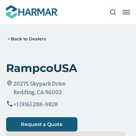
Back to Dealers
RampcoUSA
20275 Skypark Drive
Redding, CA 96002
+1 (916) 288-9828
Request a Quote