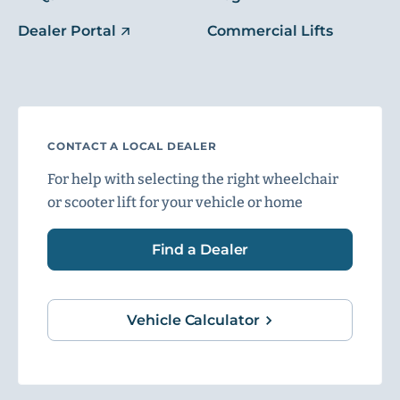
Dealer Portal
Commercial Lifts
CONTACT A LOCAL DEALER
For help with selecting the right wheelchair
or scooter lift for your vehicle or home
Find a Dealer
Vehicle Calculator