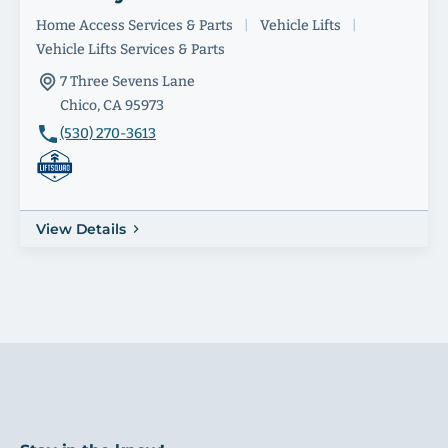
Home Access Services & Parts
|
Vehicle Lifts
|
Vehicle Lifts Services & Parts
7 Three Sevens Lane
Chico, CA 95973
(530) 270-3613
View Details