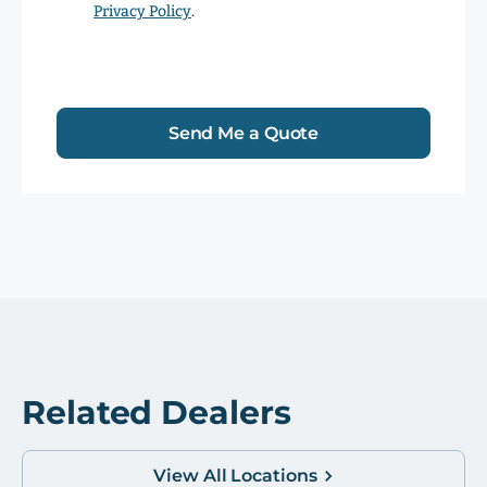
Privacy Policy
.
Send Me a Quote
Related Dealers
View All Locations