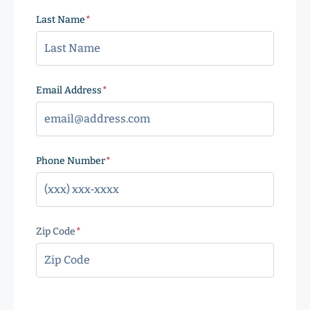
Last Name
(Required)
Email Address
(Required)
Phone Number
(Required)
Zip Code
(Required)
ZIP