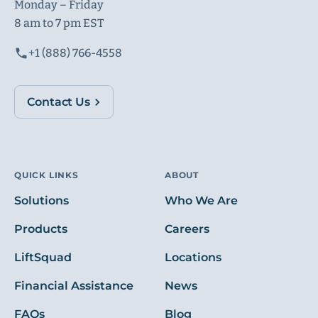
Monday – Friday
8 am to 7 pm EST
+1 (888) 766-4558
Contact Us
QUICK LINKS
ABOUT
Solutions
Who We Are
Products
Careers
LiftSquad
Locations
Financial Assistance
News
FAQs
Blog