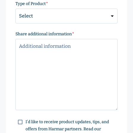
Code
Type of Product
(Required)
Share additional information
(Required)
Consent
I’d like to receive product updates, tips, and
offers from Harmar partners. Read our