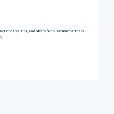
oduct updates, tips, and offers from Harmar partners.
cy
.