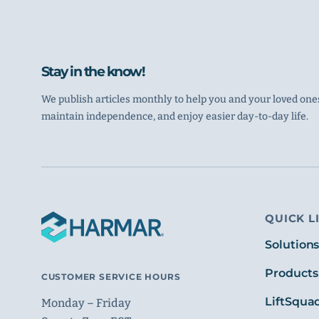
Stay in the know!
We publish articles monthly to help you and your loved ones
maintain independence, and enjoy easier day-to-day life.
QUICK L
Solution
Products
CUSTOMER SERVICE HOURS
LiftSqua
Monday – Friday