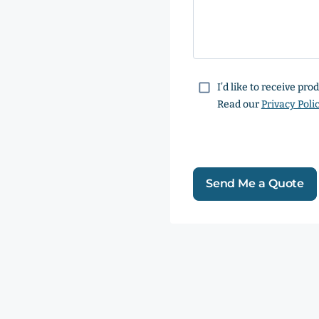
Consent
I’d like to receive pr
Read our
Privacy Poli
Send Me a Quote