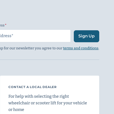
ess
(Required)
Sign Up
up for our newsletter you agree to our
terms and conditions
.
CONTACT A LOCAL DEALER
For help with selecting the right
wheelchair or scooter lift for your vehicle
or home