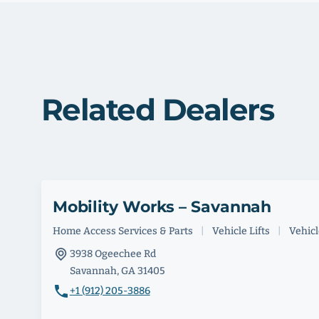
Related Dealers
Mobility Works – Savannah
Home Access Services & Parts
|
Vehicle Lifts
|
Vehicle
3938 Ogeechee Rd
Savannah, GA 31405
+1 (912) 205-3886