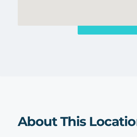
About This Locati