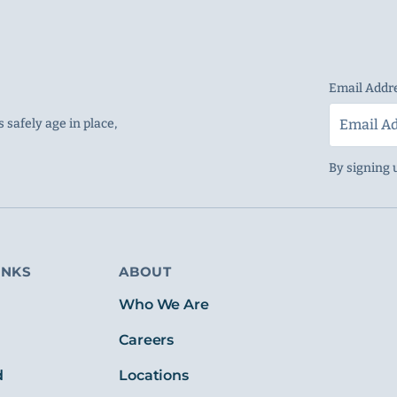
Email Addr
 safely age in place,
By signing 
INKS
ABOUT
s
Who We Are
Careers
d
Locations