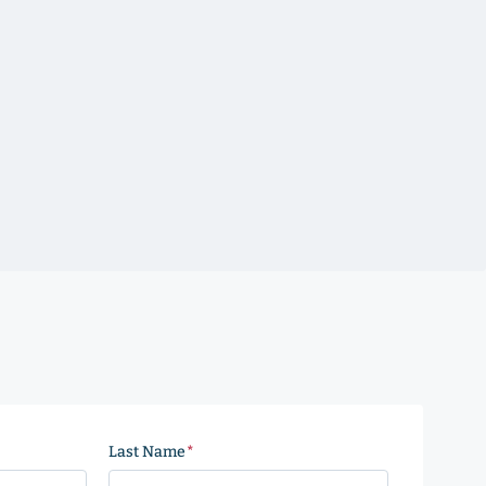
Last Name
(Required)