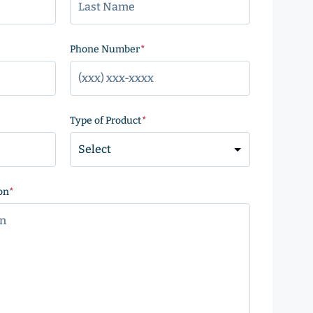
)
Phone Number
(Required)
Type of Product
(Required)
on
(Required)