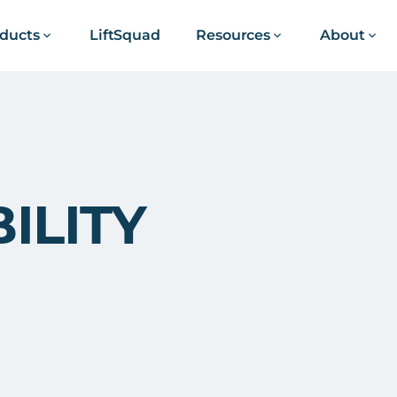
ducts
LiftSquad
Resources
About
ILITY