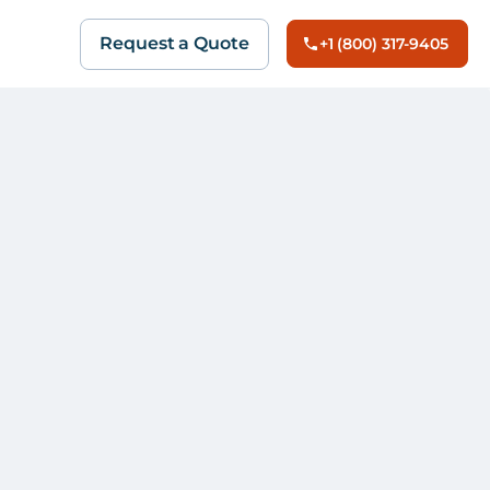
Request a Quote
+1 (800) 317-9405