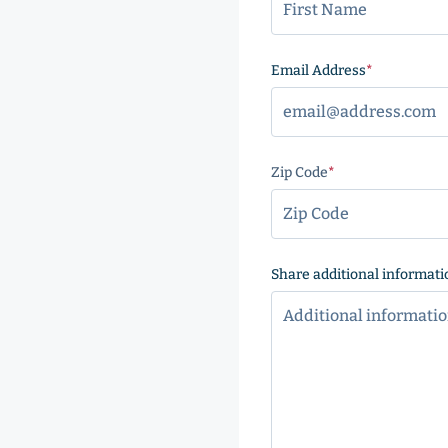
Email Address
(Required
Zip Code
(Required)
ZIP
Code
Share additional informati