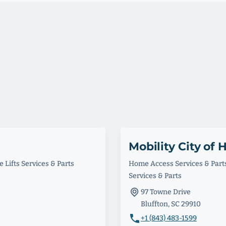
Mobility City of 
 Lifts Services & Parts
Home Access Services & Part
Services & Parts
97 Towne Drive
Bluffton, SC 29910
+1 (843) 483-1599