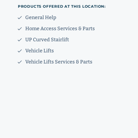
PRODUCTS OFFERED AT THIS LOCATION:
General Help
Home Access Services & Parts
UP Curved Stairlift
Vehicle Lifts
Vehicle Lifts Services & Parts