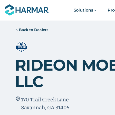
Solutions
Pro
Back to Dealers
RIDEON MOB
LLC
170 Trail Creek Lane
Savannah, GA 31405