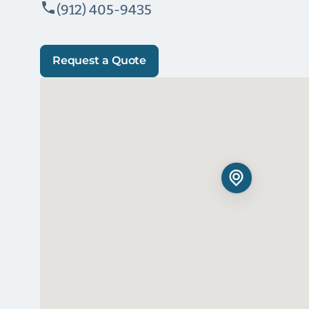
(912) 405-9435
Request a Quote