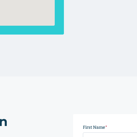
on
First Name
(Required)