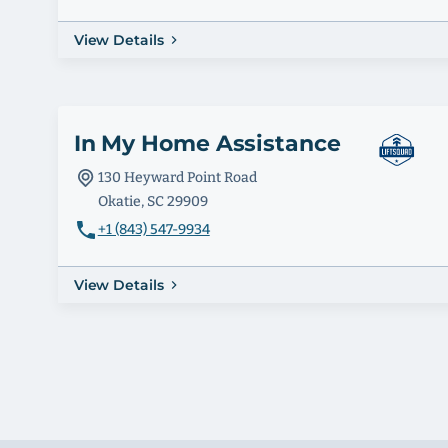
View Details
In My Home Assistance
130 Heyward Point Road
Okatie, SC 29909
+1 (843) 547-9934
View Details