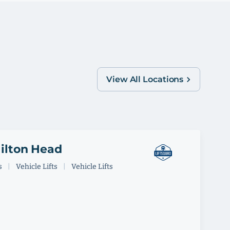
View All Locations
Hilton Head
s
|
Vehicle Lifts
|
Vehicle Lifts