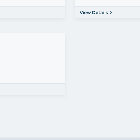
View Details