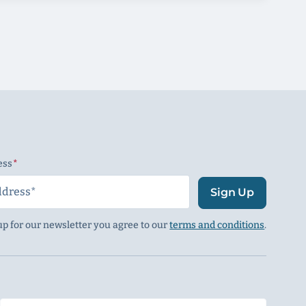
ess
(Required)
Sign Up
up for our newsletter you agree to our
terms and conditions
.