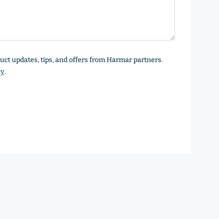
oduct updates, tips, and offers from Harmar partners.
cy
.