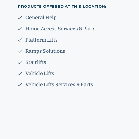
PRODUCTS OFFERED AT THIS LOCATION:
General Help
Home Access Services & Parts
Platform Lifts
Ramps Solutions
Stairlifts
Vehicle Lifts
Vehicle Lifts Services & Parts