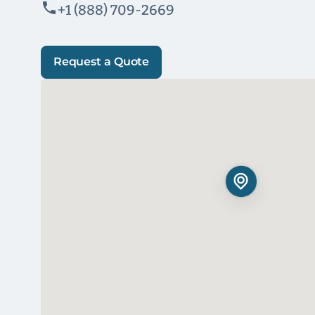
+1 (888) 709-2669
Request a Quote