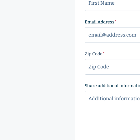
Email Address
(Required
Zip Code
(Required)
ZIP
Code
Share additional informati