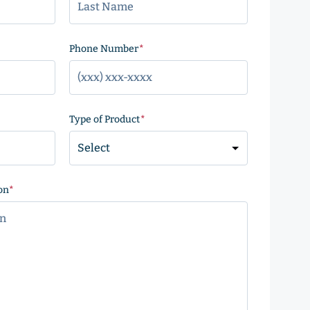
)
Phone Number
(Required)
Type of Product
(Required)
on
(Required)