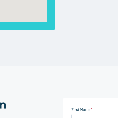
on
First Name
(Required)