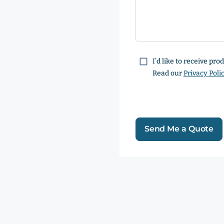
Consent
I’d like to receive pr
Read our
Privacy Poli
Send Me a Quote