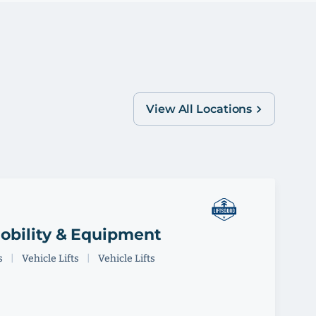
View All Locations
obility & Equipment
s
|
Vehicle Lifts
|
Vehicle Lifts