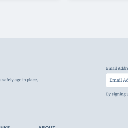
Email Addr
 safely age in place,
By signing 
INKS
ABOUT