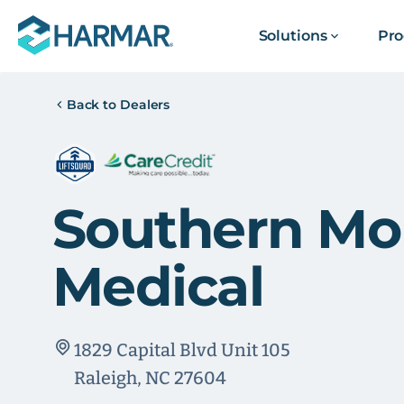
Solutions
Pro
Back to Dealers
Southern Mob
Medical
1829 Capital Blvd Unit 105
Raleigh, NC 27604