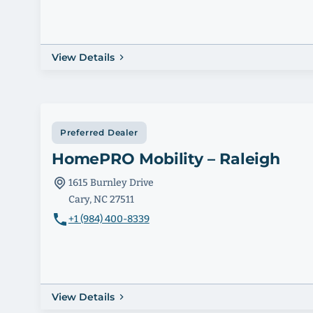
View Details
Preferred Dealer
HomePRO Mobility – Raleigh
1615 Burnley Drive
Cary, NC 27511
+1 (984) 400-8339
View Details