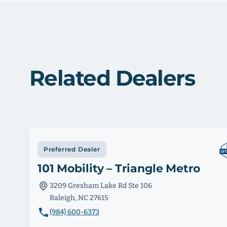
Related Dealers
Preferred Dealer
101 Mobility – Triangle Metro
3209 Gresham Lake Rd Ste 106
Raleigh, NC 27615
(984) 600-6373