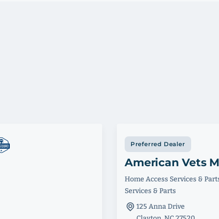
Preferred Dealer
American Vets M
Home Access Services & Part
Services & Parts
125 Anna Drive
Clayton, NC 27520