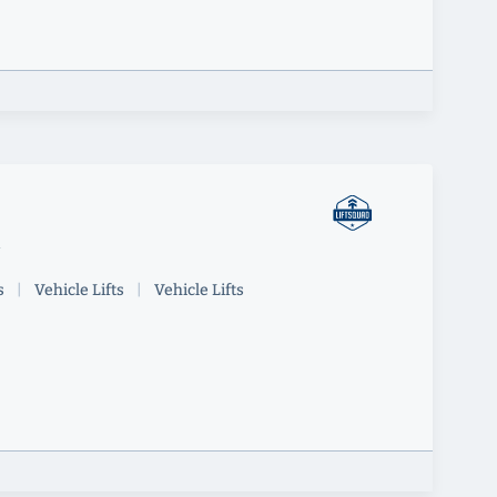
y
s
|
Vehicle Lifts
|
Vehicle Lifts