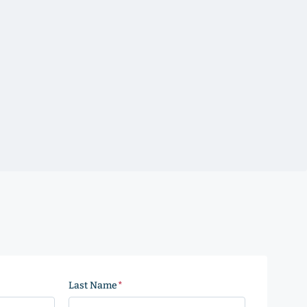
Last Name
(Required)