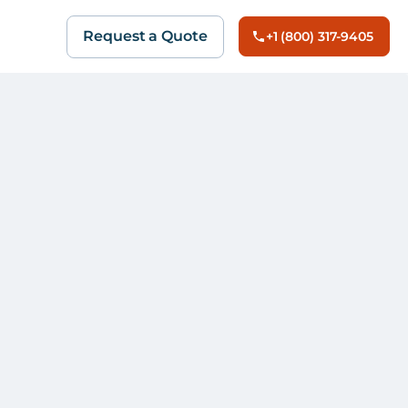
Request a Quote
+1 (800) 317-9405