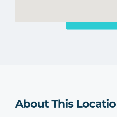
About This Locati