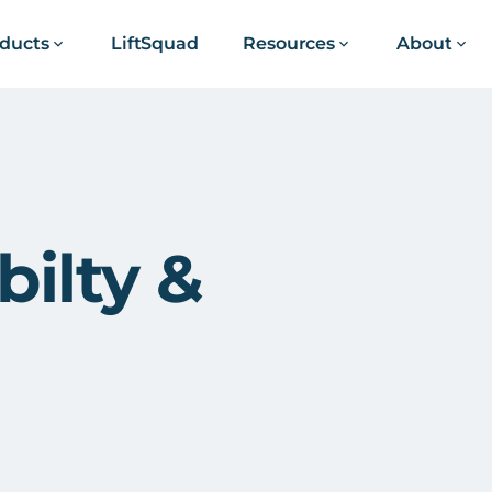
ducts
LiftSquad
Resources
About
ilty &