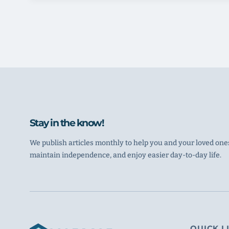
Stay in the know!
We publish articles monthly to help you and your loved ones
maintain independence, and enjoy easier day-to-day life.
QUICK L