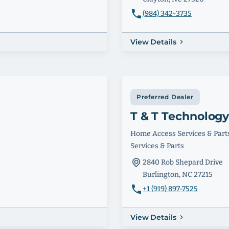
(984) 342-3735
View Details
Preferred Dealer
T & T Technolog
Home Access Services & Part
Services & Parts
2840 Rob Shepard Drive
Burlington, NC 27215
+1 (919) 897-7525
View Details