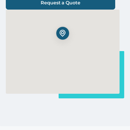
Request a Quote