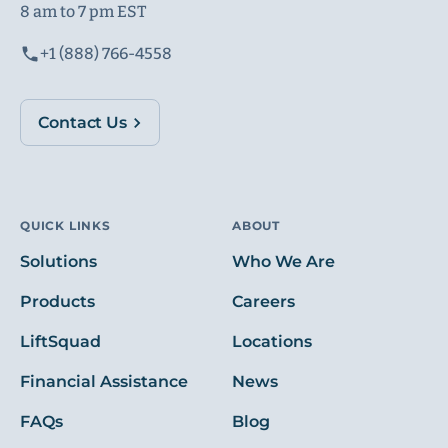
8 am to 7 pm EST
+1 (888) 766-4558
Contact Us
QUICK LINKS
ABOUT
Solutions
Who We Are
Products
Careers
LiftSquad
Locations
Financial Assistance
News
FAQs
Blog