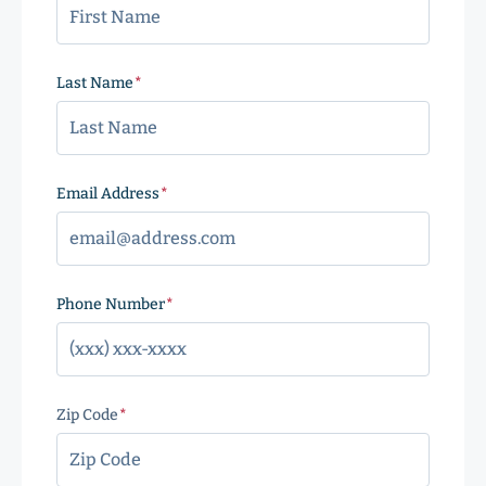
Last Name
(Required)
Email Address
(Required)
Phone Number
(Required)
Zip Code
(Required)