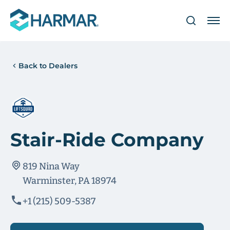
Back to Dealers
Stair-Ride Company
819 Nina Way
Warminster, PA 18974
+1 (215) 509-5387