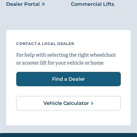
Dealer Portal
Commercial Lifts
CONTACT A LOCAL DEALER
For help with selecting the right wheelchair
or scooter lift for your vehicle or home
Find a Dealer
Vehicle Calculator