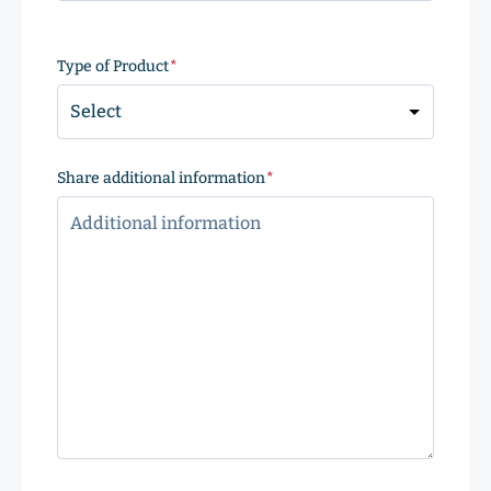
ZIP
Code
Type of Product
(Required)
Share additional information
(Required)