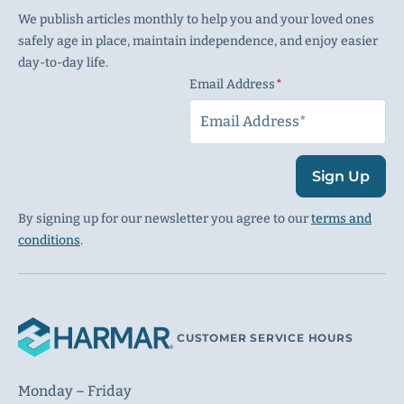
We publish articles monthly to help you and your loved ones
safely age in place, maintain independence, and enjoy easier
day-to-day life.
Email Address
(Required)
Sign Up
By signing up for our newsletter you agree to our
terms and
conditions
.
CUSTOMER SERVICE HOURS
Monday – Friday