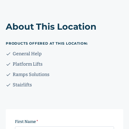
About This Location
PRODUCTS OFFERED AT THIS LOCATION:
General Help
Platform Lifts
Ramps Solutions
Stairlifts
First Name
(Required)