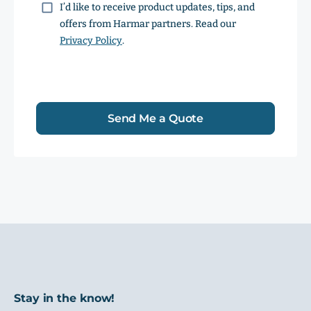
Consent
I’d like to receive product updates, tips, and
offers from Harmar partners. Read our
Privacy Policy
.
Send Me a Quote
Stay in the know!