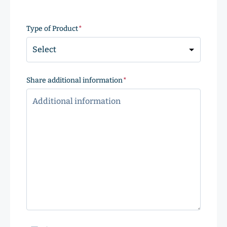
ZIP
Code
Type of Product
(Required)
Share additional information
(Required)