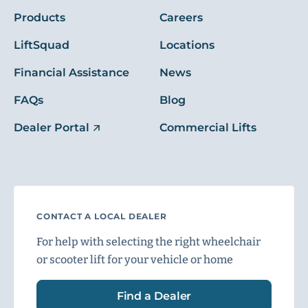
Products
Careers
LiftSquad
Locations
Financial Assistance
News
FAQs
Blog
Dealer Portal
Commercial Lifts
CONTACT A LOCAL DEALER
For help with selecting the right wheelchair
or scooter lift for your vehicle or home
Find a Dealer