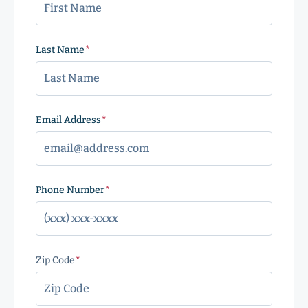
Last Name
(Required)
Email Address
(Required)
Phone Number
(Required)
Zip Code
(Required)