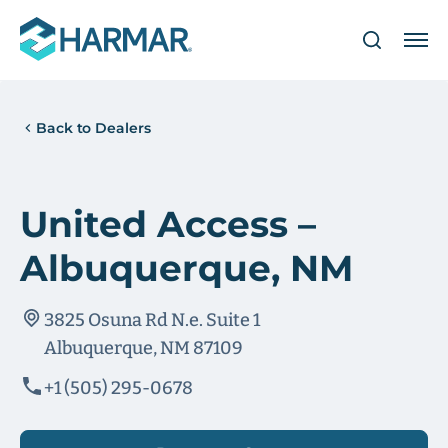
Back to Dealers
United Access –
Albuquerque, NM
3825 Osuna Rd N.e. Suite 1
Albuquerque, NM 87109
+1 (505) 295-0678