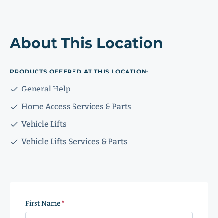
About This Location
PRODUCTS OFFERED AT THIS LOCATION:
General Help
Home Access Services & Parts
Vehicle Lifts
Vehicle Lifts Services & Parts
First Name
(Required)