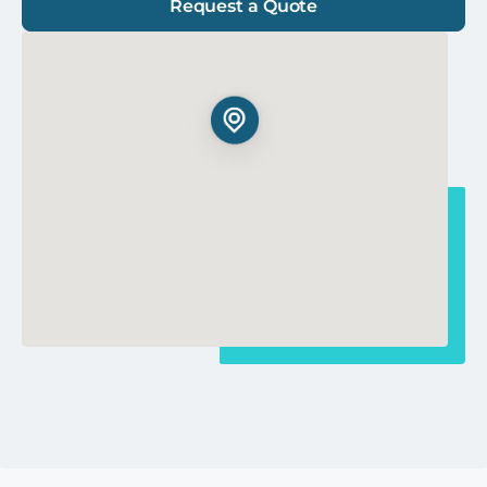
Request a Quote