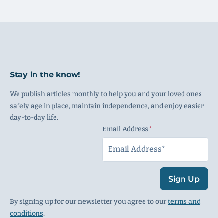
Stay in the know!
We publish articles monthly to help you and your loved ones
safely age in place, maintain independence, and enjoy easier
day-to-day life.
Email Address
(Required)
Sign Up
By signing up for our newsletter you agree to our
terms and
conditions
.