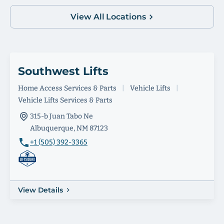
View All Locations
Southwest Lifts
Home Access Services & Parts
|
Vehicle Lifts
|
Vehicle Lifts Services & Parts
315-b Juan Tabo Ne
Albuquerque, NM 87123
+1 (505) 392-3365
View Details