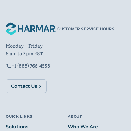
CUSTOMER SERVICE HOURS
Monday – Friday
8 am to 7 pm EST
+1 (888) 766-4558
Contact Us
QUICK LINKS
ABOUT
Solutions
Who We Are