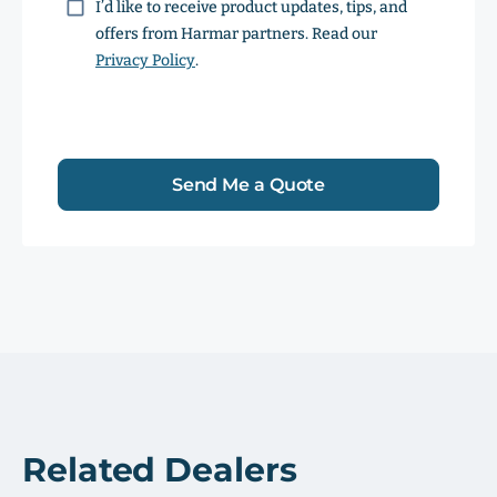
Consent
I’d like to receive product updates, tips, and
offers from Harmar partners. Read our
Privacy Policy
.
Send Me a Quote
Related Dealers