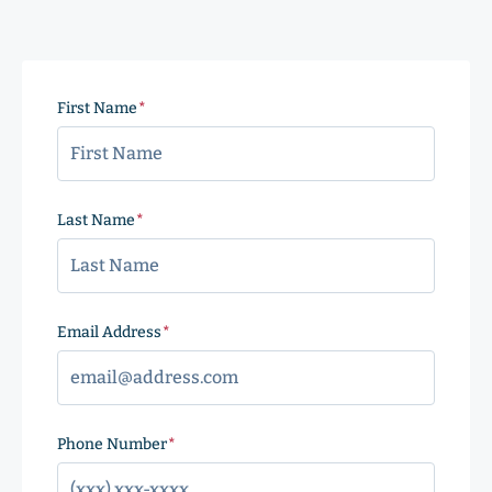
First Name
(Required)
Last Name
(Required)
Email Address
(Required)
Phone Number
(Required)