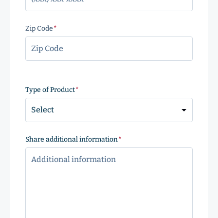
Zip Code
(Required)
ZIP
Code
Type of Product
(Required)
Share additional information
(Required)