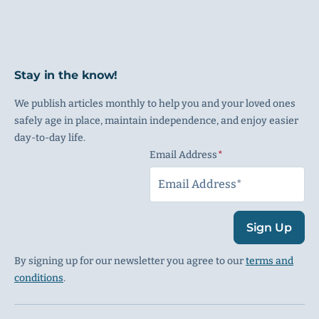
Stay in the know!
We publish articles monthly to help you and your loved ones
safely age in place, maintain independence, and enjoy easier
day-to-day life.
Email Address
(Required)
Sign Up
By signing up for our newsletter you agree to our
terms and
conditions
.