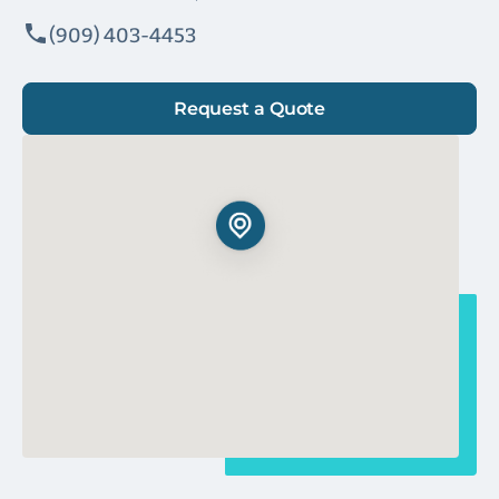
(909) 403-4453
Request a Quote