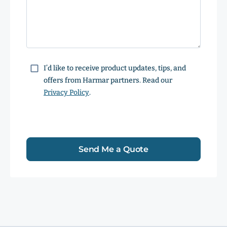
Consent
I’d like to receive product updates, tips, and
offers from Harmar partners. Read our
Privacy Policy
.
Send Me a Quote