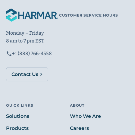
CUSTOMER SERVICE HOURS
Monday – Friday
8 am to 7 pm EST
+1 (888) 766-4558
Contact Us
QUICK LINKS
ABOUT
Solutions
Who We Are
Products
Careers