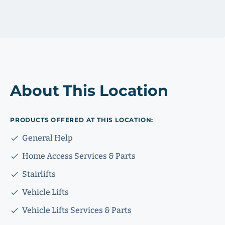
About This Location
PRODUCTS OFFERED AT THIS LOCATION:
General Help
Home Access Services & Parts
Stairlifts
Vehicle Lifts
Vehicle Lifts Services & Parts