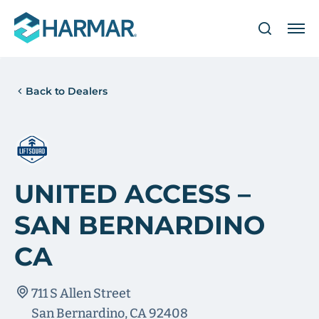
Back to Dealers
UNITED ACCESS –
SAN BERNARDINO
CA
711 S Allen Street
San Bernardino, CA 92408