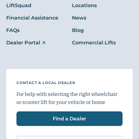
LiftSquad
Locations
Financial Assistance
News
FAQs
Blog
Dealer Portal
Commercial Lifts
CONTACT A LOCAL DEALER
For help with selecting the right wheelchair
or scooter lift for your vehicle or home
Find a Dealer