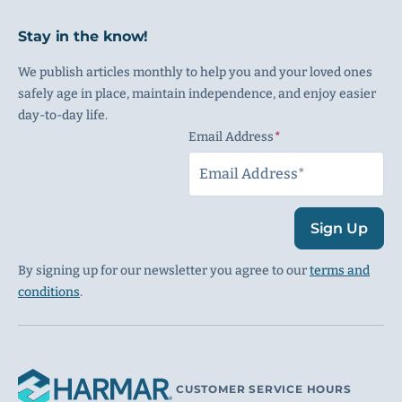
Stay in the know!
We publish articles monthly to help you and your loved ones
safely age in place, maintain independence, and enjoy easier
day-to-day life.
Email Address
(Required)
Sign Up
By signing up for our newsletter you agree to our
terms and
conditions
.
CUSTOMER SERVICE HOURS