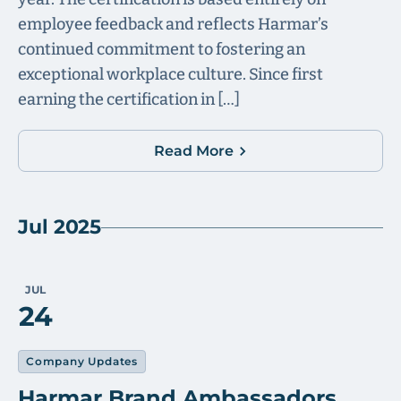
employee feedback and reflects Harmar’s
continued commitment to fostering an
exceptional workplace culture. Since first
earning the certification in […]
Read More
Jul 2025
JUL
24
Company Updates
Harmar Brand Ambassadors