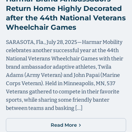
Return Home Highly Decorated
after the 44th National Veterans
Wheelchair Games
SARASOTA, Fla., July 28, 2025—Harmar Mobility
celebrates another successful year at the 44th
National Veterans Wheelchair Games with their
brand ambassador adaptive athletes, Twila
Adams (Army Veteran) and John Papai (Marine
Corps Veteran). Held in Minneapolis, MN, 537
Veterans gathered to compete in their favorite
sports, while sharing some friendly banter
between teams and basking […]
Read More