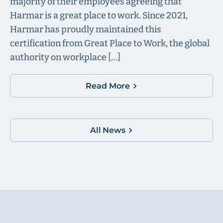
majority of their employees agreeing that
Harmar is a great place to work. Since 2021,
Harmar has proudly maintained this
certification from Great Place to Work, the global
authority on workplace […]
Read More
All News