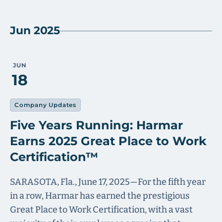
Jun 2025
JUN
18
Company Updates
Five Years Running: Harmar
Earns 2025 Great Place to Work
Certification™
SARASOTA, Fla., June 17, 2025—For the fifth year
in a row, Harmar has earned the prestigious
Great Place to Work Certification, with a vast