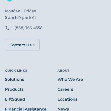
Monday – Friday
8 am to 7 pm EST
+1 (888) 766-4558
Contact Us
QUICK LINKS
ABOUT
Solutions
Who We Are
Products
Careers
LiftSquad
Locations
Financial Assistance
News