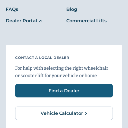
FAQs
Blog
Dealer Portal
Commercial Lifts
CONTACT A LOCAL DEALER
For help with selecting the right wheelchair
or scooter lift for your vehicle or home
Find a Dealer
Vehicle Calculator