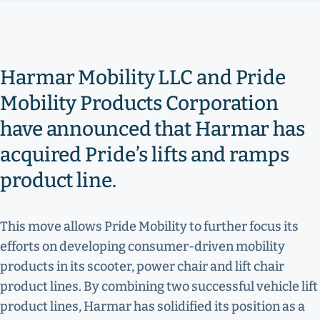
Harmar Mobility LLC and Pride
Mobility Products Corporation
have announced that Harmar has
acquired Pride’s lifts and ramps
product line.
This move allows Pride Mobility to further focus its
efforts on developing consumer-driven mobility
products in its scooter, power chair and lift chair
product lines. By combining two successful vehicle lift
product lines, Harmar has solidified its position as a