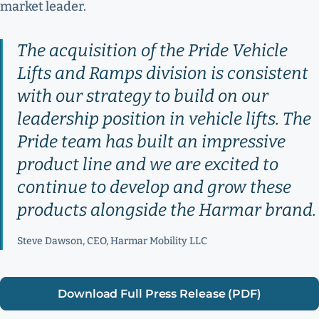
market leader.
The acquisition of the Pride Vehicle
Lifts and Ramps division is consistent
with our strategy to build on our
leadership position in vehicle lifts. The
Pride team has built an impressive
product line and we are excited to
continue to develop and grow these
products alongside the Harmar brand.
Steve Dawson, CEO, Harmar Mobility LLC
Download Full Press Release (PDF)