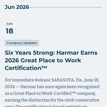
Jun 2026
JUN
18
Company Updates
Six Years Strong: Harmar Earns
2026 Great Place to Work
Certification™
For Immediate Release SARASOTA, Fla., June 18,
2026 — Harmar has once again been recognized
as a Great Place to Work-Certified™ company,
earning the distinction for the sixth consecutive
year. The certification is based entirely on