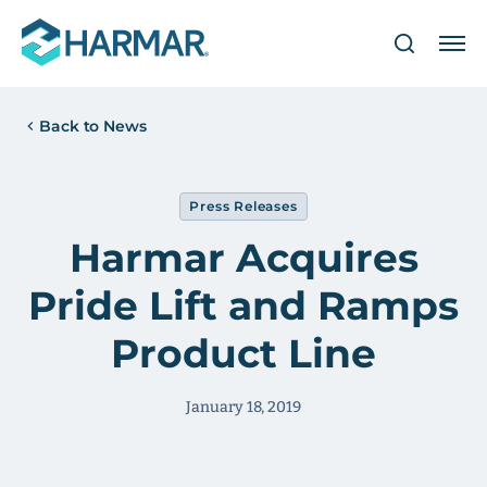
Back to News
Press Releases
Harmar Acquires
Pride Lift and Ramps
Product Line
January 18, 2019