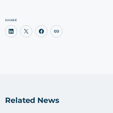
SHARE
Related News