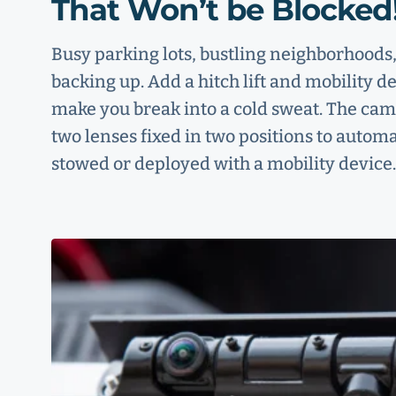
That Won’t be Blocked
Busy parking lots, bustling neighborhoo
backing up. Add a hitch lift and mobility de
make you break into a cold sweat. The camer
two lenses fixed in two positions to automa
stowed or deployed with a mobility device.