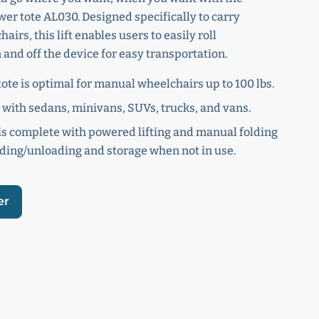
er tote AL030. Designed specifically to carry
irs, this lift enables users to easily roll
and off the device for easy transportation.
ote is optimal for manual wheelchairs up to 100 lbs.
with sedans, minivans, SUVs, trucks, and vans.
s complete with powered lifting and manual folding
ading/unloading and storage when not in use.
er