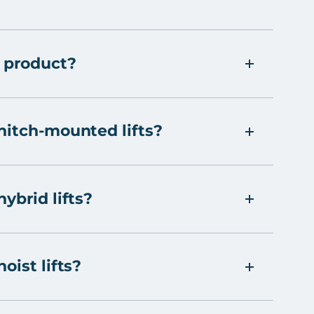
 product?
hitch-mounted lifts?
ybrid lifts?
oist lifts?