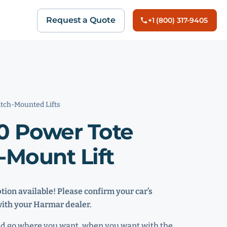
Request a Quote
+1 (800) 317-9405
tch-Mounted Lifts
0 Power Tote
-Mount Lift
ion available! Please confirm your car’s
with your Harmar dealer.
nd go where you want, when you want with the