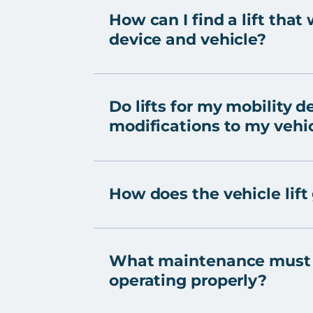
How can I find a lift that
device and vehicle?
Do lifts for my mobility d
modifications to my vehi
How does the vehicle lift
What maintenance must b
operating properly?