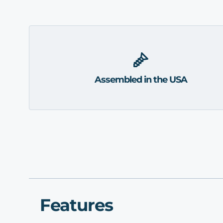
Assembled in the USA
Features