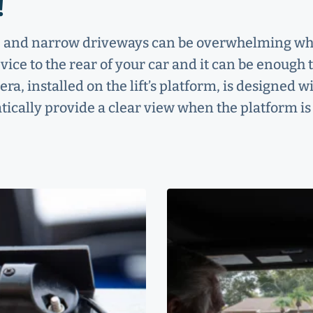
!
ds, and narrow driveways can be overwhelming w
vice to the rear of your car and it can be enough 
a, installed on the lift’s platform, is designed w
tically provide a clear view when the platform is