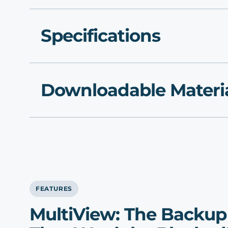
Specifications
Downloadable Materi
FEATURES
MultiView: The Backu