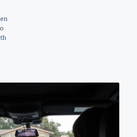
hen
to
ith