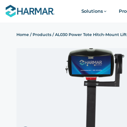
Solutions
Pro
Home
/
Products
/
AL030 Power Tote Hitch-Mount Lift