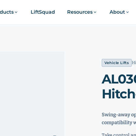
ducts
LiftSquad
Resources
About
Hi
Vehicle Lifts
AL03
Hitch
Swing-away opt
compatibility 
Take control a