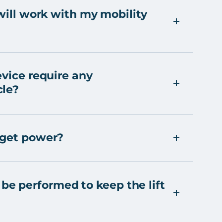
 will work with my mobility
evice require any
cle?
 get power?
e performed to keep the lift