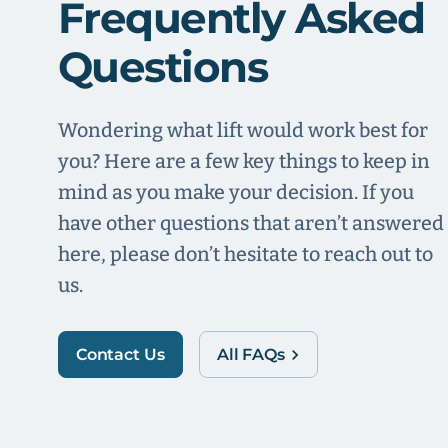
Frequently Asked
Questions
Wondering what lift would work best for
you? Here are a few key things to keep in
mind as you make your decision. If you
have other questions that aren’t answered
here, please don’t hesitate to reach out to
us.
Contact Us
All FAQs