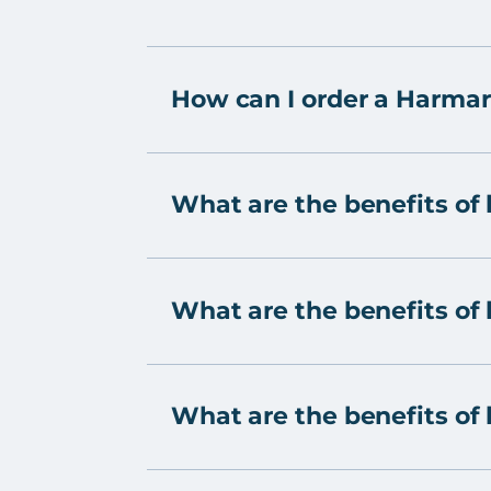
How can I order a Harmar
What are the benefits of 
What are the benefits of h
What are the benefits of h