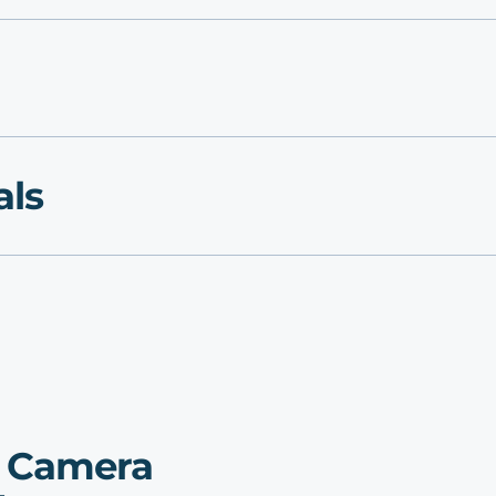
als
p Camera