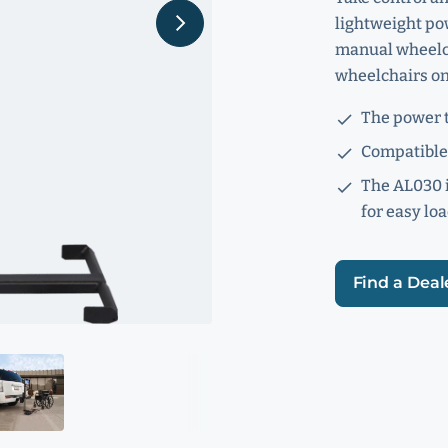
lightweight pow
manual wheelcha
wheelchairs on 
The power t
Compatible 
The AL030 i
for easy lo
Find a Deal