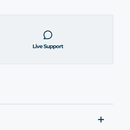
Live Support