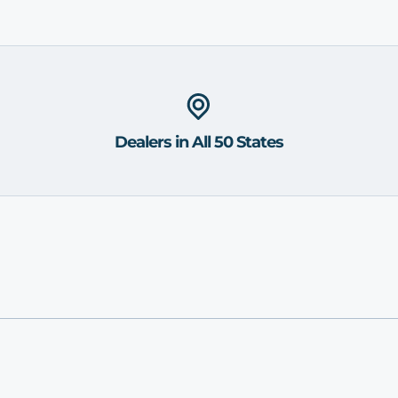
Dealers in All 50 States