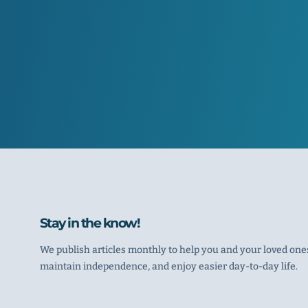
Stay in the know!
We publish articles monthly to help you and your loved ones
maintain independence, and enjoy easier day-to-day life.