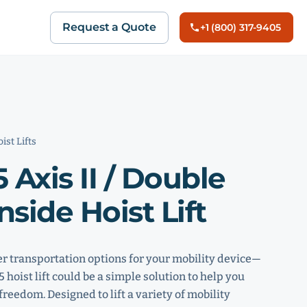
Request a Quote
+1 (800) 317-9405
ist Lifts
 Axis II / Double
nside Hoist Lift
er transportation options for your mobility device—
hoist lift could be a simple solution to help you
freedom. Designed to lift a variety of mobility