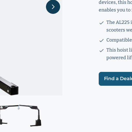
devices, this ho
enables you to 
The AL225 i
scooters we
Compatible 
This hoist l
powered lif
Find a Deal