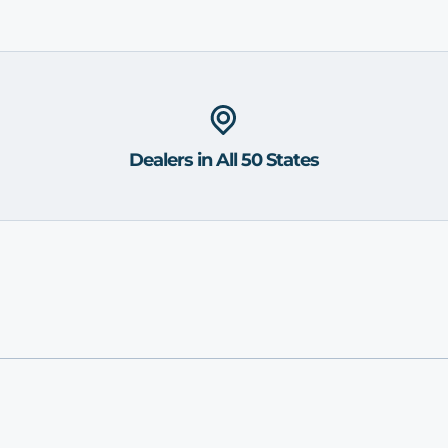
Dealers in All 50 States