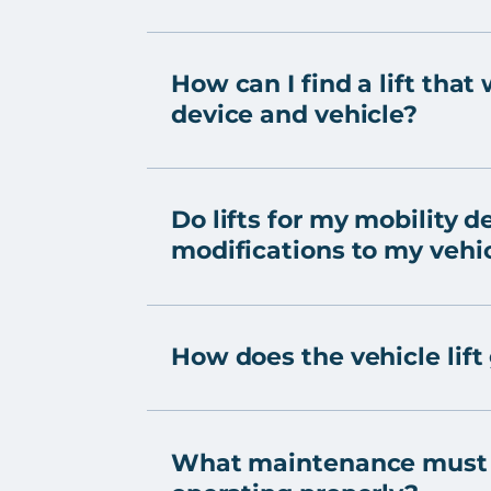
How can I find a lift that
device and vehicle?
Do lifts for my mobility d
modifications to my vehi
How does the vehicle lift
What maintenance must b