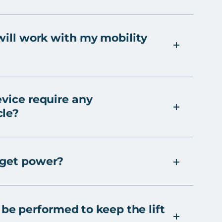
 will work with my mobility
evice require any
cle?
 get power?
e performed to keep the lift