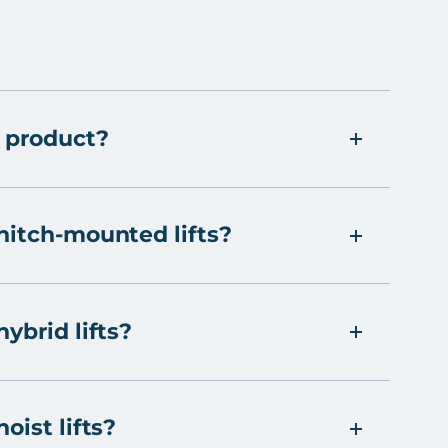
 product?
hitch-mounted lifts?
ybrid lifts?
oist lifts?