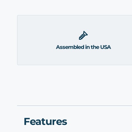
Assembled in the USA
Features