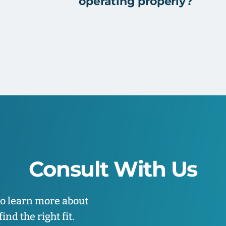
operating properly?
Consult With Us
to learn more about
nd the right fit.