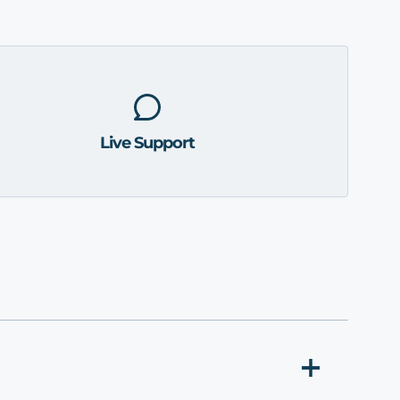
Live Support