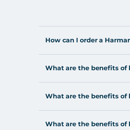
How can I order a Harmar
What are the benefits of 
What are the benefits of h
What are the benefits of h