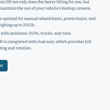
ist lift not only does the heavy lifting for you, but
maintain the use of your vehicle’s backup camera.
s optimal for manual wheelchairs, powerchairs, and
ighing up to 250 lb.
with minivans, SUVs, trucks, and vans.
ift is completed with dual axis, which provides full
ting and rotation.
er