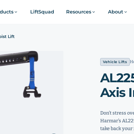
ducts
LiftSquad
Resources
About
ist Lift
Ho
Vehicle Lifts
AL225
Axis I
Don’t stress ov
Harmar’s AL225 
take back your 