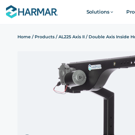
Solutions
Pro
Home
/
Products
/
AL225 Axis II / Double Axis Inside Ho