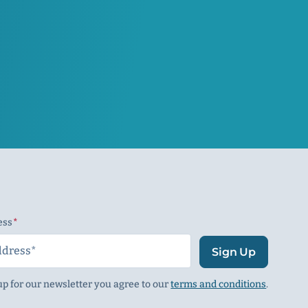
ess
(Required)
Sign Up
up for our newsletter you agree to our
terms and conditions
.