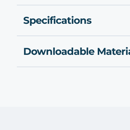
Specifications
Downloadable Materi