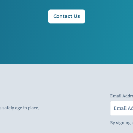
Contact Us
Email Addr
 safely age in place,
By signing 