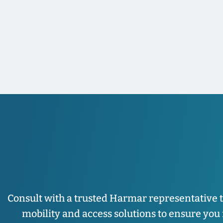
Consult with a trusted Harmar representative 
mobility and access solutions to ensure you fi