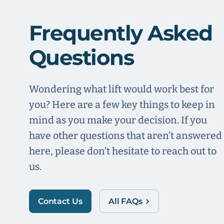
Frequently Asked
Questions
Wondering what lift would work best for
you? Here are a few key things to keep in
mind as you make your decision. If you
have other questions that aren’t answered
here, please don’t hesitate to reach out to
us.
Contact Us
All FAQs