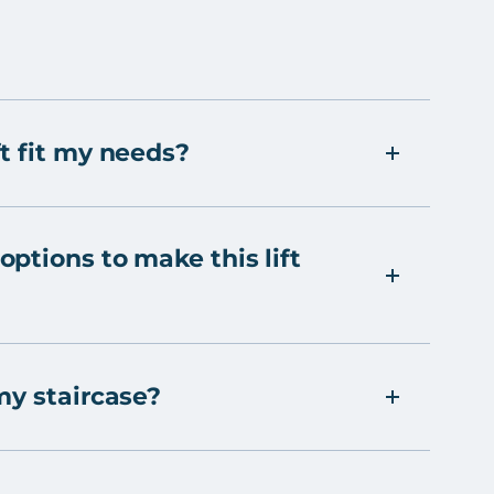
t fit my needs?
ptions to make this lift
my staircase?