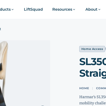
ducts
LiftSquad
Resources
About
t
Home Access
SL35
Straig
HOME
COMM
Harmar’s SL350
mobility challe