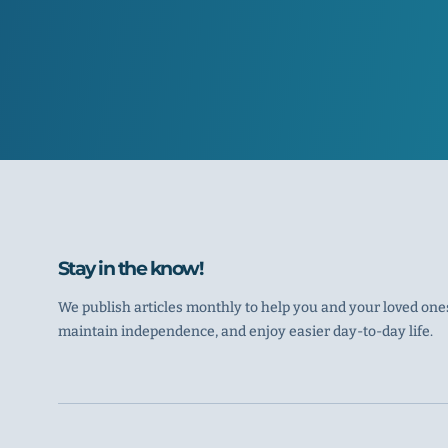
Stay in the know!
We publish articles monthly to help you and your loved ones
maintain independence, and enjoy easier day-to-day life.