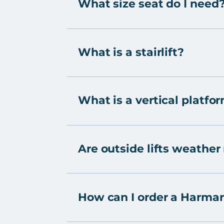
What size seat do I need
What is a stairlift?
What is a vertical platfor
Are outside lifts weather
How can I order a Harmar