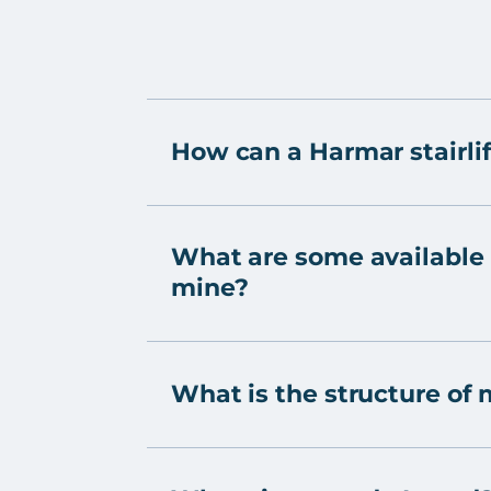
How can a Harmar stairlif
What are some available o
mine?
What is the structure of 