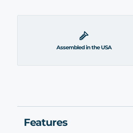
Assembled in the USA
Features