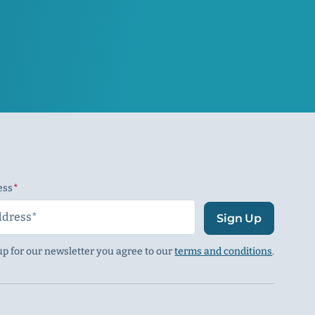
ess
(Required)
Sign Up
up for our newsletter you agree to our
terms and conditions
.