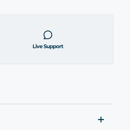
Live Support