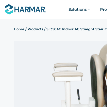
Solutions
Pro
Home
/
Products
/
SL350AC Indoor AC Straight Stairlif