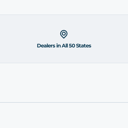
Dealers in All 50 States