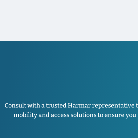
Consult with a trusted Harmar representative 
mobility and access solutions to ensure you fi