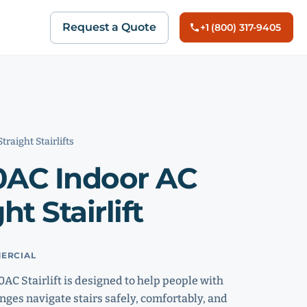
Request a Quote
+1 (800) 317-9405
Straight Stairlifts
0AC Indoor AC
ht Stairlift
ERCIAL
AC Stairlift is designed to help people with
nges navigate stairs safely, comfortably, and