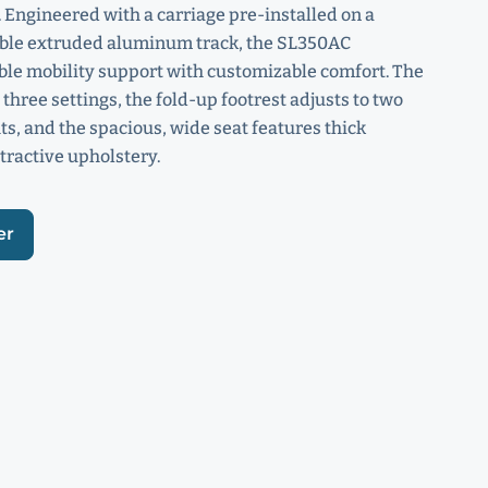
 Engineered with a carriage pre-installed on a
able extruded aluminum track, the SL350AC
ble mobility support with customizable comfort. The
 three settings, the fold-up footrest adjusts to two
ts, and the spacious, wide seat features thick
tractive upholstery.
er