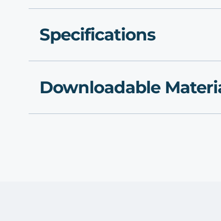
Specifications
Downloadable Materi