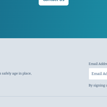
Email Addr
 safely age in place,
By signing 