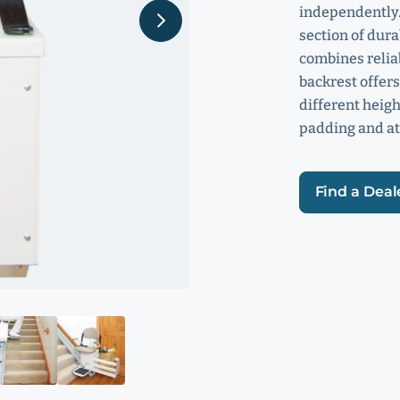
independently.
section of dur
combines relia
backrest offers
different heigh
padding and at
Find a Deal