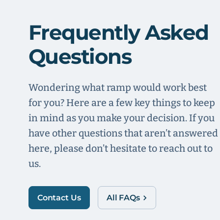
Frequently Asked
Questions
Wondering what ramp would work best
for you? Here are a few key things to keep
in mind as you make your decision. If you
have other questions that aren’t answered
here, please don’t hesitate to reach out to
us.
Contact Us
All FAQs