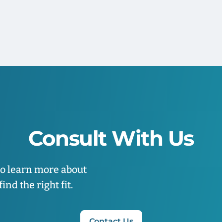
Consult With Us
to learn more about
nd the right fit.
Contact Us