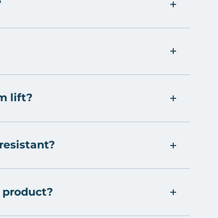
?
m lift?
 resistant?
 product?