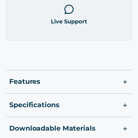
Live Support
Features
Specifications
Downloadable Materials