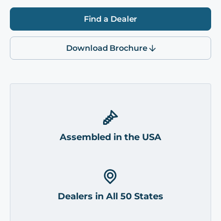
Find a Dealer
Download Brochure
Assembled in the USA
Dealers in All 50 States