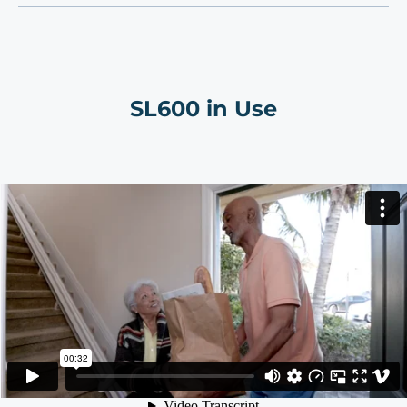
SL600 in Use