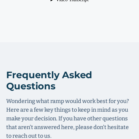
Frequently Asked
Questions
Wondering what ramp would work best for you?
Here are a few key things to keep in mind as you
make your decision. If you have other questions
that aren’t answered here, please don’t hesitate
to reach out to us.