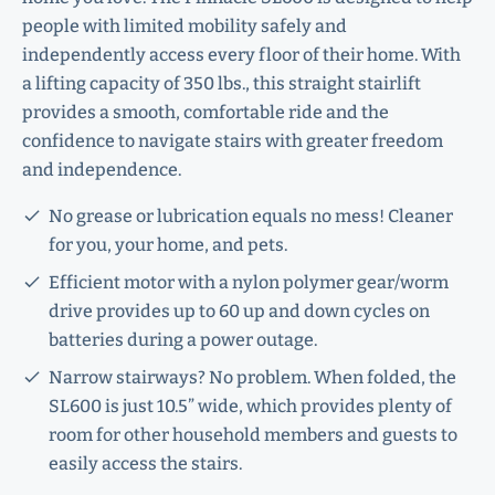
people with limited mobility safely and
independently access every floor of their home. With
a lifting capacity of 350 lbs., this straight stairlift
provides a smooth, comfortable ride and the
confidence to navigate stairs with greater freedom
and independence.
No grease or lubrication equals no mess! Cleaner
for you, your home, and pets.
Efficient motor with a nylon polymer gear/worm
drive provides up to 60 up and down cycles on
batteries during a power outage.
Narrow stairways? No problem. When folded, the
SL600 is just 10.5” wide, which provides plenty of
room for other household members and guests to
easily access the stairs.