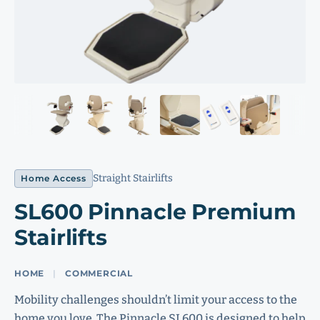
Straight Stairlifts
Home Access
SL600 Pinnacle Premium
Stairlifts
HOME
COMMERCIAL
Mobility challenges shouldn’t limit your access to the
home you love. The Pinnacle SL600 is designed to help