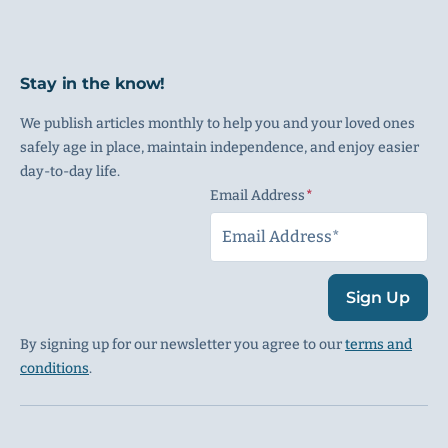
Stay in the know!
We publish articles monthly to help you and your loved ones
safely age in place, maintain independence, and enjoy easier
day-to-day life.
Email Address
(Required)
Sign Up
By signing up for our newsletter you agree to our
terms and
conditions
.