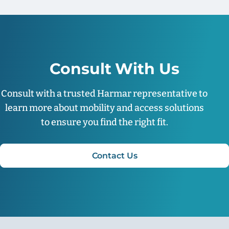
Consult With Us
Consult with a trusted Harmar representative to
learn more about mobility and access solutions
to ensure you find the right fit.
Contact Us