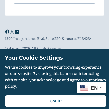
1500 Independence Blvd, Suite 220, Sarasota, FL 34234
© Harmar 2026. All Rights Reserved
Privacy Policy
Accessibility Policy
Your Cookie Settings
We use cookies to improve your browsing experience
on our website. By closing this banner or interacting
+1 (800) 317-9405
with our site, you acknowledge and agree to our
privacy
policy
.
EN
Got it!