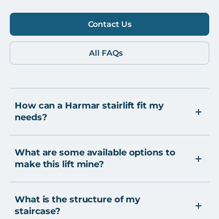
Contact Us
All FAQs
How can a Harmar stairlift fit my
needs?
What are some available options to
make this lift mine?
What is the structure of my
staircase?