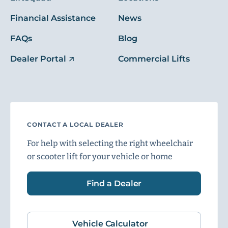
Financial Assistance
News
FAQs
Blog
Dealer Portal
Commercial Lifts
CONTACT A LOCAL DEALER
For help with selecting the right wheelchair
or scooter lift for your vehicle or home
Find a Dealer
Vehicle Calculator