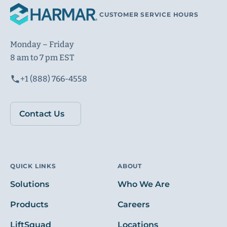
CUSTOMER SERVICE HOURS
Monday – Friday
8 am to 7 pm EST
+1 (888) 766-4558
Contact Us
QUICK LINKS
ABOUT
Solutions
Who We Are
Products
Careers
LiftSquad
Locations