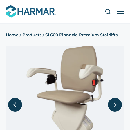
Home
/
Products
/
SL600 Pinnacle Premium Stairlifts