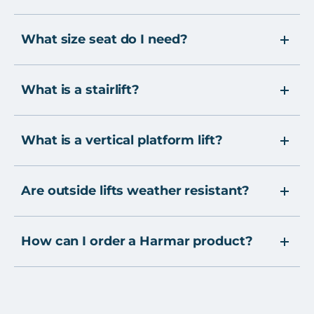
What size seat do I need?
What is a stairlift?
What is a vertical platform lift?
Are outside lifts weather resistant?
How can I order a Harmar product?