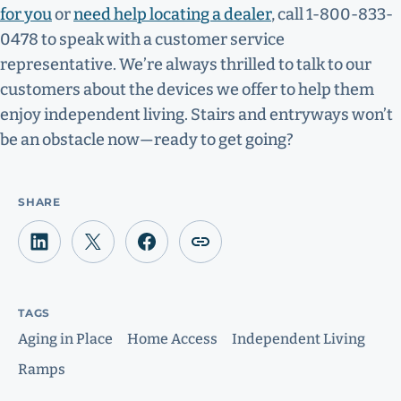
for you
or
need help locating a dealer
, call 1-800-833-
0478 to speak with a customer service
representative. We’re always thrilled to talk to our
customers about the devices we offer to help them
enjoy independent living. Stairs and entryways won’t
be an obstacle now—ready to get going?
SHARE
TAGS
Aging in Place
Home Access
Independent Living
Ramps