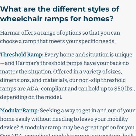
What are the different styles of
wheelchair ramps for homes?
Harmar offers a range of options so that you can
choose a ramp that meets your specific needs.
Threshold Ramp
:
Every home and situation is unique
—and Harmar’s threshold ramps have your back no
matter the situation. Offered in a variety of sizes,
dimensions, and materials, our non-slip threshold
ramps are ADA-compliant and can hold up to 850 lbs.,
depending on the model.
Modular Ramp
:
Seeking a way to get in and out of your
home easily without needing to leave your mobility
device? A modular ramp may be a great option for you.