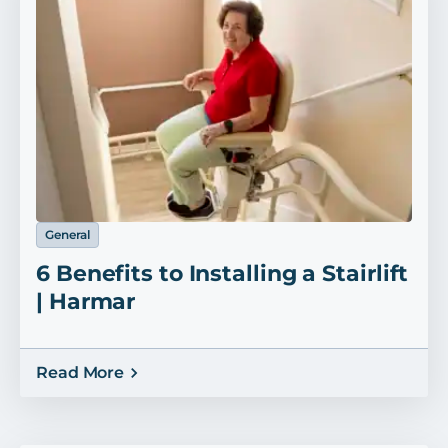
General
6 Benefits to Installing a Stairlift
| Harmar
Read More