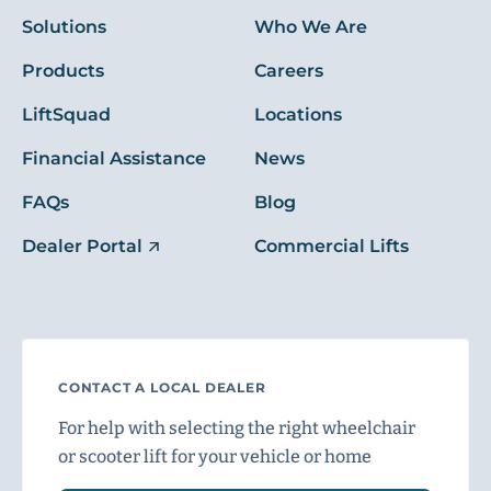
Solutions
Who We Are
Products
Careers
LiftSquad
Locations
Financial Assistance
News
FAQs
Blog
Dealer Portal
Commercial Lifts
CONTACT A LOCAL DEALER
For help with selecting the right wheelchair
or scooter lift for your vehicle or home